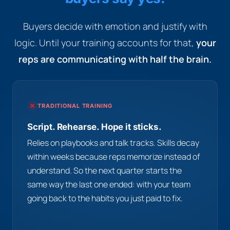
Buyers decide with emotion and justify with
logic. Until your training accounts for that,
your
reps are communicating with half the brain.
TRADITIONAL TRAINING
Script. Rehearse. Hope it sticks.
Relies on playbooks and talk tracks. Skills decay
within weeks because reps memorize instead of
understand. So the next quarter starts the
same way the last one ended: with your team
going back to the habits you just paid to fix.