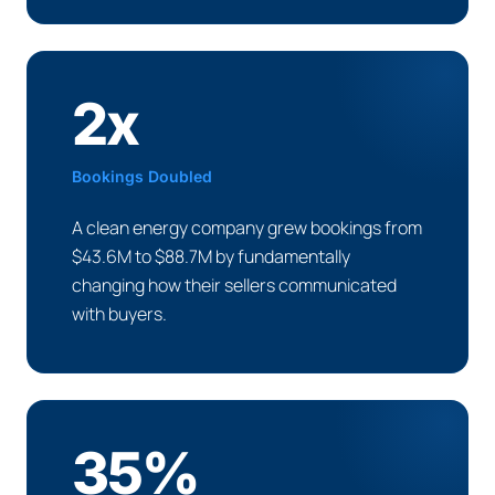
2x
Bookings Doubled
A clean energy company grew bookings from
$43.6M to $88.7M by fundamentally
changing how their sellers communicated
with buyers.
35%