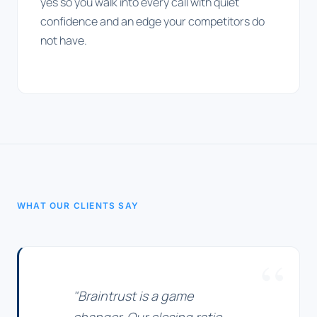
yes so you walk into every call with quiet
confidence and an edge your competitors do
not have.
WHAT OUR CLIENTS SAY
"Braintrust is a game