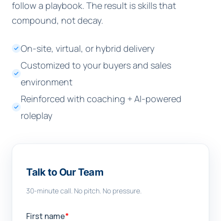
follow a playbook. The result is skills that
compound, not decay.
On-site, virtual, or hybrid delivery
Customized to your buyers and sales
environment
Reinforced with coaching + AI-powered
roleplay
Talk to Our Team
30-minute call. No pitch. No pressure.