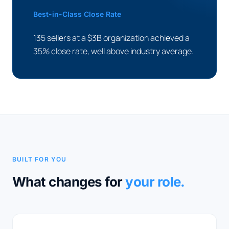
Best-in-Class Close Rate
135 sellers at a $3B organization achieved a
35% close rate, well above industry average.
BUILT FOR YOU
What changes for
your role.