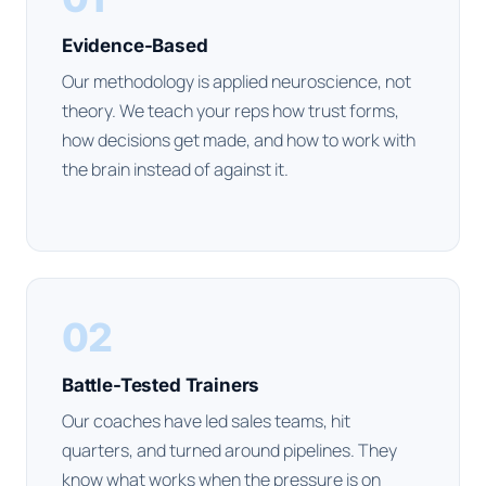
Evidence-Based
Our methodology is applied neuroscience, not
theory. We teach your reps how trust forms,
how decisions get made, and how to work with
the brain instead of against it.
02
Battle-Tested Trainers
Our coaches have led sales teams, hit
quarters, and turned around pipelines. They
know what works when the pressure is on