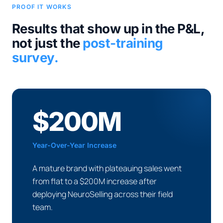
PROOF IT WORKS
Results that show up in the P&L,
not just the
post-training
survey.
$200M
Year-Over-Year Increase
A mature brand with plateauing sales went
from flat to a $200M increase after
deploying NeuroSelling across their field
team.