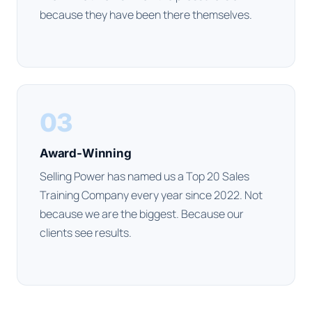
because they have been there themselves.
03
Award-Winning
Selling Power has named us a Top 20 Sales
Training Company every year since 2022. Not
because we are the biggest. Because our
clients see results.