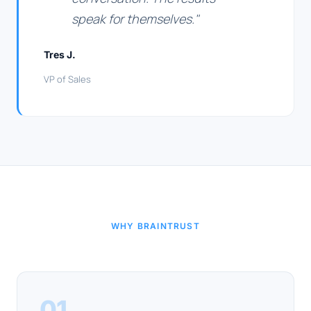
speak for themselves."
Tres J.
VP of Sales
WHY BRAINTRUST
01