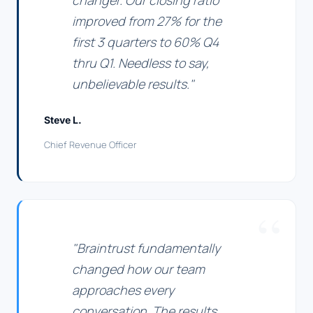
changer. Our closing ratio
improved from 27% for the
first 3 quarters to 60% Q4
thru Q1. Needless to say,
unbelievable results."
Steve L.
Chief Revenue Officer
"Braintrust fundamentally
changed how our team
approaches every
conversation. The results