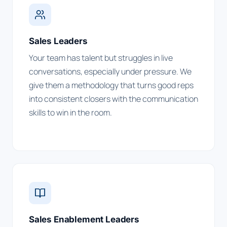
Sales Leaders
Your team has talent but struggles in live
conversations, especially under pressure. We
give them a methodology that turns good reps
into consistent closers with the communication
skills to win in the room.
Sales Enablement Leaders