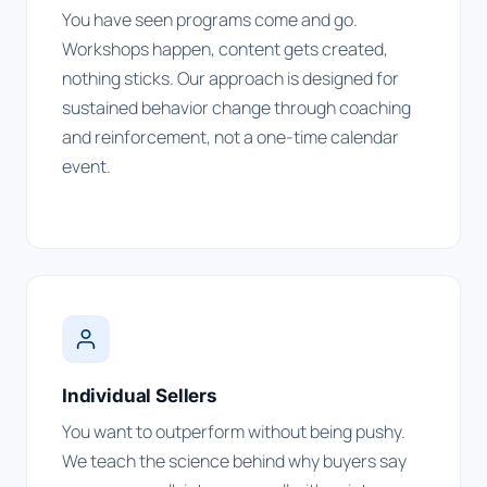
You have seen programs come and go.
Workshops happen, content gets created,
nothing sticks. Our approach is designed for
sustained behavior change through coaching
and reinforcement, not a one-time calendar
event.
Individual Sellers
You want to outperform without being pushy.
We teach the science behind why buyers say