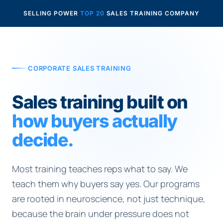
SELLING POWER
TOP 20
SALES TRAINING COMPANY
CORPORATE SALES TRAINING
Sales training built on
how buyers actually
decide.
Most training teaches reps what to say. We
teach them why buyers say yes. Our programs
are rooted in neuroscience, not just technique,
because the brain under pressure does not