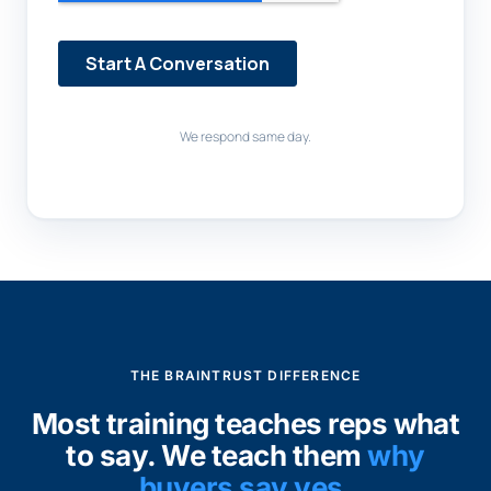
We respond same day.
THE BRAINTRUST DIFFERENCE
Most training teaches reps what
to say. We teach them
why
buyers say yes.