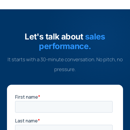
Let's talk about
sales
performance.
It starts with a 30-minute conversation. No pitch, no
pressure.