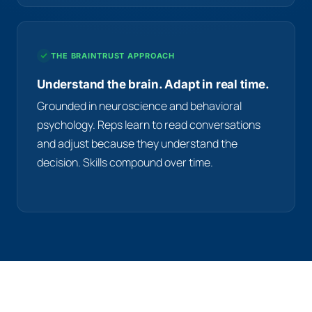
THE BRAINTRUST APPROACH
Understand the brain. Adapt in real time.
Grounded in neuroscience and behavioral
psychology. Reps learn to read conversations
and adjust because they understand the
decision. Skills compound over time.