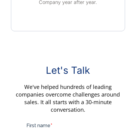
Company year after year.
Let's Talk
We've helped hundreds of leading
companies overcome challenges around
sales. It all starts with a 30-minute
conversation.