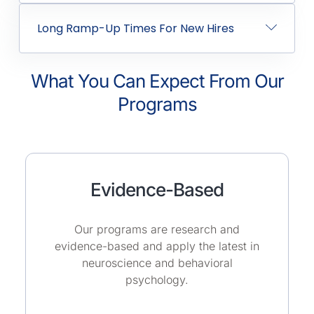
Long Ramp-Up Times For New Hires
What You Can Expect From Our
Programs
Evidence-Based
Our programs are research and
evidence-based and apply the latest in
neuroscience and behavioral
psychology.