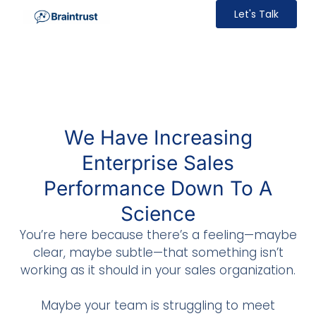
Let's Talk
We Have Increasing
Enterprise Sales
Performance Down To A
Science
You’re here because there’s a feeling—maybe
clear, maybe subtle—that something isn’t
working as it should in your sales organization.
Maybe your team is struggling to meet