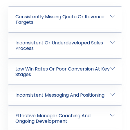
Consistently Missing Quota Or Revenue
Targets
Inconsistent Or Underdeveloped Sales
Process
Low Win Rates Or Poor Conversion At Key
Stages
Inconsistent Messaging And Positioning
Effective Manager Coaching And
Ongoing Development