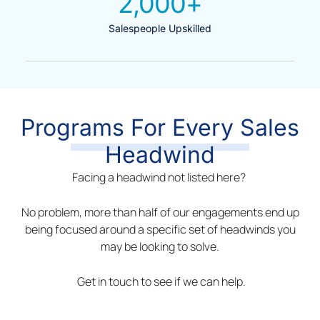
2,000
+
Salespeople Upskilled
Programs For Every Sales
Headwind
Facing a headwind not listed here?
No problem, more than half of our engagements end up
being focused around a specific set of headwinds you
may be looking to solve.
Get in touch to see if we can help.