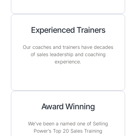
Experienced Trainers
Our coaches and trainers have decades
of sales leadership and coaching
experience.
Award Winning
We’ve been a named one of Selling
Power’s Top 20 Sales Training