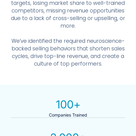
targets, losing market share to well-trained
competitors, missing revenue opportunities
due to a lack of cross-selling or upselling, or
more.
We’ve identified the required neuroscience-
backed selling behaviors that shorten sales
cycles, drive top-line revenue, and create a
culture of top performers.
100
+
Companies Trained