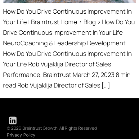
How Do You Drive Continuous Improvement In
Your Life | Braintrust Home › Blog › How Do You
Drive Continuous Improvement In Your Life
NeuroCoaching & Leadership Development
How Do You Drive Continuous Improvement In
Your Life Rob Vujaklija Director of Sales
Performance, Braintrust March 27, 2023 8 min
read Rob Vujaklija Director of Sales […]
© 2026 Braintrust Growth. All Rights Reserved
Privacy Policy