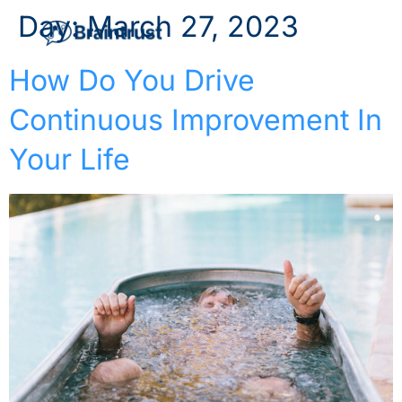
Day:
March 27, 2023
How Do You Drive
Continuous Improvement In
Your Life