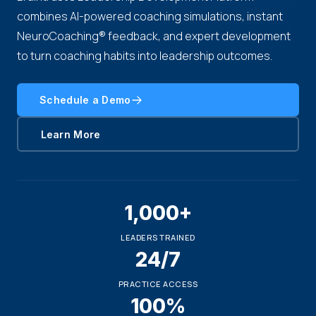
combines AI-powered coaching simulations, instant
NeuroCoaching® feedback, and expert development
to turn coaching habits into leadership outcomes.
Schedule a Demo
Learn More
1,000+
LEADERS TRAINED
24/7
PRACTICE ACCESS
100%