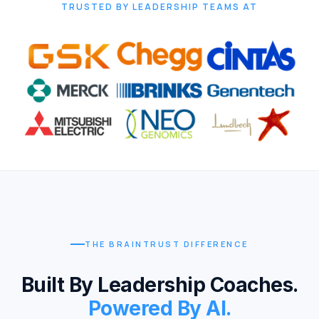
TRUSTED BY LEADERSHIP TEAMS AT
THE BRAINTRUST DIFFERENCE
Built By Leadership Coaches.
Powered By AI.