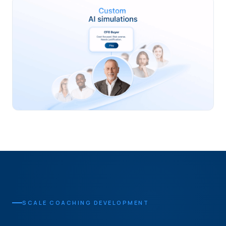
SCALE COACHING DEVELOPMENT