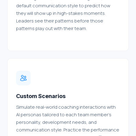
default communication style to predict how
they will show up in high-stakes moments.
Leaders see their patterns before those
patterns play out with their team.
Custom Scenarios
Simulate real-world coaching interactions with
AI personas tailored to each team member's
personality, development needs, and
communication style. Practice the performance