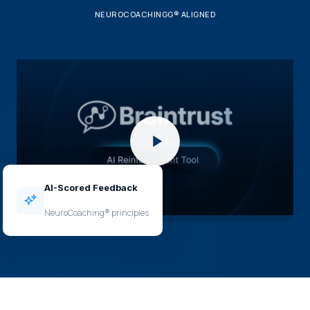
NEUROCOACHINGG® ALIGNED
AI-Scored Feedback
NeuroCoaching® principles