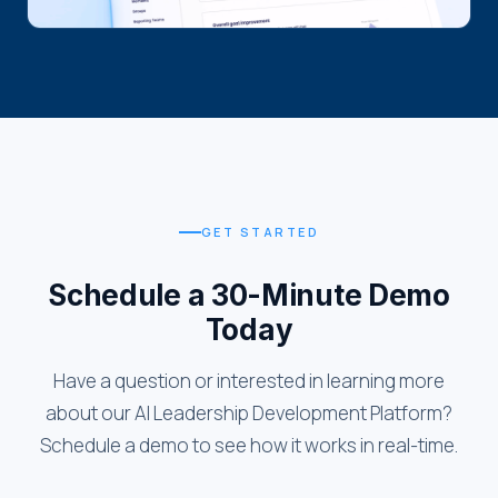
GET STARTED
Schedule a 30-Minute Demo
Today
Have a question or interested in learning more
about our AI Leadership Development Platform?
Schedule a demo to see how it works in real-time.