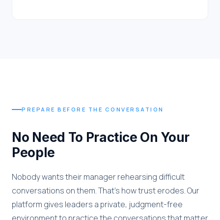
PREPARE BEFORE THE CONVERSATION
No Need To Practice On Your
People
Nobody wants their manager rehearsing difficult
conversations on them. That's how trust erodes. Our
platform gives leaders a private, judgment-free
environment to practice the conversations that matter