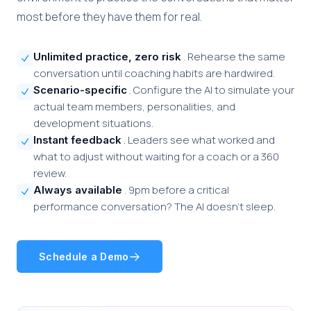
most before they have them for real.
. Rehearse the same
Unlimited practice, zero risk
conversation until coaching habits are hardwired.
. Configure the AI to simulate your
Scenario-specific
actual team members, personalities, and
development situations.
. Leaders see what worked and
Instant feedback
what to adjust without waiting for a coach or a 360
review.
. 9pm before a critical
Always available
performance conversation? The AI doesn't sleep.
Schedule a Demo