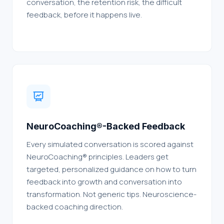
conversation, the retention risk, the difficult
feedback, before it happens live.
NeuroCoaching®-Backed Feedback
Every simulated conversation is scored against
NeuroCoaching® principles. Leaders get
targeted, personalized guidance on how to turn
feedback into growth and conversation into
transformation. Not generic tips. Neuroscience-
backed coaching direction.