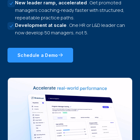
. Get promoted
New leader ramp, accelerated
managers coaching-ready faster with structured,
repeatable practice paths.
. One HR or L&D leader can
Development at scale
now develop 50 managers, not 5.
Schedule a Demo