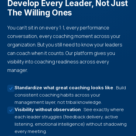
Develop Every Leader, Not Just
The Willing Ones
You can't sit in on every 1:1, every performance
conversation, every coaching moment across your
organization. But you still need to know your leaders
can coach when it counts. Our platform gives you
visibility into coaching readiness across every
manager.
. Build
Standardize what great coaching looks like
consistent coaching habits across your
management layer, not tribal knowledge.
. See exactly where
Visibility without observation
each leader struggles (feedback delivery, active
listening, emotional intelligence) without shadowing
every meeting.