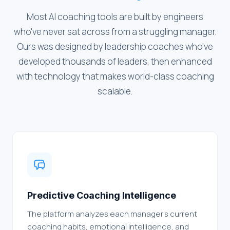
Most AI coaching tools are built by engineers
who've never sat across from a struggling manager.
Ours was designed by leadership coaches who've
developed thousands of leaders, then enhanced
with technology that makes world-class coaching
scalable.
Predictive Coaching Intelligence
The platform analyzes each manager's current
coaching habits, emotional intelligence, and