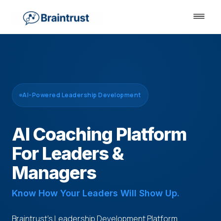
AI-Powered Leadership Development
AI Coaching Platform
For Leaders &
Managers
Know How Your Leaders Will Show Up.
Braintrust's Leadership Development Platform