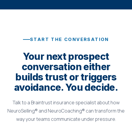
START THE CONVERSATION
Your next prospect
conversation either
builds trust or triggers
avoidance. You decide.
Talk to a Braintrust insurance specialist about how
NeuroSelling® and NeuroCoaching® can transform the
way your teams communicate under pressure.