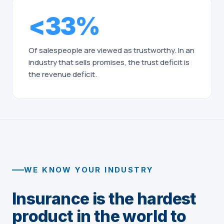
<33%
Of salespeople are viewed as trustworthy. In an
industry that sells promises, the trust deficit is
the revenue deficit.
WE KNOW YOUR INDUSTRY
Insurance is the hardest
product in the world to