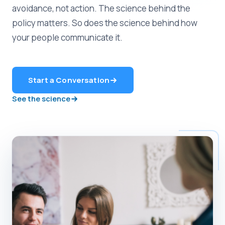
avoidance, not action. The science behind the
policy matters. So does the science behind how
your people communicate it.
Start a Conversation
See the science