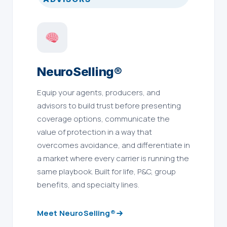
NeuroSelling®
Equip your agents, producers, and
advisors to build trust before presenting
coverage options, communicate the
value of protection in a way that
overcomes avoidance, and differentiate in
a market where every carrier is running the
same playbook. Built for life, P&C, group
benefits, and specialty lines.
Meet NeuroSelling®