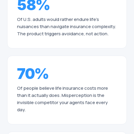
58%
Of U.S. adults would rather endure life's
nuisances than navigate insurance complexity.
The product triggers avoidance, not action.
70%
Of people believe life insurance costs more
than it actually does. Misperception is the
invisible competitor your agents face every
day.