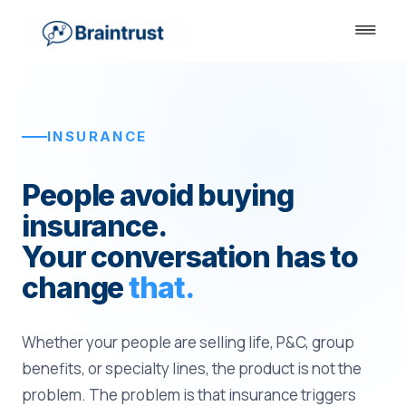
INSURANCE
People avoid buying
insurance.
Your conversation has to
change
that.
Whether your people are selling life, P&C, group
benefits, or specialty lines, the product is not the
problem. The problem is that insurance triggers