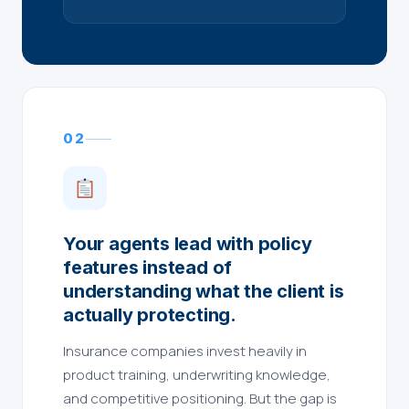
02
Your agents lead with policy
features instead of
understanding what the client is
actually protecting.
Insurance companies invest heavily in
product training, underwriting knowledge,
and competitive positioning. But the gap is