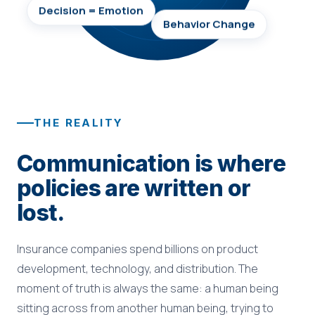
Decision = Emotion
Behavior Change
THE REALITY
Communication is where
policies are written or
lost.
Insurance companies spend billions on product
development, technology, and distribution. The
moment of truth is always the same: a human being
sitting across from another human being, trying to