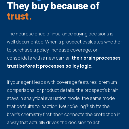
They buy because of
trust.
The neuroscience of insurance buying decisions is
well documented. When a prospect evaluates whether
to purchase a policy, increase coverage, or
consolidate with a new carrier,
their brain processes
trust before it processes policy logic.
If your agent leads with coverage features, premium
comparisons, or product details, the prospect's brain
stays in analytical evaluation mode, the same mode
that defaults to inaction. NeuroSelling® shifts the
brain's chemistry first, then connects the protection in
a way that actually drives the decision to act.