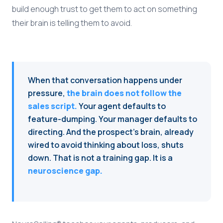
build enough trust to get them to act on something
their brain is telling them to avoid.
When that conversation happens under
pressure,
the brain does not follow the
sales script.
Your agent defaults to
feature-dumping. Your manager defaults to
directing. And the prospect's brain, already
wired to avoid thinking about loss, shuts
down. That is not a training gap. It is a
neuroscience gap.