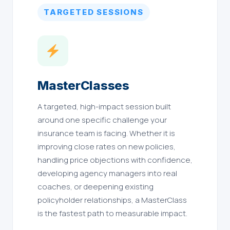
TARGETED SESSIONS
MasterClasses
A targeted, high-impact session built
around one specific challenge your
insurance team is facing. Whether it is
improving close rates on new policies,
handling price objections with confidence,
developing agency managers into real
coaches, or deepening existing
policyholder relationships, a MasterClass
is the fastest path to measurable impact.