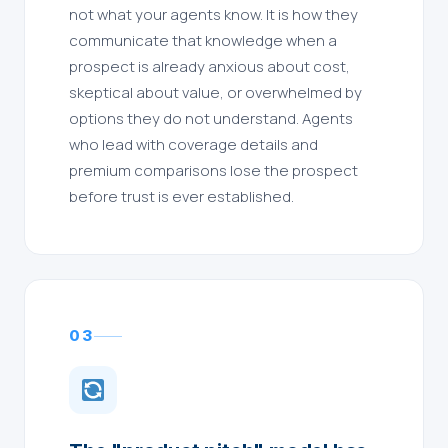
not what your agents know. It is how they
communicate that knowledge when a
prospect is already anxious about cost,
skeptical about value, or overwhelmed by
options they do not understand. Agents
who lead with coverage details and
premium comparisons lose the prospect
before trust is ever established.
03