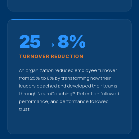
25→8%
TURNOVER REDUCTION
An organization reduced employee turnover
from 25% to 8% by transforming how their
leaders coached and developed their teams
through NeuroCoaching®. Retention followed
performance, and performance followed
trust.