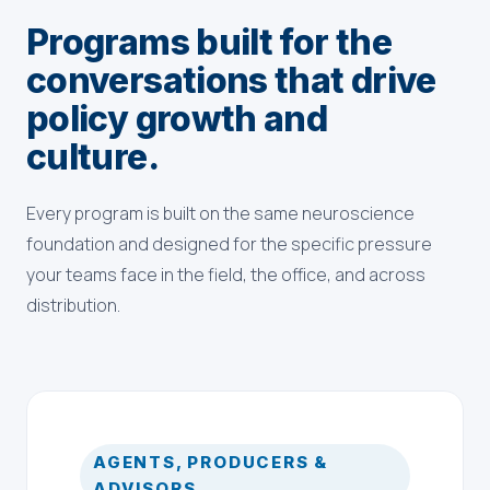
Programs built for the
conversations that drive
policy growth and
culture.
Every program is built on the same neuroscience
foundation and designed for the specific pressure
your teams face in the field, the office, and across
distribution.
AGENTS, PRODUCERS &
ADVISORS