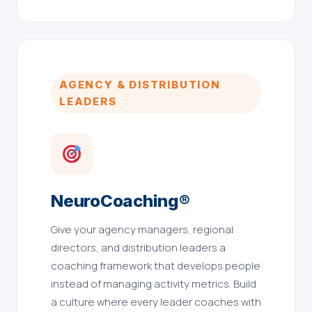
AGENCY & DISTRIBUTION
LEADERS
NeuroCoaching®
Give your agency managers, regional
directors, and distribution leaders a
coaching framework that develops people
instead of managing activity metrics. Build
a culture where every leader coaches with