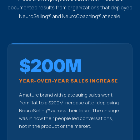
documented results from organizations that deployed
NeuroSelling® and NeuroCoaching® at scale.
$200M
YEAR-OVER-YEAR SALES INCREASE
A mature brand with plateauing sales went
from flat to a $200M increase after deploying
NeuroSelling® across their team. The change
was in how their people led conversations,
not in the product or the market.