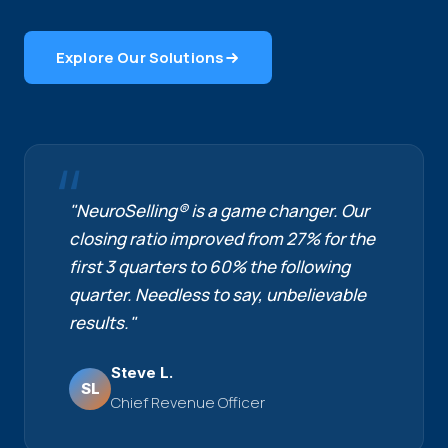
Explore Our Solutions
"NeuroSelling® is a game changer. Our
closing ratio improved from 27% for the
first 3 quarters to 60% the following
quarter. Needless to say, unbelievable
results."
Steve L.
SL
Chief Revenue Officer