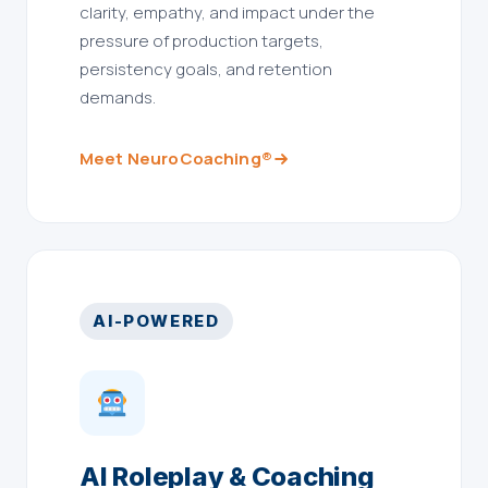
clarity, empathy, and impact under the
pressure of production targets,
persistency goals, and retention
demands.
Meet NeuroCoaching®
AI-POWERED
AI Roleplay & Coaching