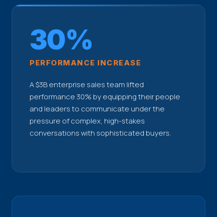
30%
PERFORMANCE INCREASE
A $3B enterprise sales team lifted
performance 30% by equipping their people
and leaders to communicate under the
pressure of complex, high-stakes
conversations with sophisticated buyers.