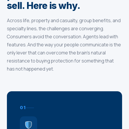
sell. Here is why.
Across life, property and casualty, group benefits, and
specialty lines, the challenges are converging.
Consumers avoid the conversation. Agents lead with
features. And the way your people communicate is the
only lever that can overcome the brain's natural
resistance to buying protection for something that
has not happened yet.
01