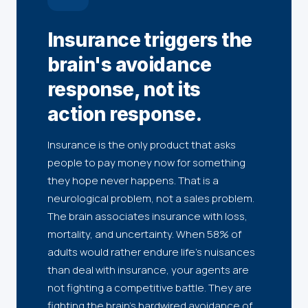
Insurance triggers the
brain's avoidance
response, not its
action response.
Insurance is the only product that asks
people to pay money now for something
they hope never happens. That is a
neurological problem, not a sales problem.
The brain associates insurance with loss,
mortality, and uncertainty. When 58% of
adults would rather endure life's nuisances
than deal with insurance, your agents are
not fighting a competitive battle. They are
fighting the brain's hardwired avoidance of