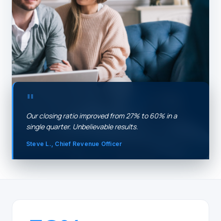
"
Our closing ratio improved from 27% to 60% in a
single quarter. Unbelievable results.
Steve L., Chief Revenue Officer