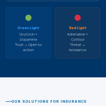
Green Light
Red Light
Oxytocin +
Adrenaline +
Dopamine
Cortisol
Trust → Open to
Threat →
action
Avoidance
OUR SOLUTIONS FOR INSURANCE