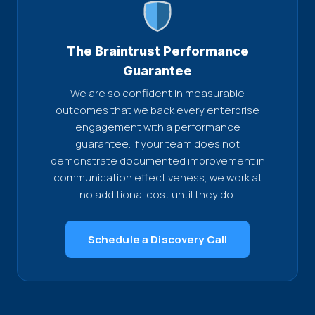
The Braintrust Performance
Guarantee
We are so confident in measurable
outcomes that we back every enterprise
engagement with a performance
guarantee. If your team does not
demonstrate documented improvement in
communication effectiveness, we work at
no additional cost until they do.
Schedule a Discovery Call