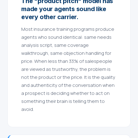
The "product pitch" model has
made your agents sound like
every other carrier.
Most insurance training programs produce
agents who sound identical: same needs
analysis script, same coverage
walkthrough, same objection handling for
price. When less than 33% of salespeople
are viewed as trustworthy, the problem is
not the product or the price. It is the quality
and authenticity of the conversation when
a prospect is deciding whether to act on
something their brain is telling them to
avoid.