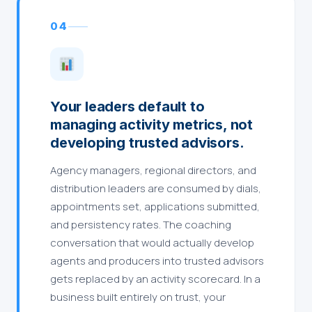
04
Your leaders default to
managing activity metrics, not
developing trusted advisors.
Agency managers, regional directors, and
distribution leaders are consumed by dials,
appointments set, applications submitted,
and persistency rates. The coaching
conversation that would actually develop
agents and producers into trusted advisors
gets replaced by an activity scorecard. In a
business built entirely on trust, your