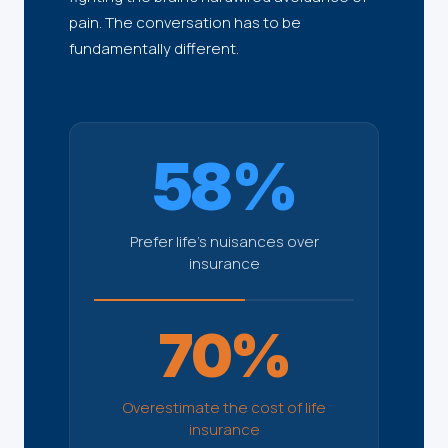
pain. The conversation has to be
fundamentally different.
58%
Prefer life's nuisances over
insurance
70%
Overestimate the cost of life
insurance