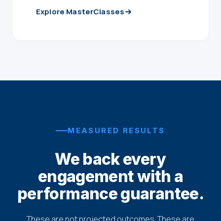
Explore MasterClasses
MEASURED RESULTS
We back every
engagement with a
performance guarantee.
These are not projected outcomes. These are