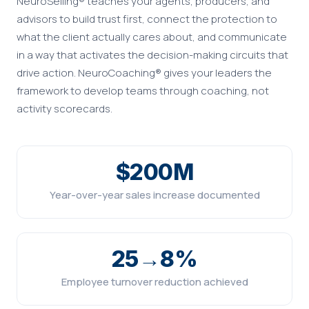
NeuroSelling® teaches your agents, producers, and
advisors to build trust first, connect the protection to
what the client actually cares about, and communicate
in a way that activates the decision-making circuits that
drive action. NeuroCoaching® gives your leaders the
framework to develop teams through coaching, not
activity scorecards.
$200M
Year-over-year sales increase documented
25→8%
Employee turnover reduction achieved