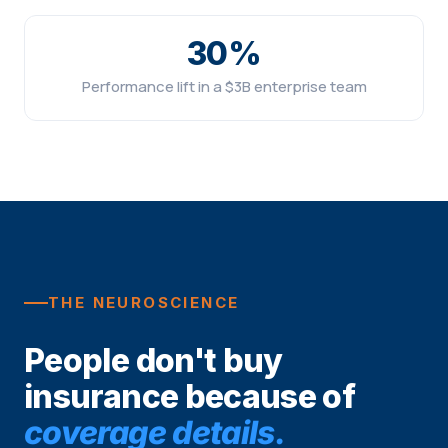
30%
Performance lift in a $3B enterprise team
THE NEUROSCIENCE
People don't buy
insurance because of
coverage details.