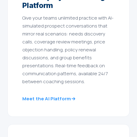
Platform
Give your teams unlimited practice with AI-
simulated prospect conversations that
mirror real scenarios: needs discovery
calls, coverage review meetings, price
objection handling, policy renewal
discussions, and group benefits
presentations. Real-time feedback on
communication patterns, available 24/7
between coaching sessions.
Meet the AI Platform