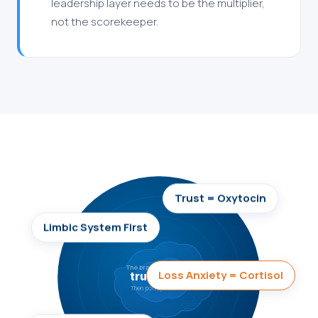
leadership layer needs to be the multiplier,
not the scorekeeper.
Trust = Oxytocin
Limbic System First
The brain processes
Loss Anxiety = Cortisol
trust first.
Then policy details.