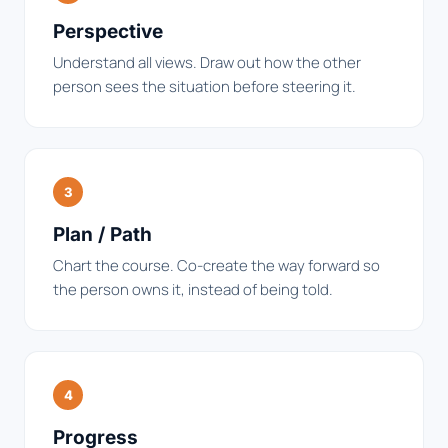
Perspective
Understand all views. Draw out how the other
person sees the situation before steering it.
3
Plan / Path
Chart the course. Co-create the way forward so
the person owns it, instead of being told.
4
Progress