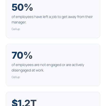
50%
of employees have left a job to get away from their
manager.
Gallup
70%
of employees are not engaged or are actively
disengaged at work.
Gallup
$1.2T