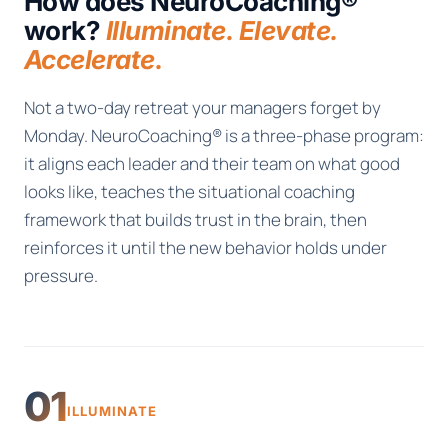
How does NeuroCoaching®
work?
Illuminate. Elevate.
Accelerate.
Not a two-day retreat your managers forget by
Monday. NeuroCoaching® is a three-phase program:
it aligns each leader and their team on what good
looks like, teaches the situational coaching
framework that builds trust in the brain, then
reinforces it until the new behavior holds under
pressure.
01
ILLUMINATE