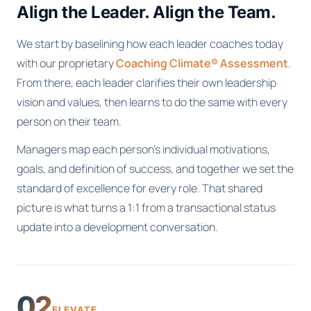
Align the Leader. Align the Team.
We start by baselining how each leader coaches today
with our proprietary
Coaching Climate® Assessment
.
From there, each leader clarifies their own leadership
vision and values, then learns to do the same with every
person on their team.
Managers map each person's individual motivations,
goals, and definition of success, and together we set the
standard of excellence for every role. That shared
picture is what turns a 1:1 from a transactional status
update into a development conversation.
02
ELEVATE