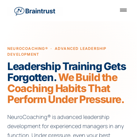
NEUROCOACHING® · ADVANCED LEADERSHIP
DEVELOPMENT
Leadership Training Gets
Forgotten.
We Build the
Coaching Habits That
Perform Under Pressure.
NeuroCoaching® is advanced leadership
development for experienced managers in any
function. Under pressure, even your best