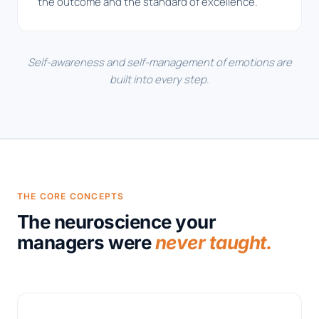
the outcome and the standard of excellence.
Self-awareness and self-management of emotions are
built into every step.
THE CORE CONCEPTS
The neuroscience your
managers were
never taught.