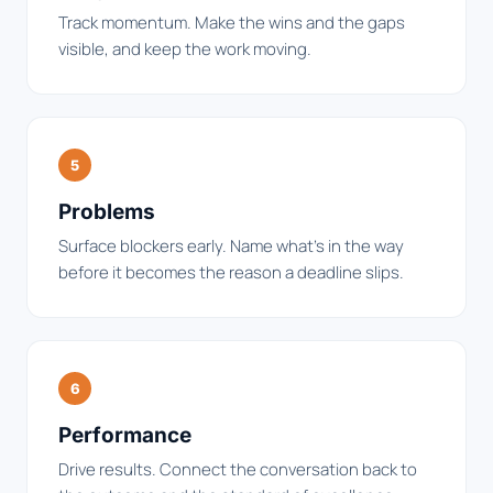
Track momentum. Make the wins and the gaps
visible, and keep the work moving.
5
Problems
Surface blockers early. Name what's in the way
before it becomes the reason a deadline slips.
6
Performance
Drive results. Connect the conversation back to