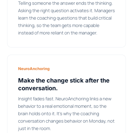
Telling someone the answer ends the thinking.
Asking the right question activates it. Managers
learn the coaching questions that build critical
thinking, so the team gets more capable
instead of more reliant on the manager.
NeuroAnchoring
Make the change stick after the
conversation.
Insight fades fast. NeuroAnchoring links a new
behavior to a real emotional moment, so the
brain holds onto it. It's why the coaching
conversation changes behavior on Monday, not
just in the room.