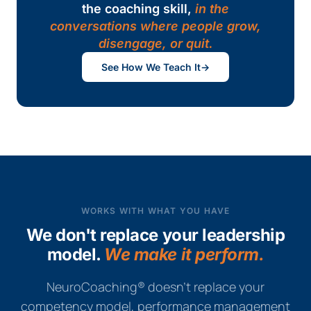
the coaching skill,
in the
conversations where people grow,
disengage, or quit.
See How We Teach It
→
WORKS WITH WHAT YOU HAVE
We don't replace your leadership
model.
We make it perform.
NeuroCoaching® doesn't replace your
competency model, performance management