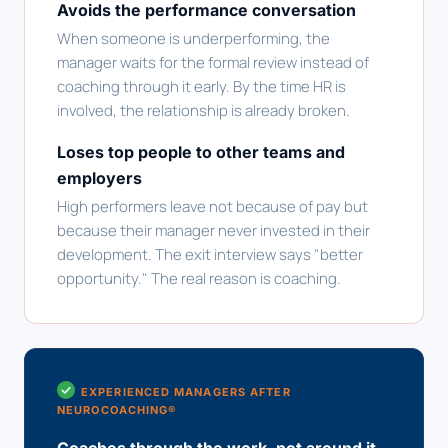
Avoids the performance conversation
When someone is underperforming, the
manager waits for the formal review instead of
coaching through it early. By the time HR is
involved, the relationship is already broken.
Loses top people to other teams and
employers
High performers leave not because of pay but
because their manager never invested in their
development. The exit interview says "better
opportunity." The real reason is coaching.
EXPERIENCED MANAGERS AFTER
NEUROCOACHING®