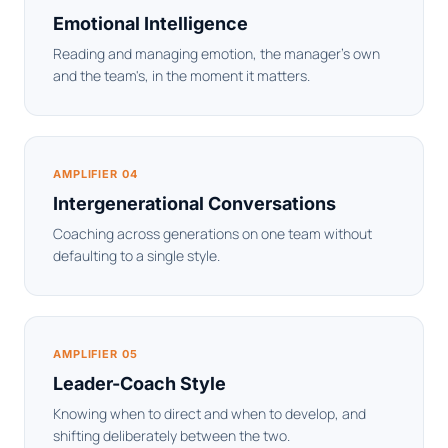
Emotional Intelligence
Reading and managing emotion, the manager's own
and the team's, in the moment it matters.
AMPLIFIER 04
Intergenerational Conversations
Coaching across generations on one team without
defaulting to a single style.
AMPLIFIER 05
Leader-Coach Style
Knowing when to direct and when to develop, and
shifting deliberately between the two.