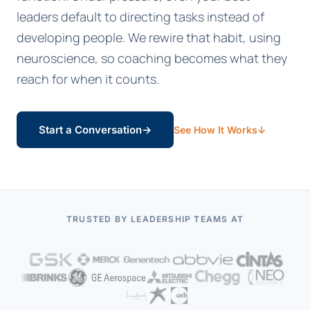
leaders default to directing tasks instead of
developing people. We rewire that habit, using
neuroscience, so coaching becomes what they
reach for when it counts.
Start a Conversation
→
See How It Works
↓
TRUSTED BY LEADERSHIP TEAMS AT