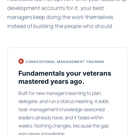
development accounts for it, your best
managers keep doing the work themselves
instead of building the people who should.
CONVENTIONAL MANAGEMENT TRAINING
Fundamentals your veterans
mastered years ago.
Built for new managers learning to plan,
delegate, and run a status meeting. It adds
task-management knowledge seasoned
leaders already have, and it fades within
weeks. Nothing changes, because the gap
was never knowledge.