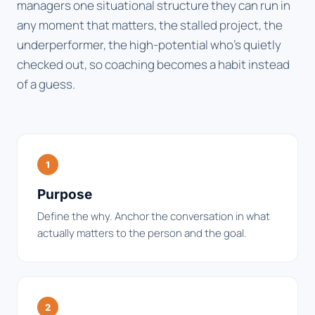
managers one situational structure they can run in
any moment that matters, the stalled project, the
underperformer, the high-potential who's quietly
checked out, so coaching becomes a habit instead
of a guess.
1
Purpose
Define the why. Anchor the conversation in what
actually matters to the person and the goal.
2