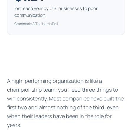
lost each year by U.S. businesses to poor
communication.
Grammarly & The Harris Poll
A high-performing organization is like a
championship team: you need three things to
win consistently. Most companies have built the
first two and almost nothing of the third, even
when their leaders have been in the role for
years.