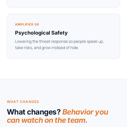
AMPLIFIER 06
Psychological Safety
Lowering the threat response so people speak up,
take risks, and grow instead of hide.
WHAT CHANGES
What changes?
Behavior you
can watch on the team.