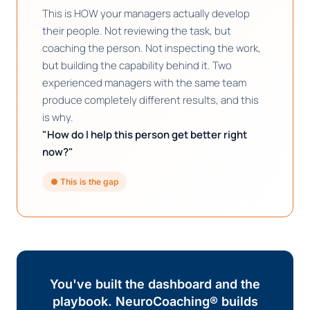
This is HOW your managers actually develop
their people. Not reviewing the task, but
coaching the person. Not inspecting the work,
but building the capability behind it. Two
experienced managers with the same team
produce completely different results, and this
is why.
"How do I help this person get better right
now?"
● This is the gap
You've built the dashboard and the
playbook. NeuroCoaching® builds