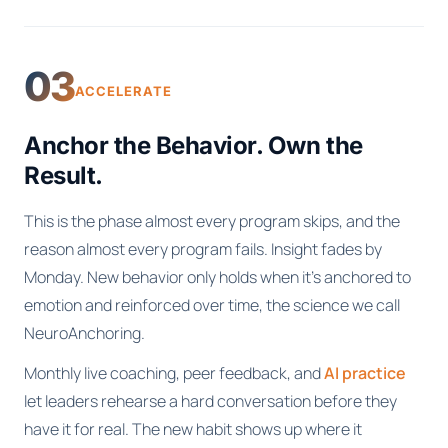
03
ACCELERATE
Anchor the Behavior. Own the
Result.
This is the phase almost every program skips, and the
reason almost every program fails. Insight fades by
Monday. New behavior only holds when it's anchored to
emotion and reinforced over time, the science we call
NeuroAnchoring.
Monthly live coaching, peer feedback, and
AI practice
let leaders rehearse a hard conversation before they
have it for real. The new habit shows up where it