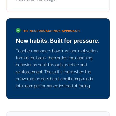
THE NEUROCOACHING® APPROACH
New habits. Built for pressure.
Teaches managers how trust and motivation
form in the brain, then builds the coaching
behavior as habit through practice and
reinforcement. The skill is there when the
conversation gets hard, and it compounds
into team performance instead of fading.