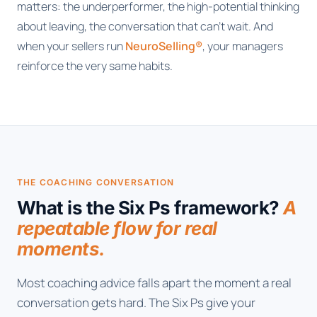
matters: the underperformer, the high-potential thinking
about leaving, the conversation that can't wait. And
when your sellers run
NeuroSelling®
, your managers
reinforce the very same habits.
THE COACHING CONVERSATION
What is the Six Ps framework?
A
repeatable flow for real
moments.
Most coaching advice falls apart the moment a real
conversation gets hard. The Six Ps give your