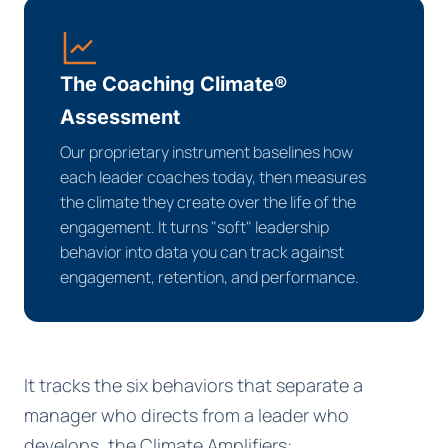
The Coaching Climate®
Assessment
Our proprietary instrument baselines how
each leader coaches today, then measures
the climate they create over the life of the
engagement. It turns "soft" leadership
behavior into data you can track against
engagement, retention, and performance.
It tracks the six behaviors that separate a
manager who directs from a leader who
develops, the Climate Amplifiers: