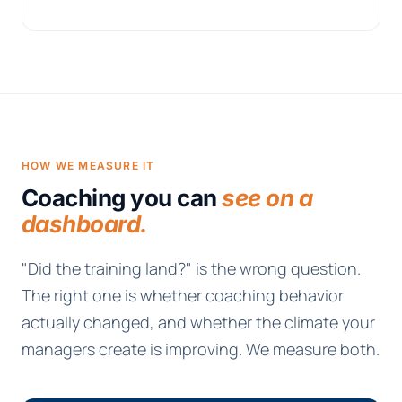
HOW WE MEASURE IT
Coaching you can
see on a
dashboard.
"Did the training land?" is the wrong question.
The right one is whether coaching behavior
actually changed, and whether the climate your
managers create is improving. We measure both.