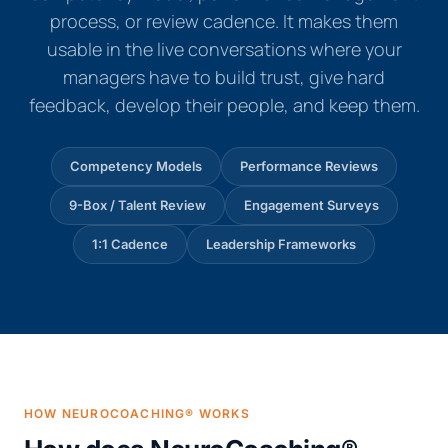
process, or review cadence. It makes them
usable in the live conversations where your
managers have to build trust, give hard
feedback, develop their people, and keep them.
Competency Models
Performance Reviews
9-Box / Talent Review
Engagement Surveys
1:1 Cadence
Leadership Frameworks
HOW NEUROCOACHING® WORKS