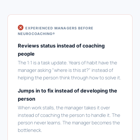
EXPERIENCED MANAGERS BEFORE
NEUROCOACHING®
Reviews status instead of coaching
people
The 1:1 is a task update. Years of habit have the
manager asking "where is this at?" instead of
helping the person think through how to solve it.
Jumps in to fix instead of developing the
person
When work stalls, the manager takes it over
instead of coaching the person to handle it. The
person never learns. The manager becomes the
bottleneck.