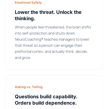
Emotional Safety
Lower the threat. Unlock the
thinking.
When people feel threatened, the brain shifts
into self-protection and shuts down.
NeuroCoaching® teaches managers to lower
that threat so a person can engage their
prefrontal cortex, and actually think, decide,
and grow.
Asking vs. Telling
Questions build capability.
Orders build dependence.