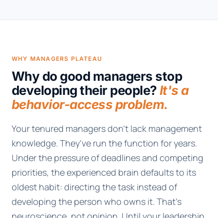
WHY MANAGERS PLATEAU
Why do good managers stop
developing their people?
It's a
behavior-access problem.
Your tenured managers don't lack management
knowledge. They've run the function for years.
Under the pressure of deadlines and competing
priorities, the experienced brain defaults to its
oldest habit: directing the task instead of
developing the person who owns it. That's
neuroscience, not opinion. Until your leadership