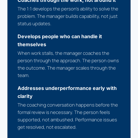
Coaches through the work, not around it
The 1:1 develops the person's ability to solve the
problem. The manager builds capability, not just
status updates.
Develops people who can handle it
themselves
When work stalls, the manager coaches the
person through the approach. The person owns
the outcome. The manager scales through the
team.
Addresses underperformance early with
clarity
The coaching conversation happens before the
formal review is necessary. The person feels
supported, not ambushed. Performance issues
get resolved, not escalated.