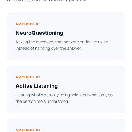
AMPLIFIER 01
NeuroQuestioning
Asking the questions that activate critical thinking
instead of handing over the answer.
AMPLIFIER 02
Active Listening
Hearing what's actually being said, and what isn't, so
the person feels understood.
AMPLIFIER 03