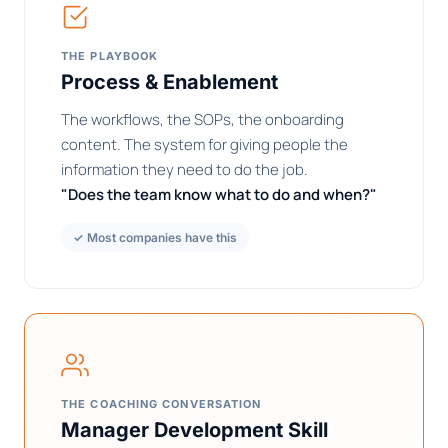
THE PLAYBOOK
Process & Enablement
The workflows, the SOPs, the onboarding
content. The system for giving people the
information they need to do the job.
"Does the team know what to do and when?"
✓ Most companies have this
THE COACHING CONVERSATION
Manager Development Skill