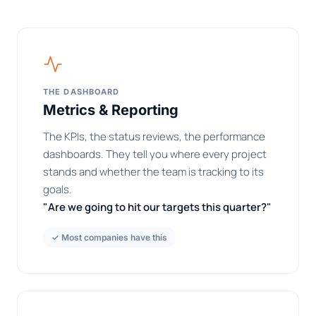
THE DASHBOARD
Metrics & Reporting
The KPIs, the status reviews, the performance
dashboards. They tell you where every project
stands and whether the team is tracking to its
goals.
"Are we going to hit our targets this quarter?"
✓ Most companies have this