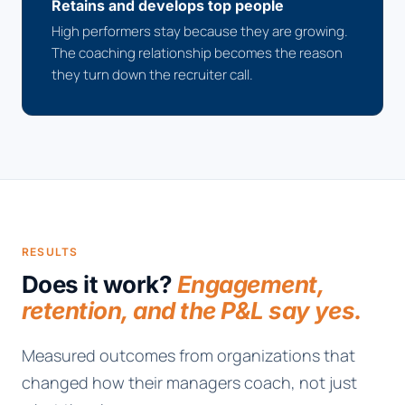
Retains and develops top people
High performers stay because they are growing.
The coaching relationship becomes the reason
they turn down the recruiter call.
RESULTS
Does it work?
Engagement,
retention, and the P&L say yes.
Measured outcomes from organizations that
changed how their managers coach, not just