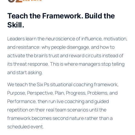
Teach the Framework. Build the
Skill.
Leaders learn the neuroscience of influence, motivation,
and resistance: why people disengage, and how to
activate the brain's trust and reward circuits instead of
its threat response. This is where managers stop telling
and start asking.
We teach the Six Ps situational coaching framework,
Purpose, Perspective, Plan, Progress, Problems, and
Performance, then run live coaching and guided
repetition on their real team scenarios until the
framework becomes second nature rather than a
scheduled event.