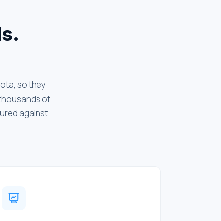
ls.
uota, so they
d thousands of
sured against