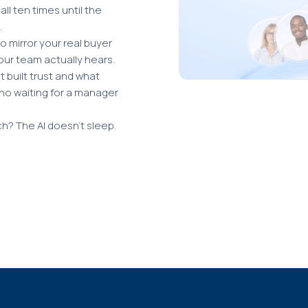
ll ten times until the
.
o mirror your real buyer
our team actually hears.
 built trust and what
no waiting for a manager
ch? The AI doesn't sleep.