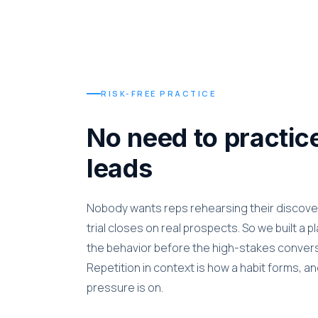
RISK-FREE PRACTICE
No need to practice
leads
Nobody wants reps rehearsing their discover
trial closes on real prospects. So we built a 
the behavior before the high-stakes conversa
Repetition in context is how a habit forms, a
pressure is on.