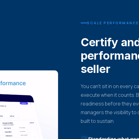
SCALE PERFORMANCE
Certify an
performan
seller
You can't sit in on every c
execute when it counts. BT
readiness before they ev
managers the visibility t
built to sustain.
Standardize what good