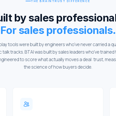
THE BRAINTRUST DIFFERENCE
ilt by sales professiona
For sales professionals.
play tools were built by engineers who've never carried a q
 talk tracks. BTAI was built by sales leaders who've traine
ngineered to score what actually moves a deal: trust, mea
the science of how buyers decide.