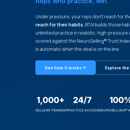
Reps who practice, win.
Under pressure, your reps don't reach for the
reach for their habits.
BTAI builds those hab
unlimited practice in realistic, high-pressur
scored against the NeuroSelling® Trust Index
is automatic when the deal is on the line.
See how it works
Explore the
1,000+
24/7
100
SELLERS TRAINED
PRACTICE ACCESS
NEUROSELLING® 