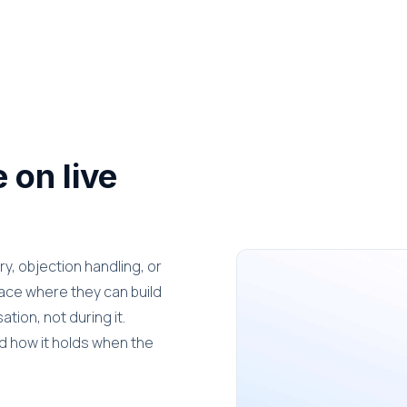
 on live
y, objection handling, or
place where they can build
tion, not during it.
nd how it holds when the