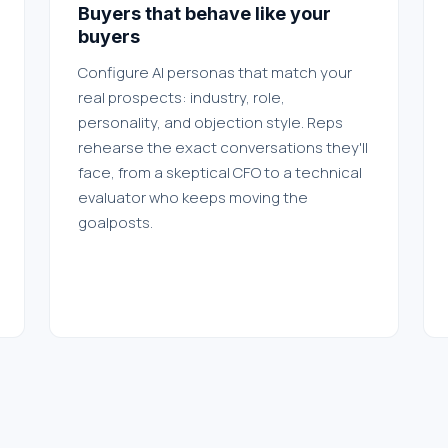
Buyers that behave like your
buyers
Configure AI personas that match your
real prospects: industry, role,
personality, and objection style. Reps
rehearse the exact conversations they'll
face, from a skeptical CFO to a technical
evaluator who keeps moving the
goalposts.