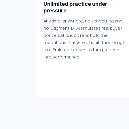
Unlimited practice under
pressure
Anytime, anywhere, no scheduling and
no judgment. BTAI simulates real buyer
conversations so reps build the
repetitions that wire a habit, then bring it
to a Braintrust coach to turn practice
into performance.