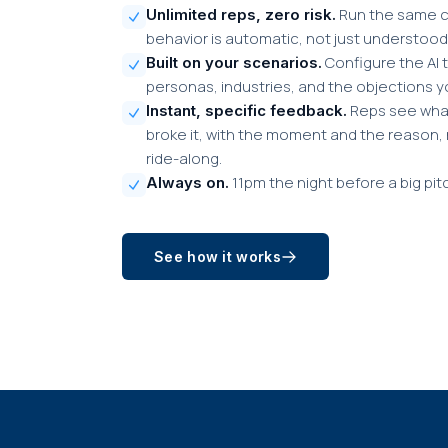
Run the same ca
Unlimited reps, zero risk.
behavior is automatic, not just understood
Configure the AI t
Built on your scenarios.
personas, industries, and the objections y
Reps see what
Instant, specific feedback.
broke it, with the moment and the reason, 
ride-along.
11pm the night before a big pit
Always on.
See how it works