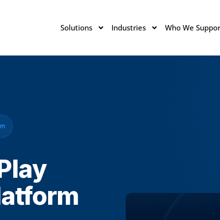
Solutions
Industries
Who We Suppor
em
 Play
latform