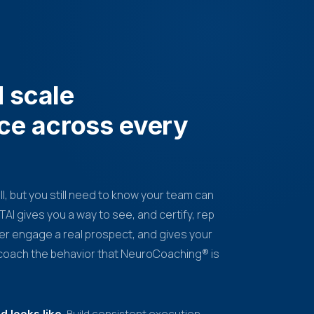
d scale
ce across every
all, but you still need to know your team can
AI gives you a way to see, and certify, rep
er engage a real prospect, and gives your
o coach the behavior that NeuroCoaching® is
Build consistent execution
 looks like.