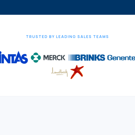
TRUSTED BY LEADING SALES TEAMS