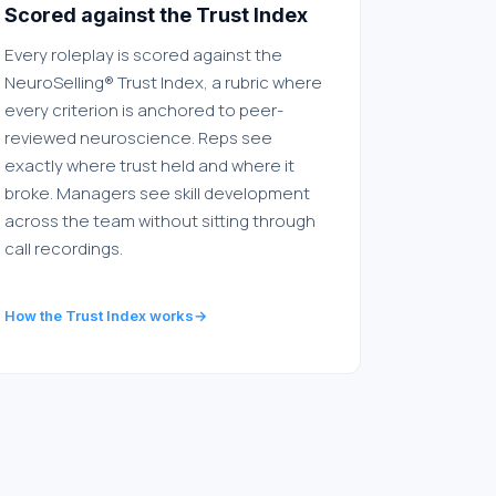
Scored against the Trust Index
Every roleplay is scored against the
NeuroSelling® Trust Index, a rubric where
every criterion is anchored to peer-
reviewed neuroscience. Reps see
exactly where trust held and where it
broke. Managers see skill development
across the team without sitting through
call recordings.
How the Trust Index works
→