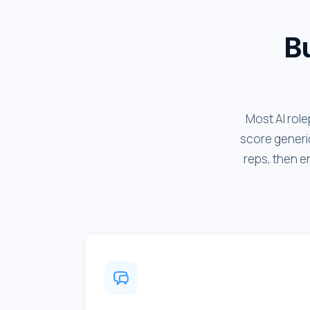
Bu
Most AI role
score generic
reps, then e