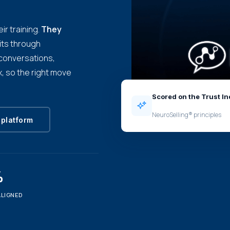
ir training.
They
its through
e conversations,
, so the right move
Scored on the Trust I
NeuroSelling® principles
 platform
%
ALIGNED