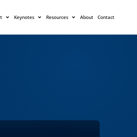
t
Keynotes
Resources
About
Contact