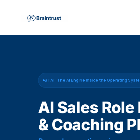
BTAI · The AI Engine Inside the Operating Syst
AI Sales Role
& Coaching P