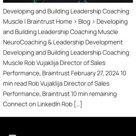
Developing and Building Leadership Coaching
Muscle | Braintrust Home › Blog › Developing
and Building Leadership Coaching Muscle
NeuroCoaching & Leadership Development
Developing and Building Leadership Coaching
Muscle Rob Vujaklija Director of Sales
Performance, Braintrust February 27, 2024 10
min read Rob Vujaklija Director of Sales
Performance, Braintrust 10 min remaining
Connect on LinkedIn Rob […]