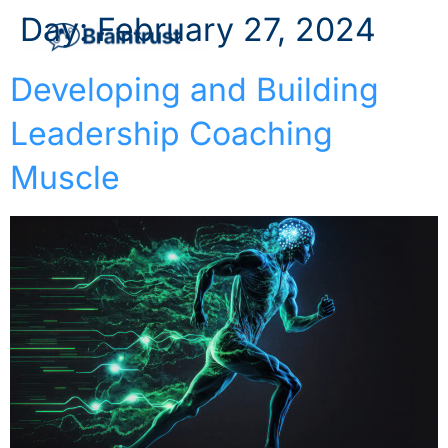
Day:
February 27, 2024
Developing and Building
Leadership Coaching
Muscle