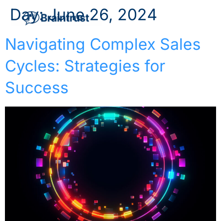
Day:
June 26, 2024
Navigating Complex Sales
Cycles: Strategies for
Success