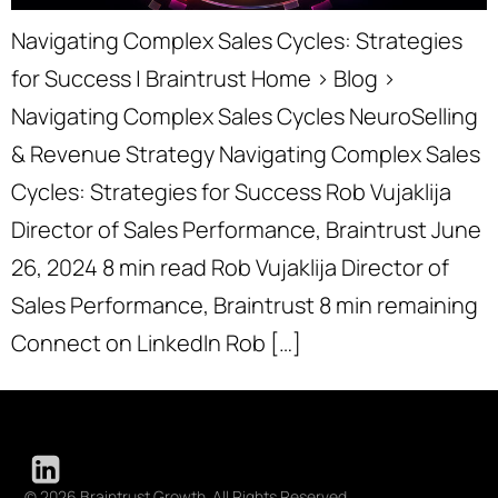
Navigating Complex Sales Cycles: Strategies
for Success | Braintrust Home › Blog ›
Navigating Complex Sales Cycles NeuroSelling
& Revenue Strategy Navigating Complex Sales
Cycles: Strategies for Success Rob Vujaklija
Director of Sales Performance, Braintrust June
26, 2024 8 min read Rob Vujaklija Director of
Sales Performance, Braintrust 8 min remaining
Connect on LinkedIn Rob […]
© 2026 Braintrust Growth. All Rights Reserved