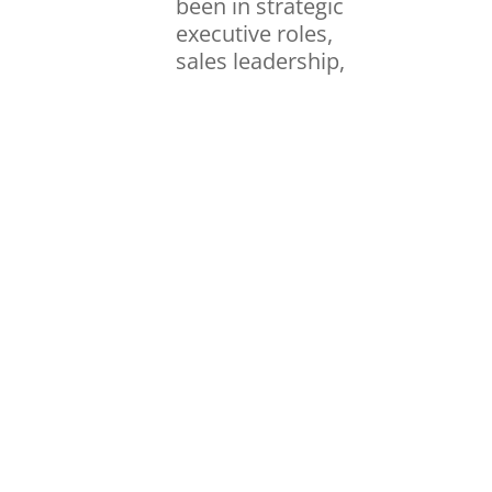
been in strategic
executive roles,
sales leadership,
coaching &
recruiting or
anywhere in
between, I have
found that the
same beliefs my
dad taught me
still ring true and
are still the keys
to success. I’ve
taken those
beliefs to heart
and had the
blessing of a
career in