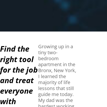
Growing up in a
Find the
tiny two-
right tool
bedroom
apartment in the
for the job
Bronx, New York,
I learned the
and treat
majority of life
lessons that still
everyone
guide me today.
with
My dad was the
hardest working