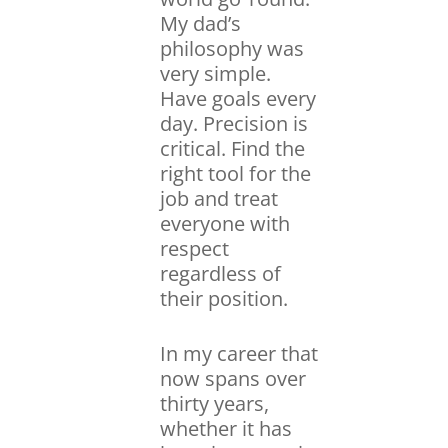
My dad’s
philosophy was
very simple.
Have goals every
day. Precision is
critical. Find the
right tool for the
job and treat
everyone with
respect
regardless of
their position.
In my career that
now spans over
thirty years,
whether it has