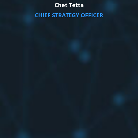
Chet Tetta
CHIEF STRATEGY OFFICER