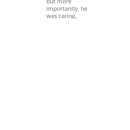
but more
importantly, he
was caring,
happy, and
dedicated to
solving
problems. One
day, he and the
head of the
research
department
pulled me aside,
looked me in the
eyes, and said
that they wanted
to invest in me
and give me the
resources I