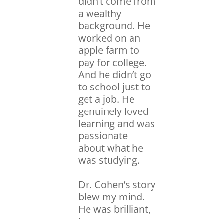
didn’t come from
a wealthy
background. He
worked on an
apple farm to
pay for college.
And he didn’t go
to school just to
get a job. He
genuinely loved
learning and was
passionate
about what he
was studying.
Dr. Cohen’s story
blew my mind.
He was brilliant,