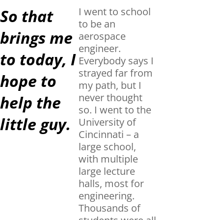
I went to school
So that
to be an
brings me
aerospace
engineer.
to today, I
Everybody says I
strayed far from
hope to
my path, but I
never thought
help the
so. I went to the
little guy.
University of
Cincinnati – a
large school,
with multiple
large lecture
halls, most for
engineering.
Thousands of