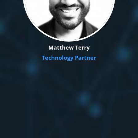
Matthew Terry
Technology Partner