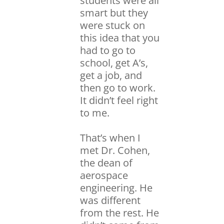
students were all
smart but they
were stuck on
this idea that you
had to go to
school, get A’s,
get a job, and
then go to work.
It didn’t feel right
to me.
That’s when I
met Dr. Cohen,
the dean of
aerospace
engineering. He
was different
from the rest. He