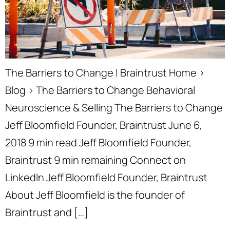
The Barriers to Change | Braintrust Home ›
Blog › The Barriers to Change Behavioral
Neuroscience & Selling The Barriers to Change
Jeff Bloomfield Founder, Braintrust June 6,
2018 9 min read Jeff Bloomfield Founder,
Braintrust 9 min remaining Connect on
LinkedIn Jeff Bloomfield Founder, Braintrust
About Jeff Bloomfield is the founder of
Braintrust and […]