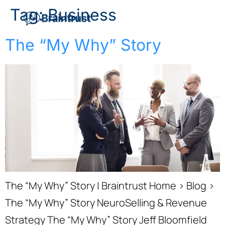
Tag:
Business
The “My Why” Story
The “My Why” Story | Braintrust Home › Blog ›
The “My Why” Story NeuroSelling & Revenue
Strategy The “My Why” Story Jeff Bloomfield