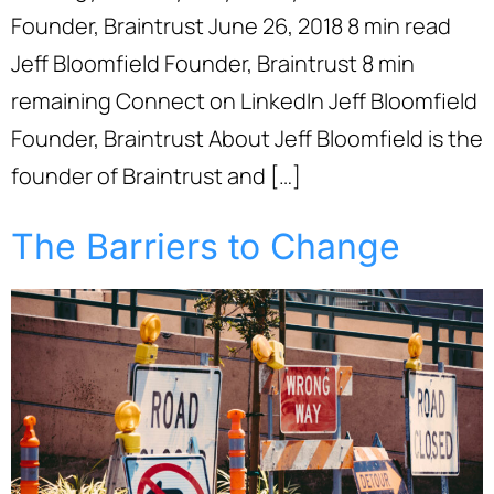
Founder, Braintrust June 26, 2018 8 min read
Jeff Bloomfield Founder, Braintrust 8 min
remaining Connect on LinkedIn Jeff Bloomfield
Founder, Braintrust About Jeff Bloomfield is the
founder of Braintrust and […]
The Barriers to Change