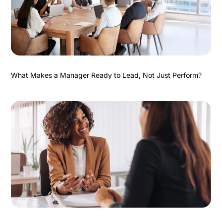
What Makes a Manager Ready to Lead, Not Just Perform?