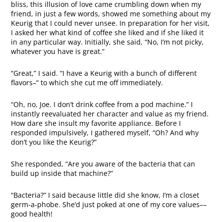
bliss, this illusion of love came crumbling down when my
friend, in just a few words, showed me something about my
Keurig that I could never unsee. In preparation for her visit,
I asked her what kind of coffee she liked and if she liked it
in any particular way. Initially, she said, “No, I’m not picky,
whatever you have is great.”
“Great,” I said. “I have a Keurig with a bunch of different
flavors–“ to which she cut me off immediately.
“Oh, no, Joe. I don’t drink coffee from a pod machine.” I
instantly reevaluated her character and value as my friend.
How dare she insult my favorite appliance. Before I
responded impulsively, I gathered myself, “Oh? And why
don’t you like the Keurig?”
She responded, “Are you aware of the bacteria that can
build up inside that machine?”
“Bacteria?” I said because little did she know, I’m a closet
germ-a-phobe. She’d just poked at one of my core values––
good health!