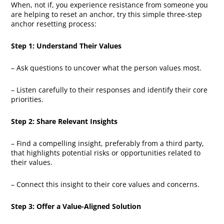
When, not if, you experience resistance from someone you
are helping to reset an anchor, try this simple three-step
anchor resetting process:
Step 1: Understand Their Values
– Ask questions to uncover what the person values most.
– Listen carefully to their responses and identify their core
priorities.
Step 2: Share Relevant Insights
– Find a compelling insight, preferably from a third party,
that highlights potential risks or opportunities related to
their values.
– Connect this insight to their core values and concerns.
Step 3: Offer a Value-Aligned Solution