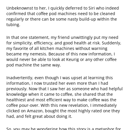
Unbeknownst to her, I quickly deferred to Siri who indeed
confirmed that coffee pod machines need to be cleaned
regularly or there can be some nasty build-up within the
tubing.
In that one statement, my friend unwittingly put my need
for simplicity, efficiency, and good health at risk. Suddenly,
my favorite of all kitchen machines without warning
became my nemesis. Because of this new information, I
would never be able to look at Keurig or any other coffee
pod machine the same way.
Inadvertently, even though I was upset at learning this
information, I now trusted her even more than I had
previously. Now that I saw her as someone who had helpful
knowledge when it came to coffee, she shared that the
healthiest and most efficient way to make coffee was the
coffee pour-over. With this new revelation, I immediately
clicked on Amazon, bought the most highly rated one they
had, and felt great about doing it.
So, you may be wondering how this story is a metaphor for