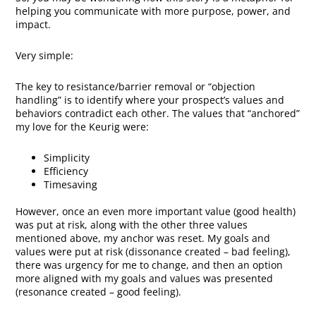
helping you communicate with more purpose, power, and
impact.
Very simple:
The key to resistance/barrier removal or “objection
handling” is to identify where your prospect’s values and
behaviors contradict each other. The values that “anchored”
my love for the Keurig were:
Simplicity
Efficiency
Timesaving
However, once an even more important value (good health)
was put at risk, along with the other three values
mentioned above, my anchor was reset. My goals and
values were put at risk (dissonance created – bad feeling),
there was urgency for me to change, and then an option
more aligned with my goals and values was presented
(resonance created – good feeling).