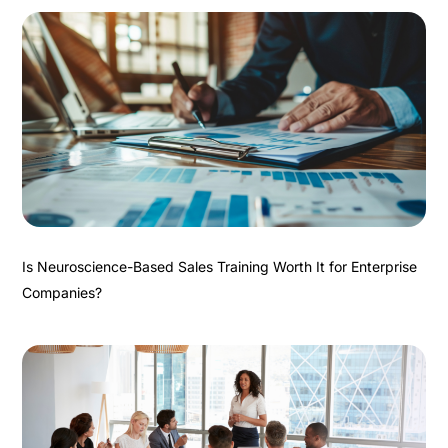
Is Neuroscience-Based Sales Training Worth It for Enterprise
Companies?