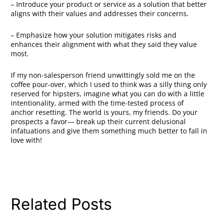
– Introduce your product or service as a solution that better
aligns with their values and addresses their concerns.
– Emphasize how your solution mitigates risks and
enhances their alignment with what they said they value
most.
If my non-salesperson friend unwittingly sold me on the
coffee pour-over, which I used to think was a silly thing only
reserved for hipsters, imagine what you can do with a little
intentionality, armed with the time-tested process of
anchor resetting. The world is yours, my friends. Do your
prospects a favor–– break up their current delusional
infatuations and give them something much better to fall in
love with!
Related Posts