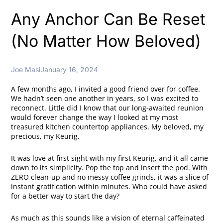
Any Anchor Can Be Reset
(No Matter How Beloved)
Joe Masi
January 16, 2024
A few months ago, I invited a good friend over for coffee.
We hadn’t seen one another in years, so I was excited to
reconnect. Little did I know that our long-awaited reunion
would forever change the way I looked at my most
treasured kitchen countertop appliances. My beloved, my
precious, my Keurig.
It was love at first sight with my first Keurig, and it all came
down to its simplicity. Pop the top and insert the pod. With
ZERO clean-up and no messy coffee grinds, it was a slice of
instant gratification within minutes. Who could have asked
for a better way to start the day?
As much as this sounds like a vision of eternal caffeinated