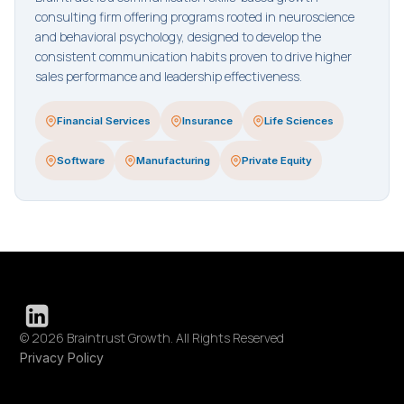
consulting firm offering programs rooted in neuroscience
and behavioral psychology, designed to develop the
consistent communication habits proven to drive higher
sales performance and leadership effectiveness.
Financial Services
Insurance
Life Sciences
Software
Manufacturing
Private Equity
© 2026 Braintrust Growth. All Rights Reserved
Privacy Policy