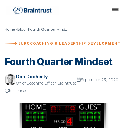
Home
›
Blog
›
Fourth Quarter Mindset
NEUROCOACHING & LEADERSHIP DEVELOPMENT
Fourth Quarter Mindset
Dan Docherty
September 23, 2020
Chief Coaching Officer, Braintrust
5 min read