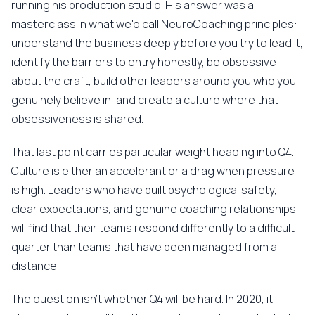
running his production studio. His answer was a
masterclass in what we'd call NeuroCoaching principles:
understand the business deeply before you try to lead it,
identify the barriers to entry honestly, be obsessive
about the craft, build other leaders around you who you
genuinely believe in, and create a culture where that
obsessiveness is shared.
That last point carries particular weight heading into Q4.
Culture is either an accelerant or a drag when pressure
is high. Leaders who have built psychological safety,
clear expectations, and genuine coaching relationships
will find that their teams respond differently to a difficult
quarter than teams that have been managed from a
distance.
The question isn't whether Q4 will be hard. In 2020, it