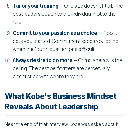
Tailor your training
— One size doesn't fit all. The
best leaders coach to the individual, not to the
role.
Commit to your passion as a choice
— Passion
gets you started. Commitment keeps you going
when the fourth quarter gets difficult.
Always desire to do more
— Complacency is the
ceiling. The best performers are perpetually
dissatisfied with where they are.
What Kobe's Business Mindset
Reveals About Leadership
Near the end of that interview, Kobe was asked about