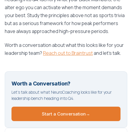
alter ego you can activate when the moment demands
your best. Study the principles above not as sports trivia
but as a serious framework for how peak performers
have always approached high-pressure periods.
Worth a conversation about what this looks like for your
leadership team?
Reach out to Braintrust
and let's talk.
Worth a Conversation?
Let's talk about what NeuroCoaching looks like for your
leadership bench heading into Q4.
Start a Conversation
→