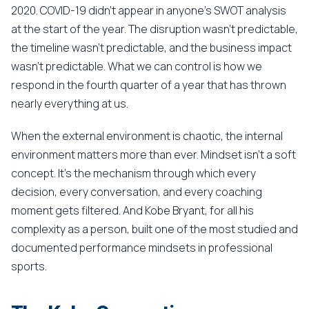
2020. COVID-19 didn't appear in anyone's SWOT analysis
at the start of the year. The disruption wasn't predictable,
the timeline wasn't predictable, and the business impact
wasn't predictable. What we can control is how we
respond in the fourth quarter of a year that has thrown
nearly everything at us.
When the external environment is chaotic, the internal
environment matters more than ever. Mindset isn't a soft
concept. It's the mechanism through which every
decision, every conversation, and every coaching
moment gets filtered. And Kobe Bryant, for all his
complexity as a person, built one of the most studied and
documented performance mindsets in professional
sports.