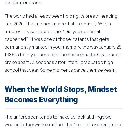
helicopter crash.
The world had already been holding its breath heading
into 2020. That moment made it stop entirely. Within
minutes, my son texted me: "Did you see what
happened?" It was one of those instants that gets
permanently marked in your memory, the way January 28,
1986 is for my generation. The Space Shuttle Challenger
broke apart 73 seconds after liftoff. I graduated high
school that year. Some moments carve themselves in.
When the World Stops, Mindset
Becomes Everything
The unforeseen tends to make us look at things we
wouldn't otherwise examine. That's certainly been true of