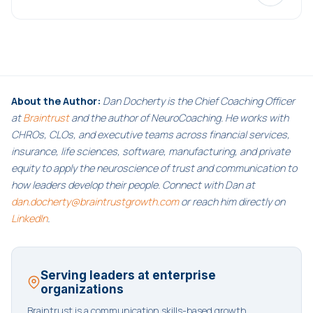
About the Author:
Dan Docherty is the Chief Coaching Officer
at
Braintrust
and the author of NeuroCoaching. He works with
CHROs, CLOs, and executive teams across financial services,
insurance, life sciences, software, manufacturing, and private
equity to apply the neuroscience of trust and communication to
how leaders develop their people. Connect with Dan at
dan.docherty@braintrustgrowth.com
or reach him directly on
LinkedIn
.
Serving leaders at enterprise
organizations
Braintrust is a communication skills-based growth