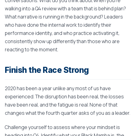
conversations. What do you think about when you're
walking into a Q4 review with a team that is behind plan?
What narrative is running in the background? Leaders
who have done the internal work to identify their
performance identity, and who practice activating it,
consistently show up differently than those who are
reacting to the moment.
Finish the Race Strong
2020 has been a year unlike any most of us have
experienced. The disruption has been real, the losses
have been real, and the fatigue is real. None of that
changes what the fourth quarter asks of you as a leader.
Challenge yourself to assess where your mindset is
heading into Q4. Identify what your Black Mamba is, the