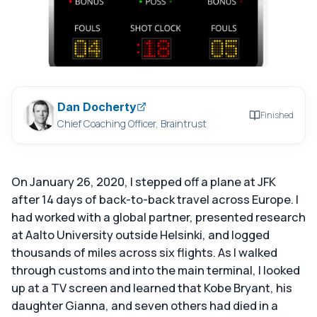
Dan Docherty
Finished
Chief Coaching Officer, Braintrust
On January 26, 2020, I stepped off a plane at JFK
after 14 days of back-to-back travel across Europe. I
had worked with a global partner, presented research
at Aalto University outside Helsinki, and logged
thousands of miles across six flights. As I walked
through customs and into the main terminal, I looked
up at a TV screen and learned that Kobe Bryant, his
daughter Gianna, and seven others had died in a