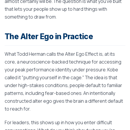
almost certainly will be. The question is what you've built
that lets your people show up to hard things with
something to draw from.
The Alter Ego in Practice
What Todd Herman calls the Alter Ego Effect is, at its
core, a neuroscience-backed technique for accessing
your peak performance identity under pressure. Kobe
called it "putting yourself in the cage." The idea is that
under high-stakes conditions, people default to familiar
patterns, including fear-based ones. An intentionally
constructed alter ego gives the brain a different default
to reach for.
For leaders, this shows up in how you enter difficult