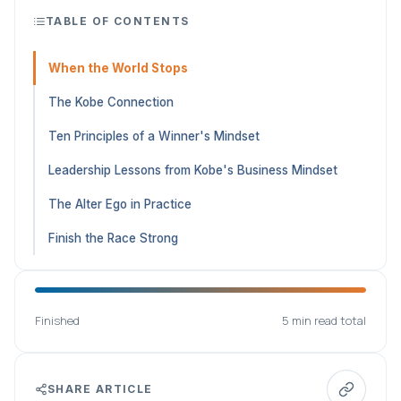
TABLE OF CONTENTS
When the World Stops
The Kobe Connection
Ten Principles of a Winner's Mindset
Leadership Lessons from Kobe's Business Mindset
The Alter Ego in Practice
Finish the Race Strong
Finished
5 min read total
SHARE ARTICLE