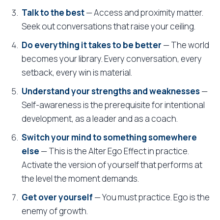
Talk to the best
— Access and proximity matter.
Seek out conversations that raise your ceiling.
Do everything it takes to be better
— The world
becomes your library. Every conversation, every
setback, every win is material.
Understand your strengths and weaknesses
—
Self-awareness is the prerequisite for intentional
development, as a leader and as a coach.
Switch your mind to something somewhere
else
— This is the Alter Ego Effect in practice.
Activate the version of yourself that performs at
the level the moment demands.
Get over yourself
— You must practice. Ego is the
enemy of growth.