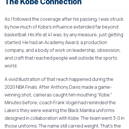
The Kobe Connection
As I followed the coverage after his passing, I was struck
by how much of Kobe's influence extended far beyond
basketball. His life at 41 was, by any measure, just getting
started. He had an Academy Award, a production
company, and a body of work on leadership, obsession,
and craft that reached people well outside the sports
world.
A vivid illustration of that reach happened during the
2020 NBA Finals. After Anthony Davis made a game-
winning shot, cameras caught him mouthing "Kobe."
Minutes before, coach Frank Vogel had reminded the
Lakers they were wearing the Black Mamba uniforms
designed in collaboration with Kobe. The team went 3-0 in
those uniforms. The name still carried weight. That's the