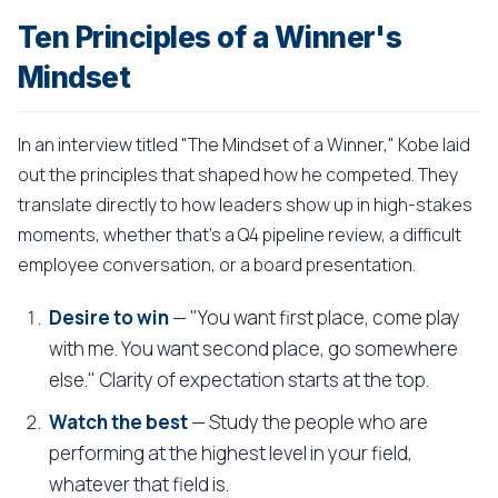
Ten Principles of a Winner's
Mindset
In an interview titled "The Mindset of a Winner," Kobe laid
out the principles that shaped how he competed. They
translate directly to how leaders show up in high-stakes
moments, whether that's a Q4 pipeline review, a difficult
employee conversation, or a board presentation.
Desire to win
— "You want first place, come play
with me. You want second place, go somewhere
else." Clarity of expectation starts at the top.
Watch the best
— Study the people who are
performing at the highest level in your field,
whatever that field is.