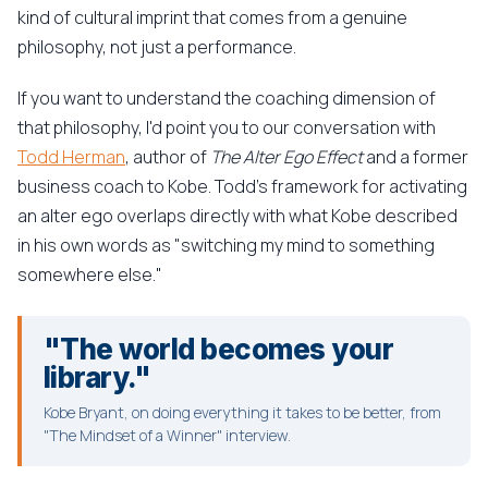
kind of cultural imprint that comes from a genuine
philosophy, not just a performance.
If you want to understand the coaching dimension of
that philosophy, I'd point you to our conversation with
Todd Herman
, author of
The Alter Ego Effect
and a former
business coach to Kobe. Todd's framework for activating
an alter ego overlaps directly with what Kobe described
in his own words as "switching my mind to something
somewhere else."
"The world becomes your
library."
Kobe Bryant, on doing everything it takes to be better, from
"The Mindset of a Winner" interview.