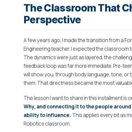
The Classroom That C
Perspective
A few years ago, I made the transition from a F
Engineering teacher. I expected the classroom to
The dynamics were just as layered, the challenge
feedback loop was far more immediate. Pre-teen
will show you, through body language, tone, or t
them. That directness became the most valuable
The lesson I want to share in this installment is 
Why, and connecting it to the people around
ability to influence.
This applies every bit as m
Robotics classroom.