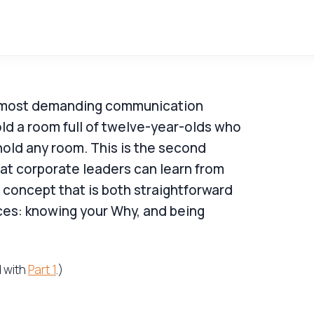
e most demanding communication
old a room full of twelve-year-olds who
old any room. This is the second
hat corporate leaders can learn from
 concept that is both straightforward
ces: knowing your Why, and being
d with
Part 1
.)