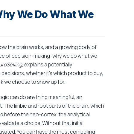
 Why We Do What We
ow the brain works, and a growing body of
nce of decision-making: why we do what we
roSelling
, explains a potentially
decisions, whether it's which product to buy,
ork we choose to show up for.
logic can do anything meaningful, an
. The limbic and root parts of the brain, which
d before the neo-cortex, the analytical
validate a choice. Without that initial
tivated. You can have the most compelling