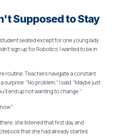
't Supposed to Stay
ry student seated except for one young lady
didn't sign up for Robotics. I wanted to be in
are routine. Teachers navigate a constant
a surprise. "No problem," I said. "Maybe just
u'll end up not wanting to change."
r now."
there, she listened that first day and
ab notebook that she had already started