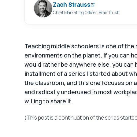
Zach Strauss
Chief Marketing Officer, Braintrust
Teaching middle schoolers is one of th
environments on the planet. If you can h
would rather be anywhere else, you can h
installment of a series I started about w
the classroom, and this one focuses on a
and radically underused in most workpla
willing to share it.
(This post is a continuation of the series starte