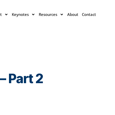
t
Keynotes
Resources
About
Contact
 Part 2