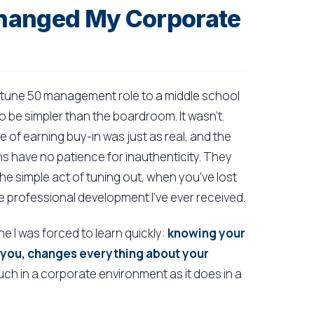
hanged My Corporate
ortune 50 management role to a middle school
 be simpler than the boardroom. It wasn't.
 of earning buy-in was just as real, and the
s have no patience for inauthenticity. They
he simple act of tuning out, when you've lost
 professional development I've ever received.
one I was forced to learn quickly:
knowing your
 you, changes everything about your
uch in a corporate environment as it does in a