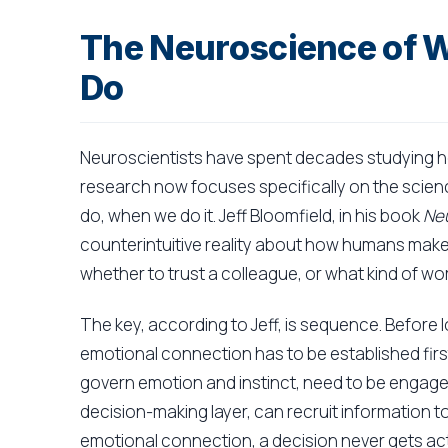
The Neuroscience of
Do
Neuroscientists have spent decades studying h
research now focuses specifically on the scie
do, when we do it. Jeff Bloomfield, in his book
Neu
counterintuitive reality about how humans make 
whether to trust a colleague, or what kind of w
The key, according to Jeff, is sequence. Before 
emotional connection has to be established first
govern emotion and instinct, need to be engage
decision-making layer, can recruit information to 
emotional connection, a decision never gets ac