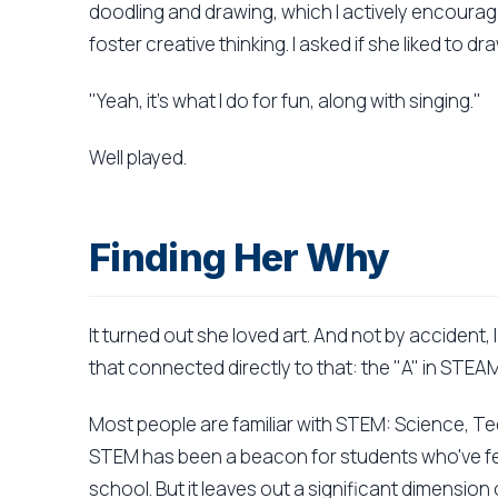
doodling and drawing, which I actively encourage
foster creative thinking. I asked if she liked to dra
"Yeah, it's what I do for fun, along with singing."
Well played.
Finding Her Why
It turned out she loved art. And not by accident, 
that connected directly to that: the "A" in STEAM
Most people are familiar with STEM: Science, T
STEM has been a beacon for students who've fel
school. But it leaves out a significant dimension