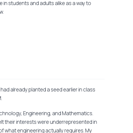
 in students and adults alike as a way to
w.
I had already planted a seed earlier in class
.
echnology, Engineering, and Mathematics.
t their interests were underrepresented in
 of what engineering actually requires. My