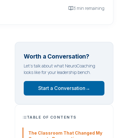
3 min remaining
Worth a Conversation?
Let's talk about what NeuroCoaching
looks like for your leadership bench.
Start a Conversation
→
TABLE OF CONTENTS
The Classroom That Changed My