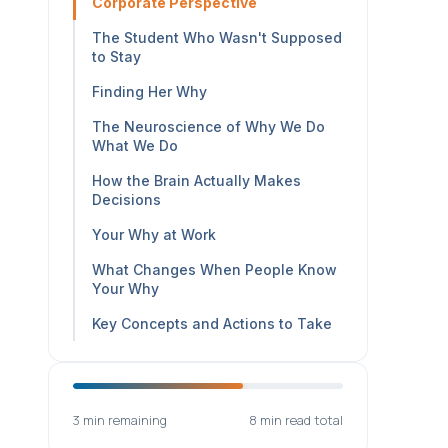
Corporate Perspective
The Student Who Wasn't Supposed
to Stay
Finding Her Why
The Neuroscience of Why We Do
What We Do
How the Brain Actually Makes
Decisions
Your Why at Work
What Changes When People Know
Your Why
Key Concepts and Actions to Take
3 min remaining
8 min read total