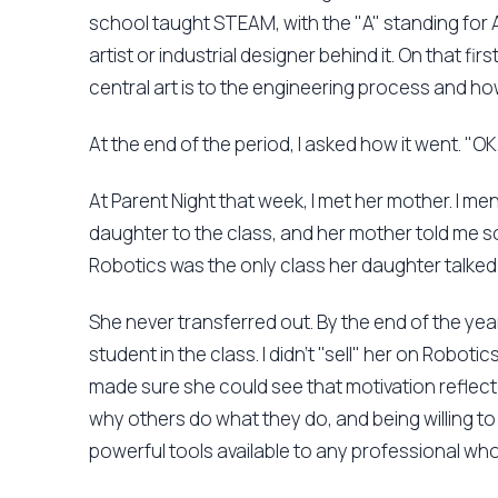
school taught STEAM, with the "A" standing for 
artist or industrial designer behind it. On that fi
central art is to the engineering process and ho
At the end of the period, I asked how it went. "OK
At Parent Night that week, I met her mother. I m
daughter to the class, and her mother told me
Robotics was the only class her daughter talke
She never transferred out. By the end of the ye
student in the class. I didn't "sell" her on Roboti
made sure she could see that motivation reflec
why others do what they do, and being willing t
powerful tools available to any professional who