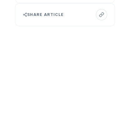
SHARE ARTICLE