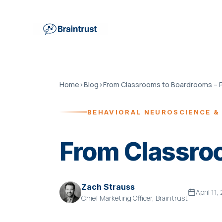
Home
›
Blog
›
From Classrooms to Boardrooms – P
BEHAVIORAL NEUROSCIENCE &
From Classroo
Zach Strauss
April 11
Chief Marketing Officer, Braintrust