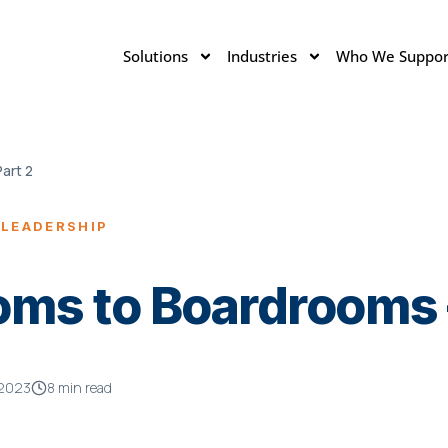
Solutions
Industries
Who We Suppor
art 2
 LEADERSHIP
ms to Boardrooms –
, 2023
8 min read