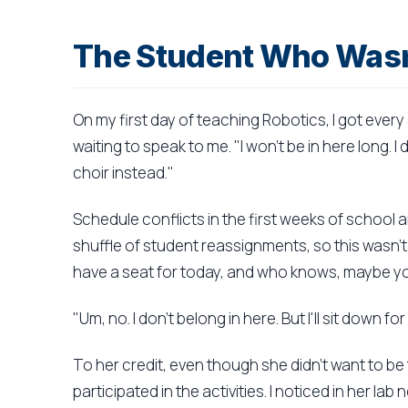
The Student Who Wasn
On my first day of teaching Robotics, I got eve
waiting to speak to me. "I won't be in here long. I 
choir instead."
Schedule conflicts in the first weeks of school 
shuffle of student reassignments, so this wasn't 
have a seat for today, and who knows, maybe yo
"Um, no. I don't belong in here. But I'll sit down fo
To her credit, even though she didn't want to be 
participated in the activities. I noticed in her l