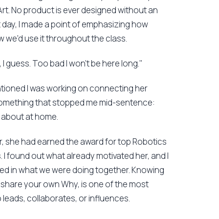
Art. No product is ever designed without an
rst day, I made a point of emphasizing how
w we'd use it throughout the class.
, I guess. Too bad I won't be here long."
entioned I was working on connecting her
 something that stopped me mid-sentence:
d about at home.
ar, she had earned the award for top Robotics
cs. I found out what already motivated her, and I
ted in what we were doing together. Knowing
o share your own Why, is one of the most
 leads, collaborates, or influences.