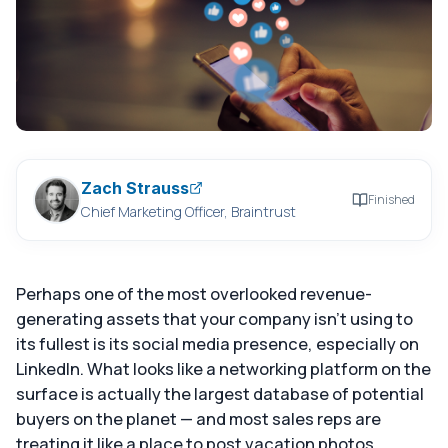
Zach Strauss
Finished
Chief Marketing Officer, Braintrust
Perhaps one of the most overlooked revenue-
generating assets that your company isn't using to
its fullest is its social media presence, especially on
LinkedIn. What looks like a networking platform on the
surface is actually the largest database of potential
buyers on the planet — and most sales reps are
treating it like a place to post vacation photos.