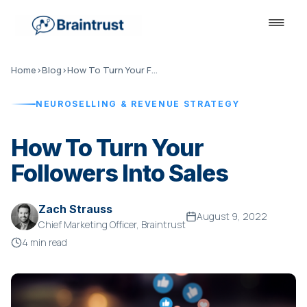
Home
›
Blog
›
How To Turn Your Followers Into Sales
NEUROSELLING & REVENUE STRATEGY
How To Turn Your
Followers Into Sales
Zach Strauss
August 9, 2022
Chief Marketing Officer, Braintrust
4 min read