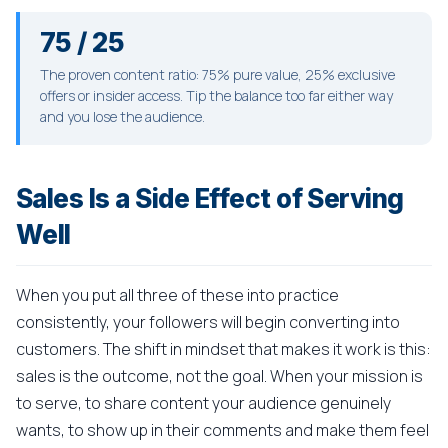
75 / 25
The proven content ratio: 75% pure value, 25% exclusive
offers or insider access. Tip the balance too far either way
and you lose the audience.
Sales Is a Side Effect of Serving
Well
When you put all three of these into practice
consistently, your followers will begin converting into
customers. The shift in mindset that makes it work is this:
sales is the outcome, not the goal. When your mission is
to serve, to share content your audience genuinely
wants, to show up in their comments and make them feel