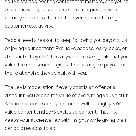
You've started posting content that matters, and you're
engaging with your audience. The final piece is what
actually converts a fulfilled follower into a returning
customer: exclusivity.
People need a reason to keep following you beyond just
enjoying your content. Exclusive access, early looks, or
discounts they can't find anywhere else signals that you
value their presence. It gives them a tangible payoff for
the relationship they've built with you.
The key is moderation. If every post is an offer or a
discount, you erode the value of everything you've built.
A ratio that consistently performs well is roughly 75%
value content and 25% exclusive content. That mix
keeps your audience fed with insights while giving them
periodic reasons to act.