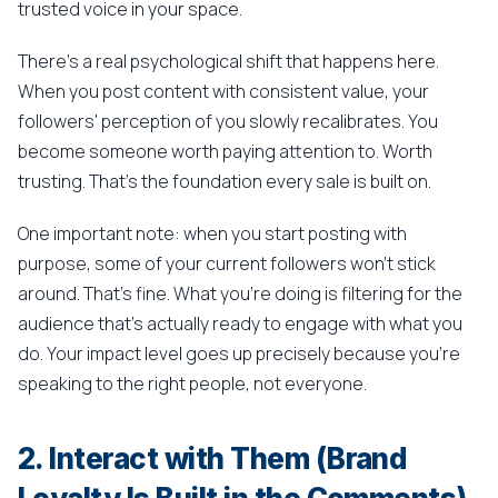
trusted voice in your space.
There's a real psychological shift that happens here.
When you post content with consistent value, your
followers' perception of you slowly recalibrates. You
become someone worth paying attention to. Worth
trusting. That's the foundation every sale is built on.
One important note: when you start posting with
purpose, some of your current followers won't stick
around. That's fine. What you're doing is filtering for the
audience that's actually ready to engage with what you
do. Your impact level goes up precisely because you're
speaking to the right people, not everyone.
2. Interact with Them (Brand