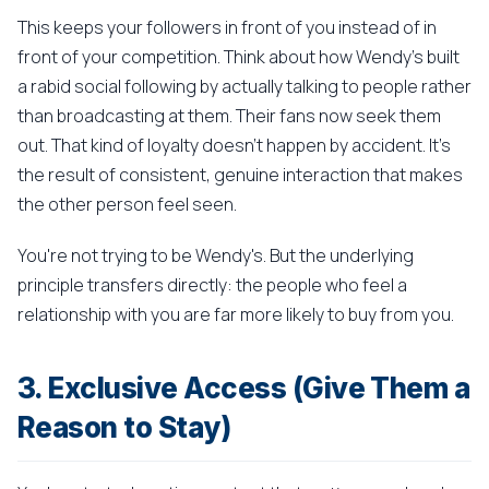
This keeps your followers in front of you instead of in
front of your competition. Think about how Wendy's built
a rabid social following by actually talking to people rather
than broadcasting at them. Their fans now seek them
out. That kind of loyalty doesn't happen by accident. It's
the result of consistent, genuine interaction that makes
the other person feel seen.
You're not trying to be Wendy's. But the underlying
principle transfers directly: the people who feel a
relationship with you are far more likely to buy from you.
3. Exclusive Access (Give Them a
Reason to Stay)