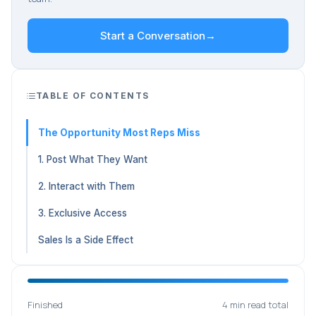
Start a Conversation
→
TABLE OF CONTENTS
The Opportunity Most Reps Miss
1. Post What They Want
2. Interact with Them
3. Exclusive Access
Sales Is a Side Effect
Finished
4 min read total