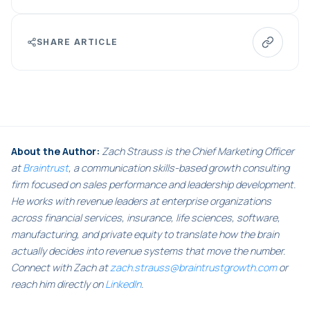
SHARE ARTICLE
About the Author:
Zach Strauss is the Chief Marketing Officer
at
Braintrust
, a communication skills-based growth consulting
firm focused on sales performance and leadership development.
He works with revenue leaders at enterprise organizations
across financial services, insurance, life sciences, software,
manufacturing, and private equity to translate how the brain
actually decides into revenue systems that move the number.
Connect with Zach at
zach.strauss@braintrustgrowth.com
or
reach him directly on
LinkedIn
.