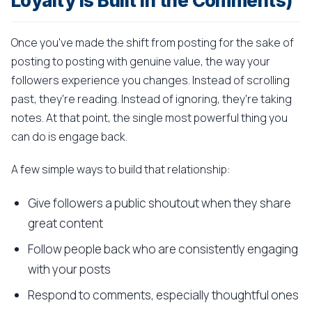
Loyalty Is Built in the Comments)
Once you've made the shift from posting for the sake of
posting to posting with genuine value, the way your
followers experience you changes. Instead of scrolling
past, they're reading. Instead of ignoring, they're taking
notes. At that point, the single most powerful thing you
can do is engage back.
A few simple ways to build that relationship:
Give followers a public shoutout when they share
great content
Follow people back who are consistently engaging
with your posts
Respond to comments, especially thoughtful ones