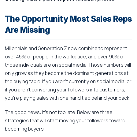
The Opportunity Most Sales Reps
Are Missing
Millennials and Generation Z now combine to represent
over 45% of people in the workplace, and over 90% of
those individuals are on social media. Those numbers will
only grow as they become the dominant generations at
the buying table. If you aren't currently on social media, or
if you aren't converting your followers into customers,
you're playing sales with one hand tied behind your back.
The good news: it's not too late. Below are three
strategies that will start moving your followers toward
becoming buyers.