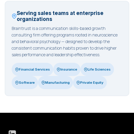
Serving sales teams at enterprise
organizations
Braintrust is a communication skills-based growth
consulting firm offering programs rooted in neuroscience
and behavioral psychology — designed to develop the
consistent communication habits proven to drive higher
sales performance and leadership effectiveness.
Financial Services
Insurance
Life Sciences
Software
Manufacturing
Private Equity