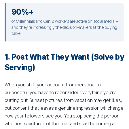
90%+
of Millennials and Gen Z workers are active on social media —
and they're increasingly the decision-makers at the buying
table.
1. Post What They Want (Solve by
Serving)
When you shift your account from personal to
purposeful, you have to reconsider everything you're
putting out. Sunset pictures from vacation may get likes,
but content that leaves a genuine impression will change
how your followers see you. You stop being the person
who posts pictures of their car and start becoming a