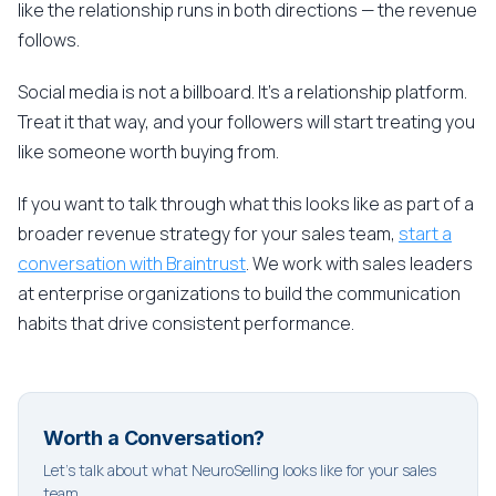
like the relationship runs in both directions — the revenue
follows.
Social media is not a billboard. It's a relationship platform.
Treat it that way, and your followers will start treating you
like someone worth buying from.
If you want to talk through what this looks like as part of a
broader revenue strategy for your sales team,
start a
conversation with Braintrust
. We work with sales leaders
at enterprise organizations to build the communication
habits that drive consistent performance.
Worth a Conversation?
Let's talk about what NeuroSelling looks like for your sales
team.