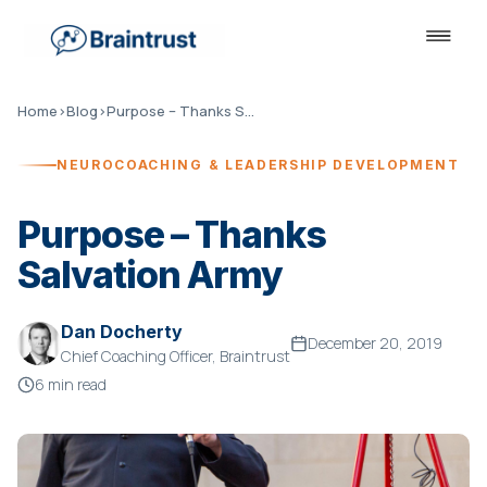
Home
›
Blog
›
Purpose – Thanks Salvation Army
NEUROCOACHING & LEADERSHIP DEVELOPMENT
Purpose – Thanks
Salvation Army
Dan Docherty
December 20, 2019
Chief Coaching Officer, Braintrust
6 min read