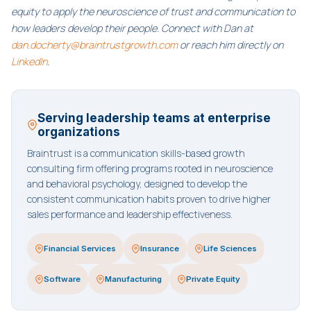
equity to apply the neuroscience of trust and communication to
how leaders develop their people. Connect with Dan at
dan.docherty@braintrustgrowth.com
or reach him directly on
LinkedIn
.
Serving leadership teams at enterprise
organizations
Braintrust is a communication skills-based growth
consulting firm offering programs rooted in neuroscience
and behavioral psychology, designed to develop the
consistent communication habits proven to drive higher
sales performance and leadership effectiveness.
Financial Services
Insurance
Life Sciences
Software
Manufacturing
Private Equity