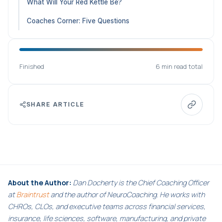
What Will Your Red Kettle Be?
Coaches Corner: Five Questions
Finished
6 min read total
SHARE ARTICLE
About the Author:
Dan Docherty is the Chief Coaching Officer
at
Braintrust
and the author of NeuroCoaching. He works with
CHROs, CLOs, and executive teams across financial services,
insurance, life sciences, software, manufacturing, and private