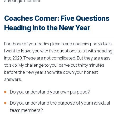
any single moment.
Coaches Corner: Five Questions
Heading into the New Year
For those of you leading teams and coaching individuals,
I want to leave you with five questions to sit with heading
into 2020. These are not complicated. But they are easy
to skip. My challenge to you: carve out thirty minutes
before the new year and write down your honest
answers.
Do you understand your own purpose?
Do you understand the purpose of your individual
team members?