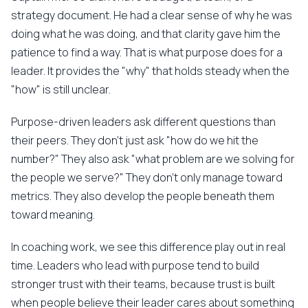
strategy document. He had a clear sense of why he was
doing what he was doing, and that clarity gave him the
patience to find a way. That is what purpose does for a
leader. It provides the "why" that holds steady when the
"how" is still unclear.
Purpose-driven leaders ask different questions than
their peers. They don't just ask "how do we hit the
number?" They also ask "what problem are we solving for
the people we serve?" They don't only manage toward
metrics. They also develop the people beneath them
toward meaning.
In coaching work, we see this difference play out in real
time. Leaders who lead with purpose tend to build
stronger trust with their teams, because trust is built
when people believe their leader cares about something