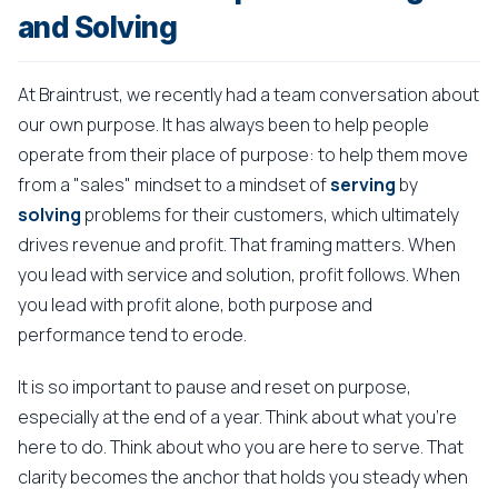
and Solving
At Braintrust, we recently had a team conversation about
our own purpose. It has always been to help people
operate from their place of purpose: to help them move
from a "sales" mindset to a mindset of
serving
by
solving
problems for their customers, which ultimately
drives revenue and profit. That framing matters. When
you lead with service and solution, profit follows. When
you lead with profit alone, both purpose and
performance tend to erode.
It is so important to pause and reset on purpose,
especially at the end of a year. Think about what you're
here to do. Think about who you are here to serve. That
clarity becomes the anchor that holds you steady when