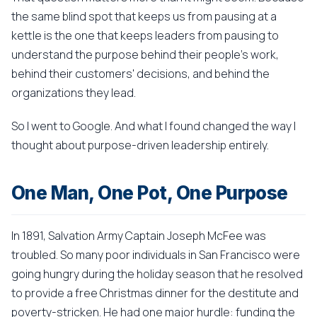
the same blind spot that keeps us from pausing at a
kettle is the one that keeps leaders from pausing to
understand the purpose behind their people's work,
behind their customers' decisions, and behind the
organizations they lead.
So I went to Google. And what I found changed the way I
thought about purpose-driven leadership entirely.
One Man, One Pot, One Purpose
In 1891, Salvation Army Captain Joseph McFee was
troubled. So many poor individuals in San Francisco were
going hungry during the holiday season that he resolved
to provide a free Christmas dinner for the destitute and
poverty-stricken. He had one major hurdle: funding the