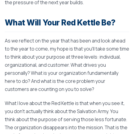
the pressure of the next year builds.
What Will Your Red Kettle Be?
As we reflect on the year that has been and look ahead
to the year to come, my hope is that you'll take some time
to think about your purpose at three levels: individual,
organizational, and customer. What drives you
personally? What is your organization fundamentally
here to do? And what is the core problem your
customers are counting on you to solve?
What I love about the Red Kettle is that when you see it,
you don't actually think about the Salvation Army. You
think about the purpose of serving those less fortunate.
The organization disappears into the mission. That is the