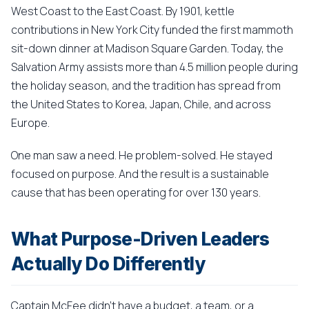
West Coast to the East Coast. By 1901, kettle
contributions in New York City funded the first mammoth
sit-down dinner at Madison Square Garden. Today, the
Salvation Army assists more than 4.5 million people during
the holiday season, and the tradition has spread from
the United States to Korea, Japan, Chile, and across
Europe.
One man saw a need. He problem-solved. He stayed
focused on purpose. And the result is a sustainable
cause that has been operating for over 130 years.
What Purpose-Driven Leaders
Actually Do Differently
Captain McFee didn't have a budget, a team, or a