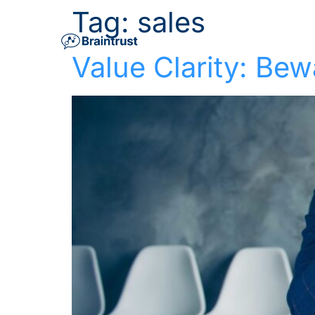
Tag:
sales
Value Clarity: B