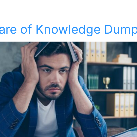
Solutions
Industries
Who We Suppor
eware of Knowledge Dum