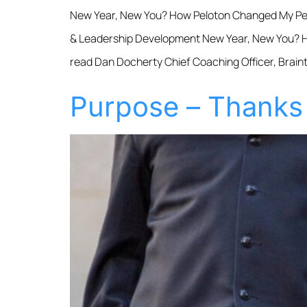
New Year, New You? How Peloton Changed My Per
& Leadership Development New Year, New You? Ho
read Dan Docherty Chief Coaching Officer, Braint
Purpose – Thanks