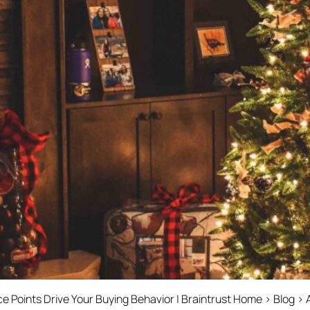
Points Drive Your Buying Behavior | Braintrust Home › Blog › 