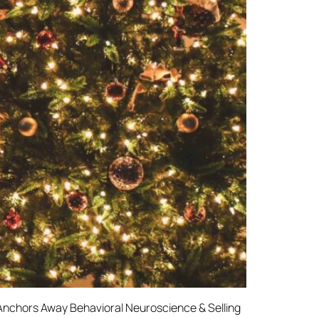
Anchors Away Behavioral Neuroscience & Selling