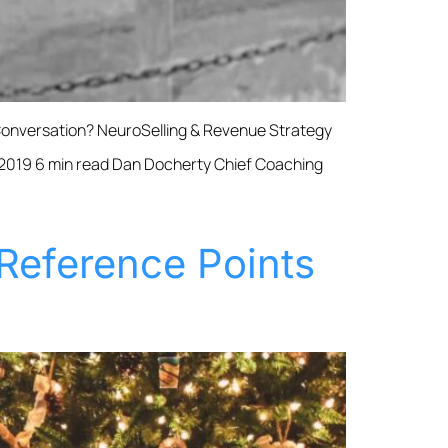
Conversation? NeuroSelling & Revenue Strategy
 2019 6 min read Dan Docherty Chief Coaching
Reference Points