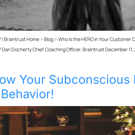
 | Braintrust Home › Blog › Who Is the HERO in Your Customer 
 Dan Docherty Chief Coaching Officer, Braintrust December 11,
ow Your Subconscious 
 Behavior!