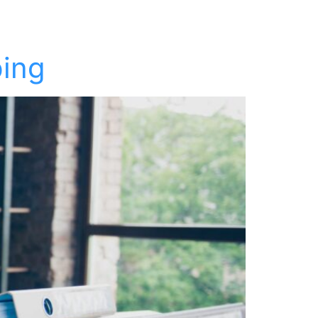
t
Keynotes
Resources
About
Contact
ping