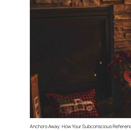
Anchors Away: How Your Subconscious Reference 