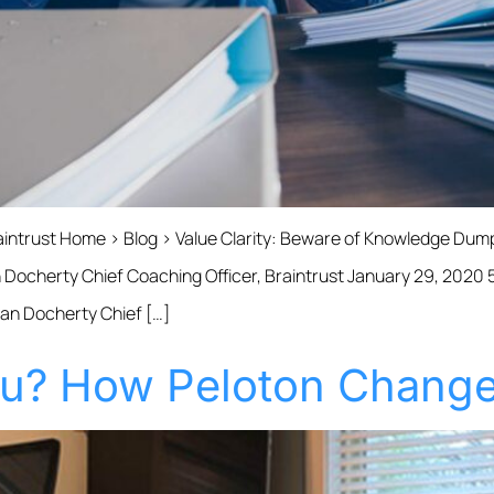
raintrust Home › Blog › Value Clarity: Beware of Knowledge D
Docherty Chief Coaching Officer, Braintrust January 29, 2020 5
Dan Docherty Chief […]
u? How Peloton Change