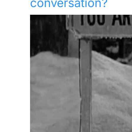
conversation?