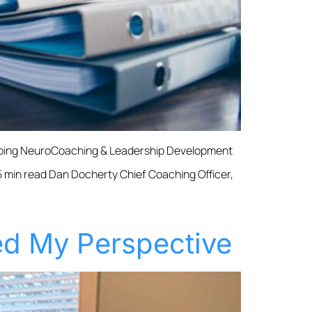
umping NeuroCoaching & Leadership Development
 min read Dan Docherty Chief Coaching Officer,
d My Perspective