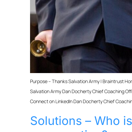
Purpose – Thanks Salvation Army | Braintrust 
Salvation Army Dan Docherty Chief Coaching Offi
Connect on LinkedIn Dan Docherty Chief Coaching
Solutions – Who i