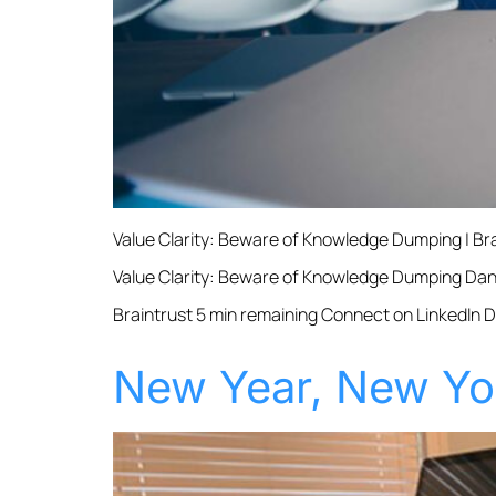
Value Clarity: Beware of Knowledge Dumping | B
Value Clarity: Beware of Knowledge Dumping Dan 
Braintrust 5 min remaining Connect on LinkedIn 
New Year, New Yo