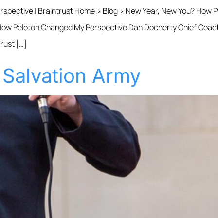
spective | Braintrust Home › Blog › New Year, New You? How
w Peloton Changed My Perspective Dan Docherty Chief Coaching
rust […]
 Salvation Army