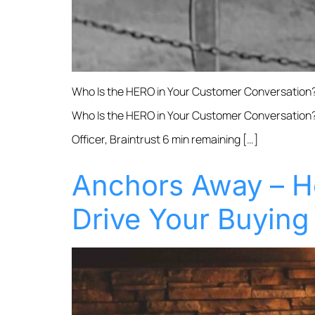
Who Is the HERO in Your Customer Conversation?
Who Is the HERO in Your Customer Conversation?
Officer, Braintrust 6 min remaining […]
Anchors Away – H
Drive Your Buying