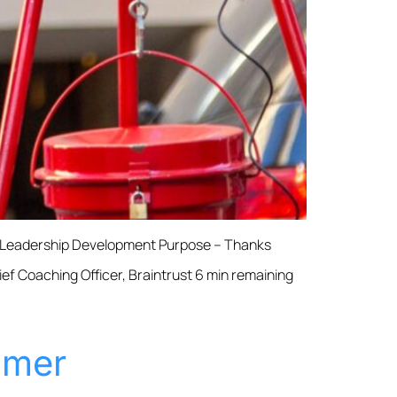
& Leadership Development Purpose – Thanks
f Coaching Officer, Braintrust 6 min remaining
omer