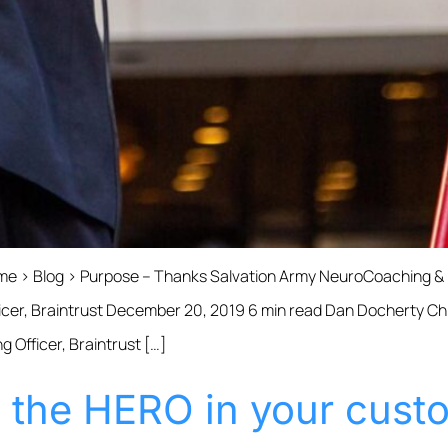
Home › Blog › Purpose – Thanks Salvation Army NeuroCoaching 
cer, Braintrust December 20, 2019 6 min read Dan Docherty Chie
 Officer, Braintrust […]
s the HERO in your cust