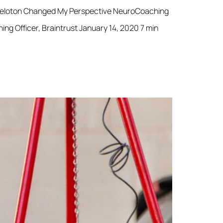
 Peloton Changed My Perspective NeuroCoaching
 Officer, Braintrust January 14, 2020 7 min