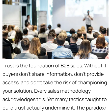
Trust is the foundation of B2B sales. Without it,
buyers don’t share information, don’t provide
access, and don’t take the risk of championing
your solution. Every sales methodology
acknowledges this. Yet many tactics taught to
build trust actually undermine it. The paradox: