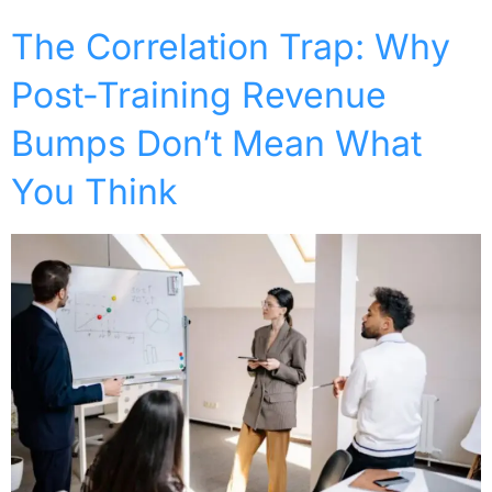
The Correlation Trap: Why
Post-Training Revenue
Bumps Don’t Mean What
You Think