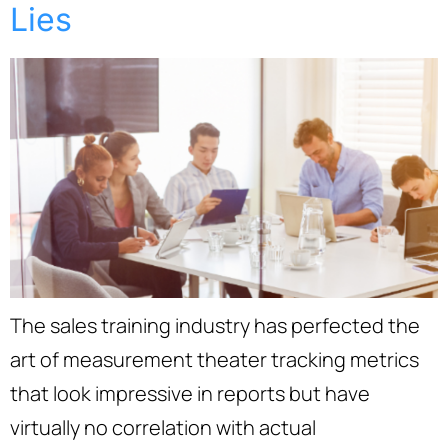
Lies
The sales training industry has perfected the
art of measurement theater tracking metrics
that look impressive in reports but have
virtually no correlation with actual