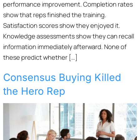
performance improvement. Completion rates
show that reps finished the training.
Satisfaction scores show they enjoyed it.
Knowledge assessments show they can recall
information immediately afterward. None of
these predict whether […]
Consensus Buying Killed
the Hero Rep