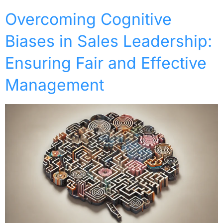
Overcoming Cognitive
Biases in Sales Leadership:
Ensuring Fair and Effective
Management