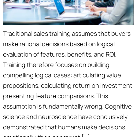
Traditional sales training assumes that buyers
make rational decisions based on logical
evaluation of features, benefits, and ROI.
Training therefore focuses on building
compelling logical cases: articulating value
propositions, calculating return on investment,
presenting feature comparisons. This
assumption is fundamentally wrong. Cognitive
science and neuroscience have conclusively
demonstrated that humans make decisions