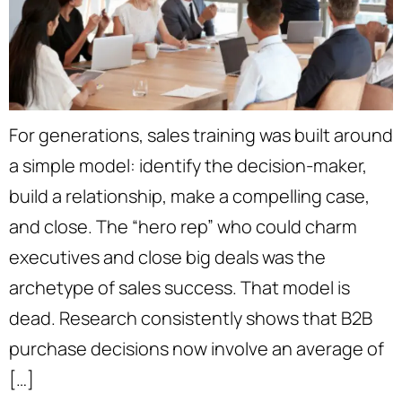
For generations, sales training was built around
a simple model: identify the decision-maker,
build a relationship, make a compelling case,
and close. The “hero rep” who could charm
executives and close big deals was the
archetype of sales success. That model is
dead. Research consistently shows that B2B
purchase decisions now involve an average of
[…]