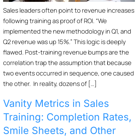
Sales leaders often point to revenue increases
following training as proof of ROI. “We
implemented the new methodology in Q1, and
Q2 revenue was up 15%.” This logic is deeply
flawed. Post-training revenue bumps are the
correlation trap the assumption that because
two events occurred in sequence, one caused
the other. In reality, dozens of […]
Vanity Metrics in Sales
Training: Completion Rates,
Smile Sheets, and Other