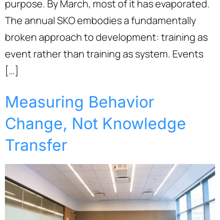
purpose. By March, most of it has evaporated.
The annual SKO embodies a fundamentally
broken approach to development: training as
event rather than training as system. Events
[…]
Measuring Behavior
Change, Not Knowledge
Transfer