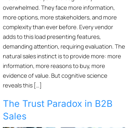
overwhelmed. They face more information,
more options, more stakeholders, and more
complexity than ever before. Every vendor
adds to this load presenting features,
demanding attention, requiring evaluation. The
natural sales instinct is to provide more: more
information, more reasons to buy, more
evidence of value. But cognitive science
reveals this […]
The Trust Paradox in B2B
Sales