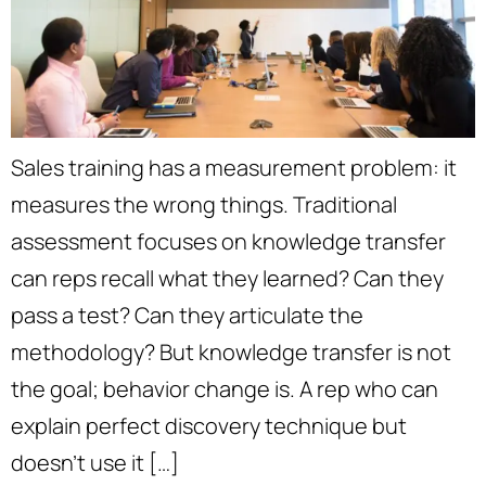
Sales training has a measurement problem: it
measures the wrong things. Traditional
assessment focuses on knowledge transfer
can reps recall what they learned? Can they
pass a test? Can they articulate the
methodology? But knowledge transfer is not
the goal; behavior change is. A rep who can
explain perfect discovery technique but
doesn’t use it […]