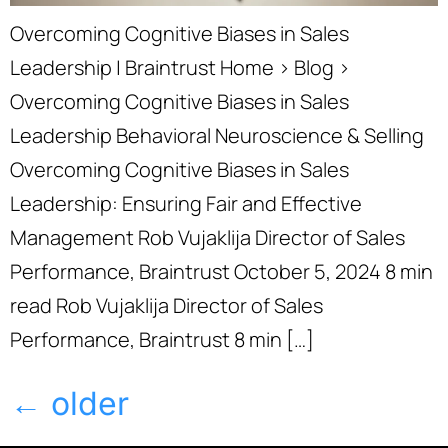
Overcoming Cognitive Biases in Sales
Leadership | Braintrust Home › Blog ›
Overcoming Cognitive Biases in Sales
Leadership Behavioral Neuroscience & Selling
Overcoming Cognitive Biases in Sales
Leadership: Ensuring Fair and Effective
Management Rob Vujaklija Director of Sales
Performance, Braintrust October 5, 2024 8 min
read Rob Vujaklija Director of Sales
Performance, Braintrust 8 min […]
←
older