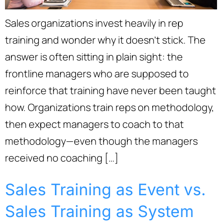
Sales organizations invest heavily in rep
training and wonder why it doesn’t stick. The
answer is often sitting in plain sight: the
frontline managers who are supposed to
reinforce that training have never been taught
how. Organizations train reps on methodology,
then expect managers to coach to that
methodology—even though the managers
received no coaching […]
Sales Training as Event vs.
Sales Training as System