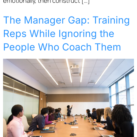
emotionally, then construct […]
The Manager Gap: Training
Reps While Ignoring the
People Who Coach Them