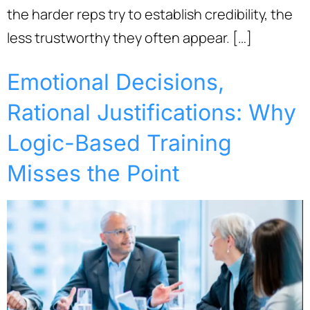
the harder reps try to establish credibility, the
less trustworthy they often appear. […]
Emotional Decisions,
Rational Justifications: Why
Logic-Based Training
Misses the Point