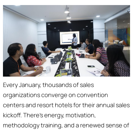
Every January, thousands of sales
organizations converge on convention
centers and resort hotels for their annual sales
kickoff. There’s energy, motivation,
methodology training, and a renewed sense of