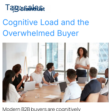
Tag:
sales
Cognitive Load and the
Overwhelmed Buyer
Modern B2B buyers are cognitively