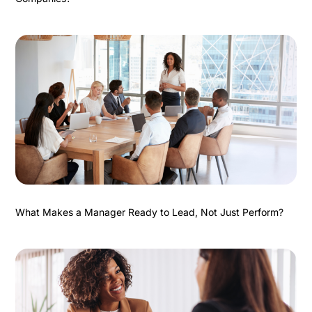
What Makes a Manager Ready to Lead, Not Just Perform?