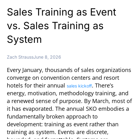
Sales Training as Event
vs. Sales Training as
System
Zach Strauss
June 8, 2026
Every January, thousands of sales organizations
converge on convention centers and resort
hotels for their annual
. There’s
sales kickoff
energy, motivation, methodology training, and
a renewed sense of purpose. By March, most of
it has evaporated. The annual SKO embodies a
fundamentally broken approach to
development: training as event rather than
training as system. Events are discrete,