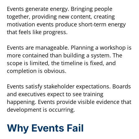
Events generate energy. Bringing people
together, providing new content, creating
motivation events produce short-term energy
that feels like progress.
Events are manageable. Planning a workshop is
more contained than building a system. The
scope is limited, the timeline is fixed, and
completion is obvious.
Events satisfy stakeholder expectations. Boards
and executives expect to see training
happening. Events provide visible evidence that
development is occurring.
Why Events Fail