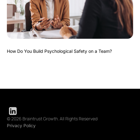
How Do You Build Psychological Safety on a Team?
© 2026 Braintrust Growth. All Rights Reserved
Privacy Policy