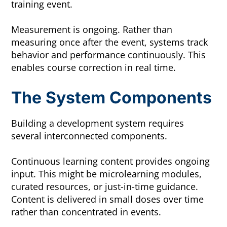
training event.
Measurement is ongoing. Rather than
measuring once after the event, systems track
behavior and performance continuously. This
enables course correction in real time.
The System Components
Building a development system requires
several interconnected components.
Continuous learning content provides ongoing
input. This might be microlearning modules,
curated resources, or just-in-time guidance.
Content is delivered in small doses over time
rather than concentrated in events.