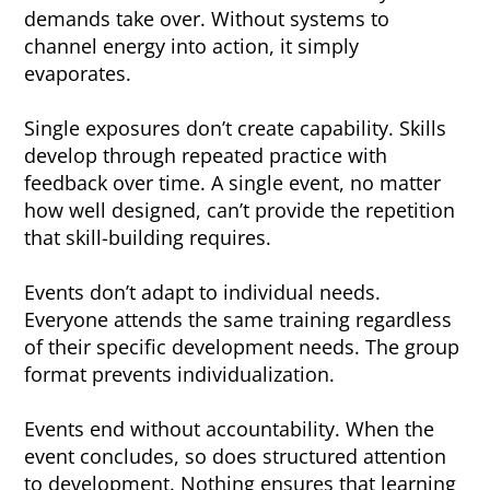
demands take over. Without systems to
channel energy into action, it simply
evaporates.
Single exposures don’t create capability. Skills
develop through repeated practice with
feedback over time. A single event, no matter
how well designed, can’t provide the repetition
that skill-building requires.
Events don’t adapt to individual needs.
Everyone attends the same training regardless
of their specific development needs. The group
format prevents individualization.
Events end without accountability. When the
event concludes, so does structured attention
to development. Nothing ensures that learning