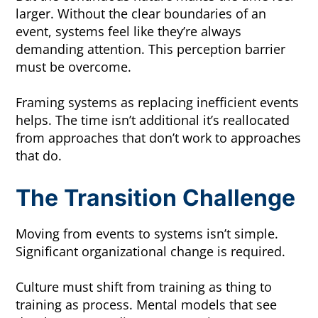
larger. Without the clear boundaries of an
event, systems feel like they’re always
demanding attention. This perception barrier
must be overcome.
Framing systems as replacing inefficient events
helps. The time isn’t additional it’s reallocated
from approaches that don’t work to approaches
that do.
The Transition Challenge
Moving from events to systems isn’t simple.
Significant organizational change is required.
Culture must shift from training as thing to
training as process. Mental models that see