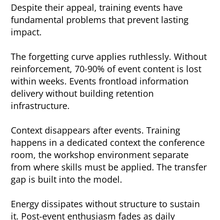
Despite their appeal, training events have
fundamental problems that prevent lasting
impact.
The forgetting curve applies ruthlessly. Without
reinforcement, 70-90% of event content is lost
within weeks. Events frontload information
delivery without building retention
infrastructure.
Context disappears after events. Training
happens in a dedicated context the conference
room, the workshop environment separate
from where skills must be applied. The transfer
gap is built into the model.
Energy dissipates without structure to sustain
it. Post-event enthusiasm fades as daily