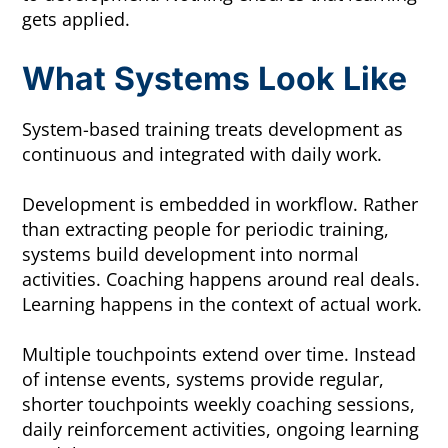
gets applied.
What Systems Look Like
System-based training treats development as
continuous and integrated with daily work.
Development is embedded in workflow. Rather
than extracting people for periodic training,
systems build development into normal
activities. Coaching happens around real deals.
Learning happens in the context of actual work.
Multiple touchpoints extend over time. Instead
of intense events, systems provide regular,
shorter touchpoints weekly coaching sessions,
daily reinforcement activities, ongoing learning