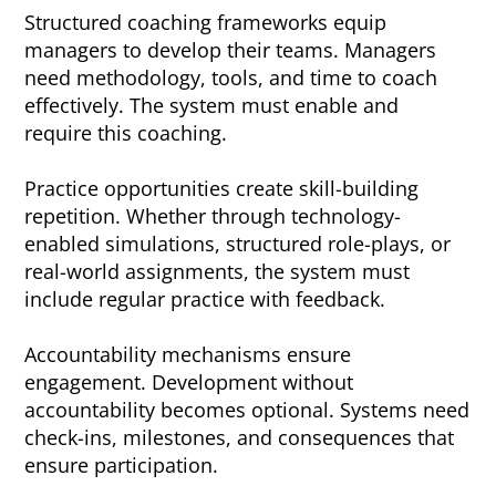
Structured coaching frameworks equip
managers to develop their teams. Managers
need methodology, tools, and time to coach
effectively. The system must enable and
require this coaching.
Practice opportunities create skill-building
repetition. Whether through technology-
enabled simulations, structured role-plays, or
real-world assignments, the system must
include regular practice with feedback.
Accountability mechanisms ensure
engagement. Development without
accountability becomes optional. Systems need
check-ins, milestones, and consequences that
ensure participation.