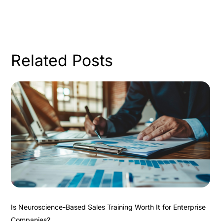
Related Posts
Is Neuroscience-Based Sales Training Worth It for Enterprise
Companies?