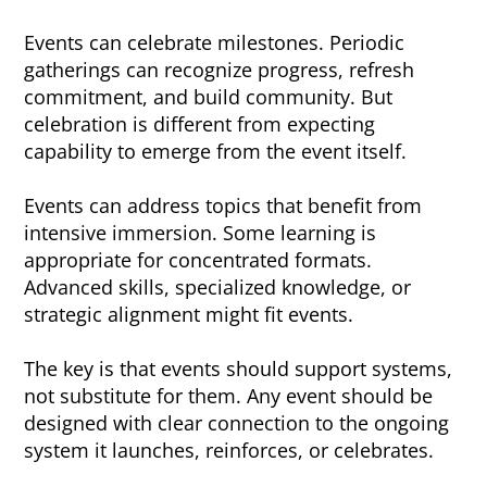
Events can celebrate milestones. Periodic
gatherings can recognize progress, refresh
commitment, and build community. But
celebration is different from expecting
capability to emerge from the event itself.
Events can address topics that benefit from
intensive immersion. Some learning is
appropriate for concentrated formats.
Advanced skills, specialized knowledge, or
strategic alignment might fit events.
The key is that events should support systems,
not substitute for them. Any event should be
designed with clear connection to the ongoing
system it launches, reinforces, or celebrates.