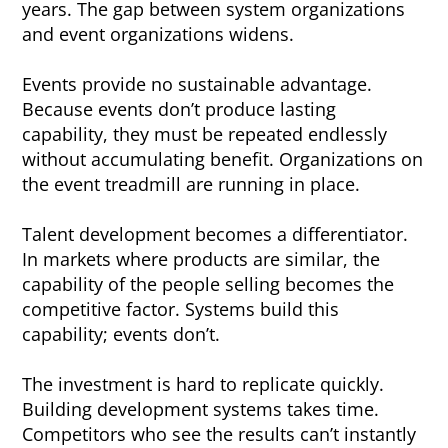
years. The gap between system organizations
and event organizations widens.
Events provide no sustainable advantage.
Because events don’t produce lasting
capability, they must be repeated endlessly
without accumulating benefit. Organizations on
the event treadmill are running in place.
Talent development becomes a differentiator.
In markets where products are similar, the
capability of the people selling becomes the
competitive factor. Systems build this
capability; events don’t.
The investment is hard to replicate quickly.
Building development systems takes time.
Competitors who see the results can’t instantly