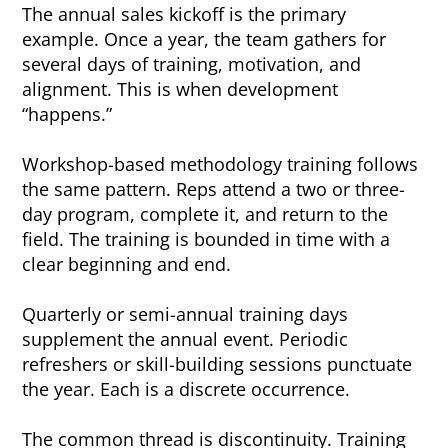
The annual sales kickoff is the primary
example. Once a year, the team gathers for
several days of training, motivation, and
alignment. This is when development
“happens.”
Workshop-based methodology training follows
the same pattern. Reps attend a two or three-
day program, complete it, and return to the
field. The training is bounded in time with a
clear beginning and end.
Quarterly or semi-annual training days
supplement the annual event. Periodic
refreshers or skill-building sessions punctuate
the year. Each is a discrete occurrence.
The common thread is discontinuity. Training