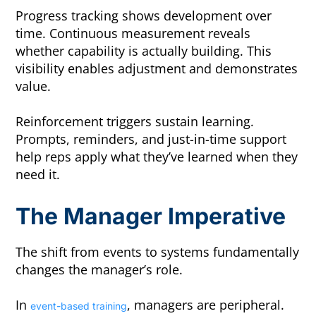
Progress tracking shows development over
time. Continuous measurement reveals
whether capability is actually building. This
visibility enables adjustment and demonstrates
value.
Reinforcement triggers sustain learning.
Prompts, reminders, and just-in-time support
help reps apply what they’ve learned when they
need it.
The Manager Imperative
The shift from events to systems fundamentally
changes the manager’s role.
In
, managers are peripheral.
event-based training