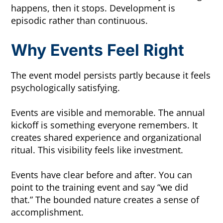
happens, then it stops. Development is
episodic rather than continuous.
Why Events Feel Right
The event model persists partly because it feels
psychologically satisfying.
Events are visible and memorable. The annual
kickoff is something everyone remembers. It
creates shared experience and organizational
ritual. This visibility feels like investment.
Events have clear before and after. You can
point to the training event and say “we did
that.” The bounded nature creates a sense of
accomplishment.