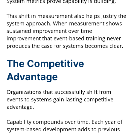
System metrics prove capability is building.
This shift in measurement also helps justify the
system approach. When measurement shows
sustained improvement over time
improvement that event-based training never
produces the case for systems becomes clear.
The Competitive
Advantage
Organizations that successfully shift from
events to systems gain lasting competitive
advantage.
Capability compounds over time. Each year of
system-based development adds to previous