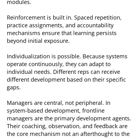
modules.
Reinforcement is built in. Spaced repetition,
practice assignments, and accountability
mechanisms ensure that learning persists
beyond initial exposure.
Individualization is possible. Because systems
operate continuously, they can adapt to
individual needs. Different reps can receive
different development based on their specific
gaps.
Managers are central, not peripheral. In
system-based development, frontline
managers are the primary development agents.
Their coaching, observation, and feedback are
the core mechanism not an afterthought to the