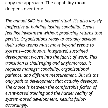
copy the approach. The capability moat
deepens over time.
The annual SKO is a beloved ritual. It’s also largely
ineffective at building lasting capability. Events
feel like investment without producing returns that
persist. Organizations ready to actually develop
their sales teams must move beyond events to
systems—continuous, integrated, sustained
development woven into the fabric of work. This
transition is challenging and unglamorous. It
requires manager capability, organizational
patience, and different measurement. But it’s the
only path to development that actually develops.
The choice is between the comfortable fiction of
event-based training and the harder reality of
system-based development. Results follow
accordingly.