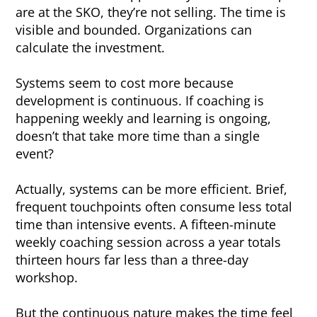
are at the SKO, they’re not selling. The time is
visible and bounded. Organizations can
calculate the investment.
Systems seem to cost more because
development is continuous. If coaching is
happening weekly and learning is ongoing,
doesn’t that take more time than a single
event?
Actually, systems can be more efficient. Brief,
frequent touchpoints often consume less total
time than intensive events. A fifteen-minute
weekly coaching session across a year totals
thirteen hours far less than a three-day
workshop.
But the continuous nature makes the time feel