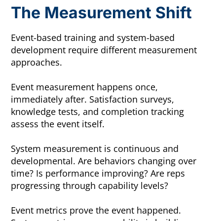
The Measurement Shift
Event-based training and system-based
development require different measurement
approaches.
Event measurement happens once,
immediately after. Satisfaction surveys,
knowledge tests, and completion tracking
assess the event itself.
System measurement is continuous and
developmental. Are behaviors changing over
time? Is performance improving? Are reps
progressing through capability levels?
Event metrics prove the event happened.