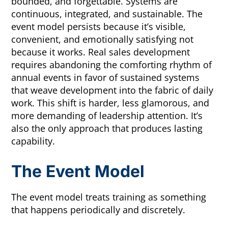
bounded, and forgettable. Systems are
continuous, integrated, and sustainable. The
event model persists because it’s visible,
convenient, and emotionally satisfying not
because it works. Real sales development
requires abandoning the comforting rhythm of
annual events in favor of sustained systems
that weave development into the fabric of daily
work. This shift is harder, less glamorous, and
more demanding of leadership attention. It’s
also the only approach that produces lasting
capability.
The Event Model
The event model treats training as something
that happens periodically and discretely.