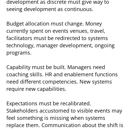
development as discrete must give way to
seeing development as continuous.
Budget allocation must change. Money
currently spent on events venues, travel,
facilitators must be redirected to systems
technology, manager development, ongoing
programs.
Capability must be built. Managers need
coaching skills. HR and enablement functions
need different competencies. New systems
require new capabilities.
Expectations must be recalibrated.
Stakeholders accustomed to visible events may
feel something is missing when systems
replace them. Communication about the shift is