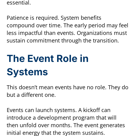
essential.
Patience is required. System benefits
compound over time. The early period may feel
less impactful than events. Organizations must
sustain commitment through the transition.
The Event Role in
Systems
This doesn’t mean events have no role. They do
but a different one.
Events can launch systems. A kickoff can
introduce a development program that will
then unfold over months. The event generates
initial energy that the system sustains.