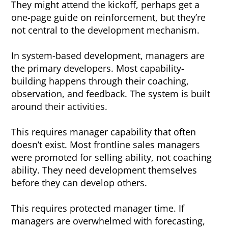
They might attend the kickoff, perhaps get a
one-page guide on reinforcement, but they’re
not central to the development mechanism.
In system-based development, managers are
the primary developers. Most capability-
building happens through their coaching,
observation, and feedback. The system is built
around their activities.
This requires manager capability that often
doesn’t exist. Most frontline sales managers
were promoted for selling ability, not coaching
ability. They need development themselves
before they can develop others.
This requires protected manager time. If
managers are overwhelmed with forecasting,