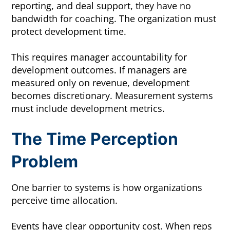
reporting, and deal support, they have no
bandwidth for coaching. The organization must
protect development time.
This requires manager accountability for
development outcomes. If managers are
measured only on revenue, development
becomes discretionary. Measurement systems
must include development metrics.
The Time Perception
Problem
One barrier to systems is how organizations
perceive time allocation.
Events have clear opportunity cost. When reps