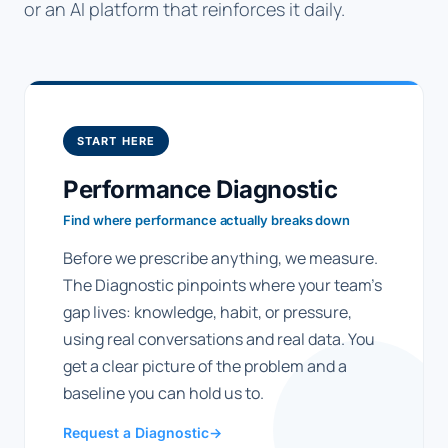
or an AI platform that reinforces it daily.
START HERE
Performance Diagnostic
Find where performance actually breaks down
Before we prescribe anything, we measure.
The Diagnostic pinpoints where your team's
gap lives: knowledge, habit, or pressure,
using real conversations and real data. You
get a clear picture of the problem and a
baseline you can hold us to.
Request a Diagnostic
→