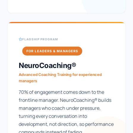
FLAGSHIP PROGRAM
FOR LEADERS & MANAGERS
NeuroCoaching®
Advanced Coaching Training for experienced
managers
70% of engagement comes down to the
frontline manager. NeuroCoaching® builds
managers who coach under pressure,
turning every conversation into
development, not direction, so performance
compounds instead of fading.