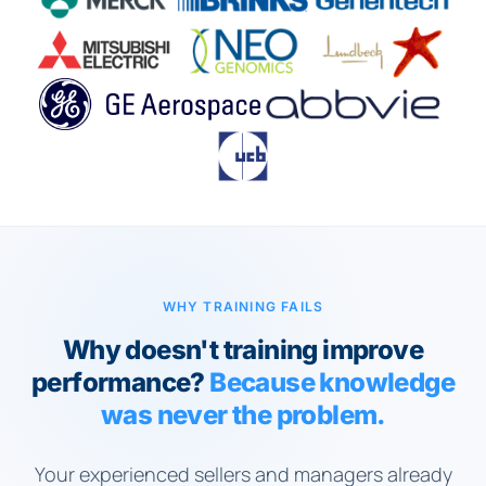
WHY TRAINING FAILS
Why doesn't training improve
performance?
Because knowledge
was never the problem.
Your experienced sellers and managers already