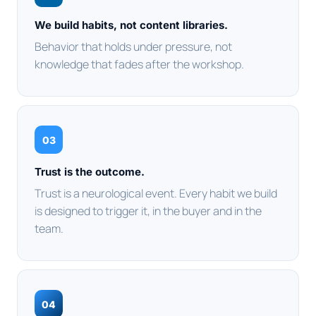
We build habits, not content libraries.
Behavior that holds under pressure, not
knowledge that fades after the workshop.
03
Trust is the outcome.
Trust is a neurological event. Every habit we build
is designed to trigger it, in the buyer and in the
team.
04