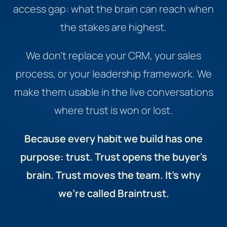
access gap: what the brain can reach when
the stakes are highest.
We don't replace your CRM, your sales
process, or your leadership framework. We
make them usable in the live conversations
where trust is won or lost.
Because every habit we build has one
purpose: trust. Trust opens the buyer's
brain. Trust moves the team. It's why
we're called Braintrust.