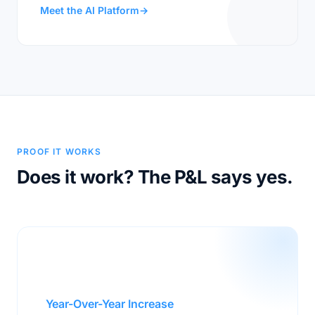
Meet the AI Platform
→
PROOF IT WORKS
Does it work? The P&L says yes.
$200M
Year-Over-Year Increase