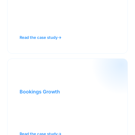
A mature brand with plateauing sales went
from flat to a $200M increase after deploying
NeuroSelling® across their field team.
Read the case study
→
103%
Bookings Growth
A clean energy company grew bookings from
$43.6M to $88.7M by fundamentally changing
how their sellers communicated with buyers.
Read the case study
→