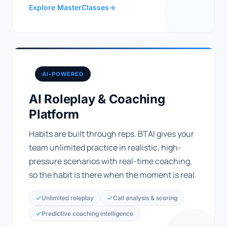
Explore MasterClasses
→
AI-POWERED
AI Roleplay & Coaching
Platform
Habits are built through reps. BTAI gives your
team unlimited practice in realistic, high-
pressure scenarios with real-time coaching,
so the habit is there when the moment is real.
Unlimited roleplay
Call analysis & scoring
Predictive coaching intelligence