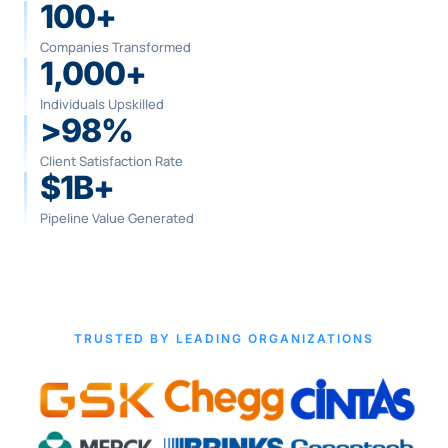
100+
Companies Transformed
1,000+
Individuals Upskilled
>98%
Client Satisfaction Rate
$1B+
Pipeline Value Generated
TRUSTED BY LEADING ORGANIZATIONS