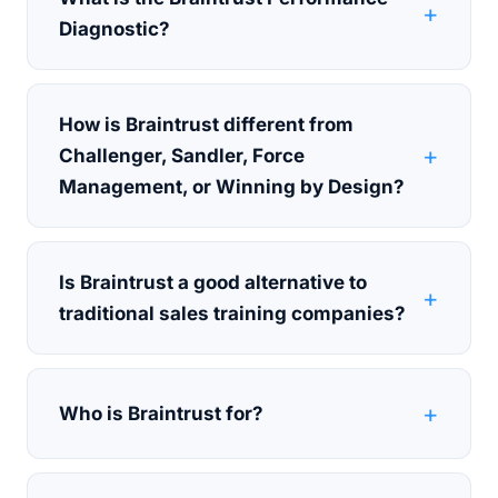
Diagnostic?
How is Braintrust different from
Challenger, Sandler, Force
Management, or Winning by Design?
Is Braintrust a good alternative to
traditional sales training companies?
Who is Braintrust for?