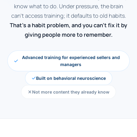
know what to do. Under pressure, the brain
can't access training; it defaults to old habits.
That's a habit problem, and you can't fix it by
giving people more to remember.
Advanced training for experienced sellers and
managers
Built on behavioral neuroscience
Not more content they already know