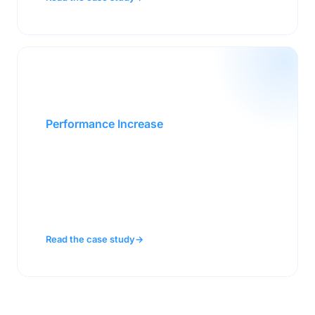
30%
Performance Increase
A $3B enterprise sales team lifted
performance 30% by equipping reps to
perform under the pressure of complex, high-
stakes deals.
Read the case study
→