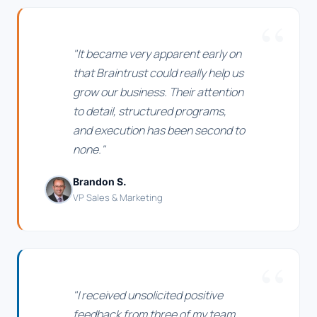
"It became very apparent early on
that Braintrust could really help us
grow our business. Their attention
to detail, structured programs,
and execution has been second to
none."
Brandon S.
VP Sales & Marketing
"I received unsolicited positive
feedback from three of my team