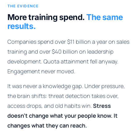
THE EVIDENCE
More training spend.
The same
results.
Companies spend over $11 billion a year on sales
training and over $40 billion on leadership
development. Quota attainment fell anyway.
Engagement never moved.
It was never a knowledge gap. Under pressure,
the brain shifts: threat detection takes over,
access drops, and old habits win.
Stress
doesn't change what your people know. It
changes what they can reach.