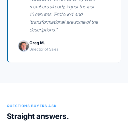
members already, in just the last
10 minutes. 'Profound' and
'transformational' are some of the
descriptions."
Greg M.
Director of Sales
QUESTIONS BUYERS ASK
Straight answers.