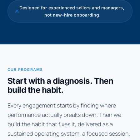
Designed for experienced sellers and managers,
not new-hire onboarding
OUR PROGRAMS
Start with a diagnosis. Then
build the habit.
Every engagement starts by finding where
performance actually breaks down. Then we
build the habit that fixes it, delivered as a
sustained operating system, a focused session,