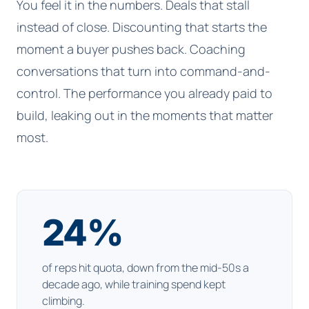
You feel it in the numbers. Deals that stall
instead of close. Discounting that starts the
moment a buyer pushes back. Coaching
conversations that turn into command-and-
control. The performance you already paid to
build, leaking out in the moments that matter
most.
24
%
of reps hit quota, down from the mid-50s a
decade ago, while training spend kept
climbing.