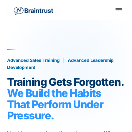
Advanced Sales Training
|
Advanced Leadership
Development
Training Gets Forgotten.
We Build the Habits
That Perform Under
Pressure.