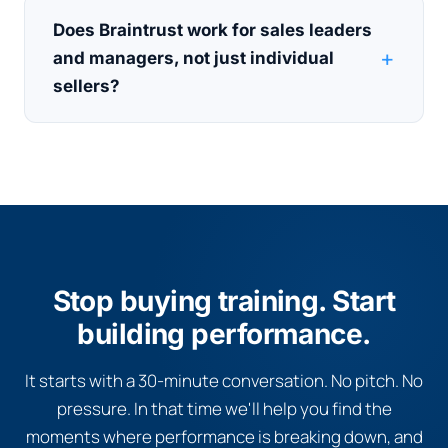
Does Braintrust work for sales leaders
and managers, not just individual
sellers?
Stop buying training. Start
building performance.
It starts with a 30-minute conversation. No pitch. No
pressure. In that time we'll help you find the
moments where performance is breaking down, and