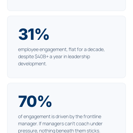
31
%
employee engagement, flat for a decade,
despite $40B+ a year in leadership
development.
70
%
of engagement is driven by the frontline
manager. If managers can't coach under
pressure, nothing beneath them sticks.