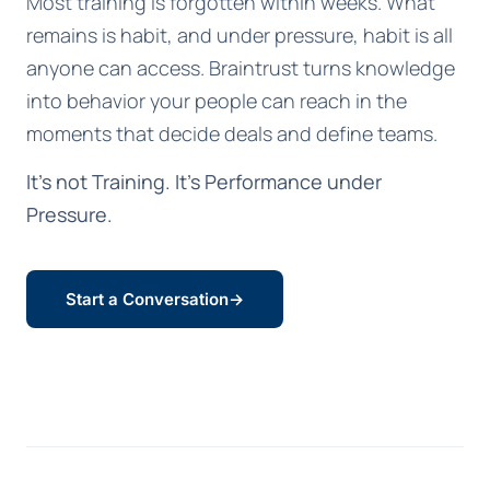
Most training is forgotten within weeks. What
remains is habit, and under pressure, habit is all
anyone can access. Braintrust turns knowledge
into behavior your people can reach in the
moments that decide deals and define teams.
It's not Training. It's Performance under
Pressure.
Start a Conversation
→