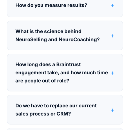
How do you measure results?
What is the science behind
NeuroSelling and NeuroCoaching?
How long does a Braintrust
engagement take, and how much time
are people out of role?
Do we have to replace our current
sales process or CRM?