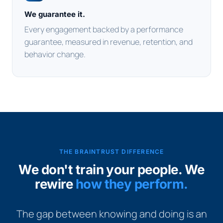
We guarantee it.
Every engagement backed by a performance
guarantee, measured in revenue, retention, and
behavior change.
THE BRAINTRUST DIFFERENCE
We don't train your people. We
rewire
how they perform.
The gap between knowing and doing is an