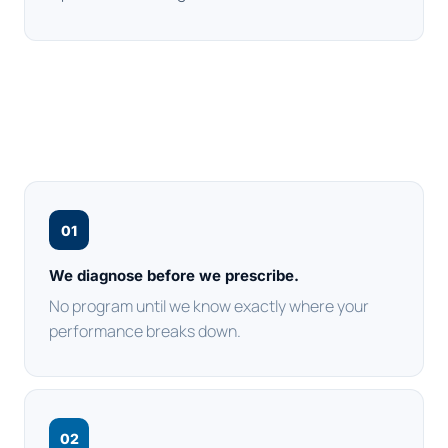
01
We diagnose before we prescribe.
No program until we know exactly where your
performance breaks down.
02