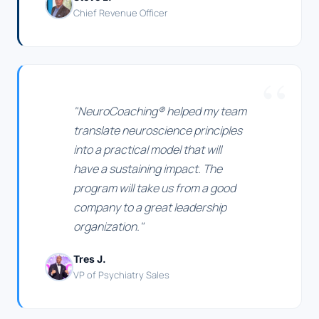
Chief Revenue Officer
"NeuroCoaching® helped my team
translate neuroscience principles
into a practical model that will
have a sustaining impact. The
program will take us from a good
company to a great leadership
organization."
Tres J.
VP of Psychiatry Sales