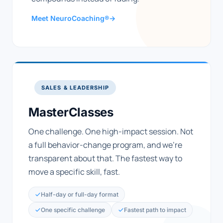
Meet NeuroCoaching®
→
SALES & LEADERSHIP
MasterClasses
One challenge. One high-impact session. Not
a full behavior-change program, and we're
transparent about that. The fastest way to
move a specific skill, fast.
Half-day or full-day format
One specific challenge
Fastest path to impact