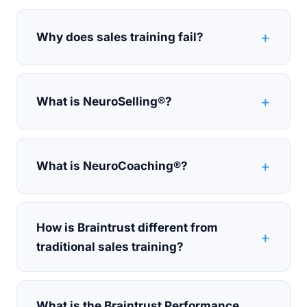
Why does sales training fail?
What is NeuroSelling®?
What is NeuroCoaching®?
How is Braintrust different from
traditional sales training?
What is the Braintrust Performance