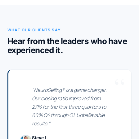
WHAT OUR CLIENTS SAY
Hear from the leaders who have
experienced it.
"NeuroSelling® is a game changer.
Our closing ratio improved from
27% for the first three quarters to
60% Q4 through Q1. Unbelievable
results."
Steve L.