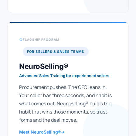
FLAGSHIP PROGRAM
FOR SELLERS & SALES TEAMS
NeuroSelling®
Advanced Sales Training for experienced sellers
Procurement pushes. The CFO leans in.
Your seller has three seconds, and habit is
what comes out. NeuroSelling® builds the
habit that wins those moments, so trust
forms and the deal moves.
Meet NeuroSelling®
→