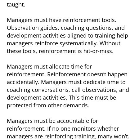
taught.
Managers must have reinforcement tools.
Observation guides, coaching questions, and
development activities aligned to training help
managers reinforce systematically. Without
these tools, reinforcement is hit-or-miss.
Managers must allocate time for
reinforcement. Reinforcement doesn’t happen
accidentally. Managers must dedicate time to
coaching conversations, call observations, and
development activities. This time must be
protected from other demands.
Managers must be accountable for
reinforcement. If no one monitors whether
managers are reinforcing training, many won’t.