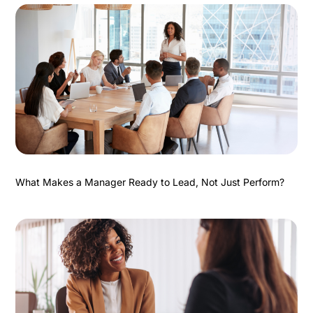
What Makes a Manager Ready to Lead, Not Just Perform?