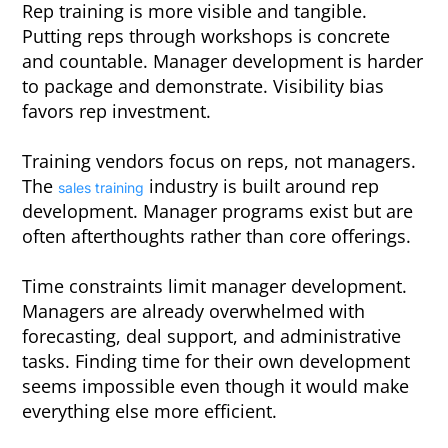
Rep training is more visible and tangible.
Putting reps through workshops is concrete
and countable. Manager development is harder
to package and demonstrate. Visibility bias
favors rep investment.
Training vendors focus on reps, not managers.
The
industry is built around rep
sales training
development. Manager programs exist but are
often afterthoughts rather than core offerings.
Time constraints limit manager development.
Managers are already overwhelmed with
forecasting, deal support, and administrative
tasks. Finding time for their own development
seems impossible even though it would make
everything else more efficient.