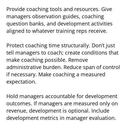
Provide coaching tools and resources. Give
managers observation guides, coaching
question banks, and development activities
aligned to whatever training reps receive.
Protect coaching time structurally. Don’t just
tell managers to coach; create conditions that
make coaching possible. Remove
administrative burden. Reduce span of control
if necessary. Make coaching a measured
expectation.
Hold managers accountable for development
outcomes. If managers are measured only on
revenue, development is optional. Include
development metrics in manager evaluation.