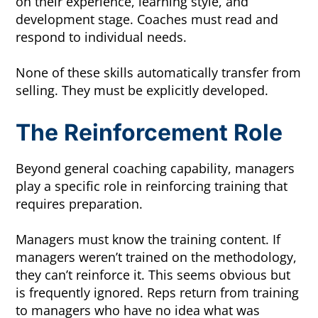
on their experience, learning style, and
development stage. Coaches must read and
respond to individual needs.
None of these skills automatically transfer from
selling. They must be explicitly developed.
The Reinforcement Role
Beyond general coaching capability, managers
play a specific role in reinforcing training that
requires preparation.
Managers must know the training content. If
managers weren’t trained on the methodology,
they can’t reinforce it. This seems obvious but
is frequently ignored. Reps return from training
to managers who have no idea what was