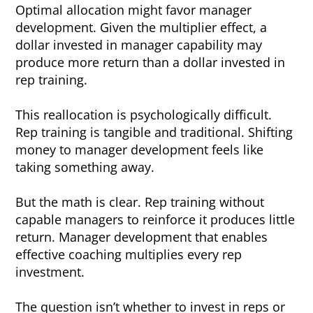
Optimal allocation might favor manager
development. Given the multiplier effect, a
dollar invested in manager capability may
produce more return than a dollar invested in
rep training.
This reallocation is psychologically difficult.
Rep training is tangible and traditional. Shifting
money to manager development feels like
taking something away.
But the math is clear. Rep training without
capable managers to reinforce it produces little
return. Manager development that enables
effective coaching multiplies every rep
investment.
The question isn’t whether to invest in reps or