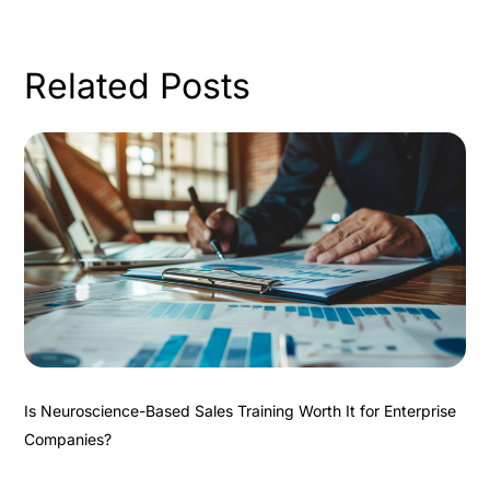
Related Posts
Is Neuroscience-Based Sales Training Worth It for Enterprise
Companies?