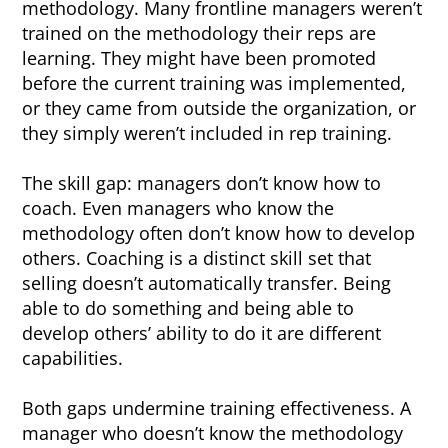
methodology. Many frontline managers weren’t
trained on the methodology their reps are
learning. They might have been promoted
before the current training was implemented,
or they came from outside the organization, or
they simply weren’t included in rep training.
The skill gap: managers don’t know how to
coach. Even managers who know the
methodology often don’t know how to develop
others. Coaching is a distinct skill set that
selling doesn’t automatically transfer. Being
able to do something and being able to
develop others’ ability to do it are different
capabilities.
Both gaps undermine training effectiveness. A
manager who doesn’t know the methodology