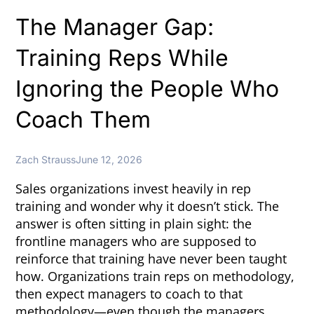
The Manager Gap:
Training Reps While
Ignoring the People Who
Coach Them
Zach Strauss
June 12, 2026
Sales organizations invest heavily in rep
training and wonder why it doesn’t stick. The
answer is often sitting in plain sight: the
frontline managers who are supposed to
reinforce that training have never been taught
how. Organizations train reps on methodology,
then expect managers to coach to that
methodology—even though the managers