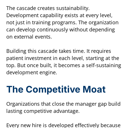
The cascade creates sustainability.
Development capability exists at every level,
not just in training programs. The organization
can develop continuously without depending
on external events.
Building this cascade takes time. It requires
patient investment in each level, starting at the
top. But once built, it becomes a self-sustaining
development engine.
The Competitive Moat
Organizations that close the manager gap build
lasting competitive advantage.
Every new hire is developed effectively because