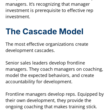
managers. It’s recognizing that manager
investment is prerequisite to effective rep
investment.
The Cascade Model
The most effective organizations create
development cascades.
Senior sales leaders develop frontline
managers. They coach managers on coaching,
model the expected behaviors, and create
accountability for development.
Frontline managers develop reps. Equipped by
their own development, they provide the
ongoing coaching that makes training stick.