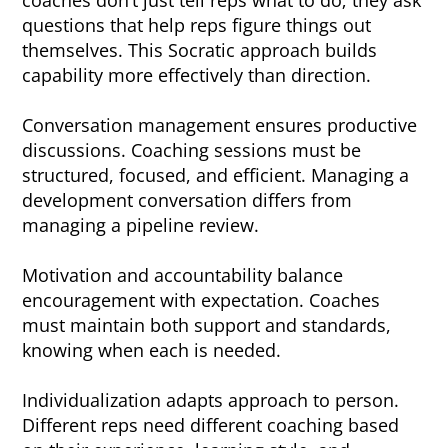
coaches don’t just tell reps what to do; they ask
questions that help reps figure things out
themselves. This Socratic approach builds
capability more effectively than direction.
Conversation management ensures productive
discussions. Coaching sessions must be
structured, focused, and efficient. Managing a
development conversation differs from
managing a pipeline review.
Motivation and accountability balance
encouragement with expectation. Coaches
must maintain both support and standards,
knowing when each is needed.
Individualization adapts approach to person.
Different reps need different coaching based