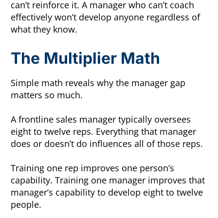
can’t reinforce it. A manager who can’t coach
effectively won’t develop anyone regardless of
what they know.
The Multiplier Math
Simple math reveals why the manager gap
matters so much.
A frontline sales manager typically oversees
eight to twelve reps. Everything that manager
does or doesn’t do influences all of those reps.
Training one rep improves one person’s
capability. Training one manager improves that
manager’s capability to develop eight to twelve
people.