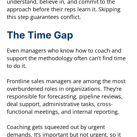
understand, believe in, and commit to the
approach before their reps learn it. Skipping
this step guarantees conflict.
The Time Gap
Even managers who know how to coach and
support the methodology often can’t find time
to do it.
Frontline sales managers are among the most
overburdened roles in organizations. They’re
responsible for forecasting, pipeline reviews,
deal support, administrative tasks, cross-
functional meetings, and internal reporting.
Coaching gets squeezed out by urgent
demands. It’s important but not urgent, so it