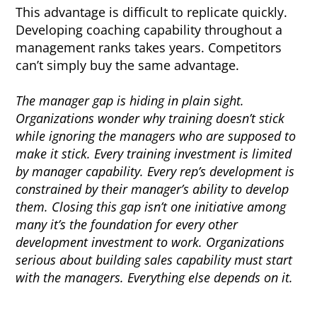
This advantage is difficult to replicate quickly.
Developing coaching capability throughout a
management ranks takes years. Competitors
can’t simply buy the same advantage.
The manager gap is hiding in plain sight.
Organizations wonder why training doesn’t stick
while ignoring the managers who are supposed to
make it stick. Every training investment is limited
by manager capability. Every rep’s development is
constrained by their manager’s ability to develop
them. Closing this gap isn’t one initiative among
many it’s the foundation for every other
development investment to work. Organizations
serious about building sales capability must start
with the managers. Everything else depends on it.