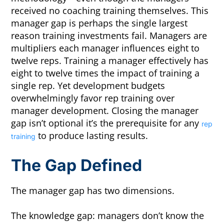
received no coaching training themselves. This
manager gap is perhaps the single largest
reason training investments fail. Managers are
multipliers each manager influences eight to
twelve reps. Training a manager effectively has
eight to twelve times the impact of training a
single rep. Yet development budgets
overwhelmingly favor rep training over
manager development. Closing the manager
gap isn’t optional it’s the prerequisite for any
rep
to produce lasting results.
training
The Gap Defined
The manager gap has two dimensions.
The knowledge gap: managers don’t know the