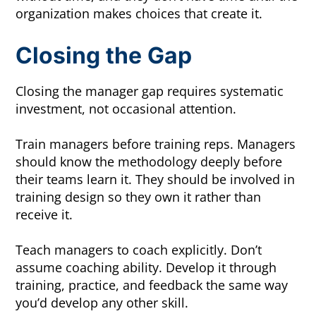
organization makes choices that create it.
Closing the Gap
Closing the manager gap requires systematic
investment, not occasional attention.
Train managers before training reps. Managers
should know the methodology deeply before
their teams learn it. They should be involved in
training design so they own it rather than
receive it.
Teach managers to coach explicitly. Don’t
assume coaching ability. Develop it through
training, practice, and feedback the same way
you’d develop any other skill.