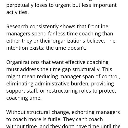
perpetually loses to urgent but less important
activities.
Research consistently shows that frontline
managers spend far less time coaching than
either they or their organizations believe. The
intention exists; the time doesn’t.
Organizations that want effective coaching
must address the time gap structurally. This
might mean reducing manager span of control,
eliminating administrative burden, providing
support staff, or restructuring roles to protect
coaching time.
Without structural change, exhorting managers
to coach more is futile. They can’t coach
without time, and they don’t have time until the