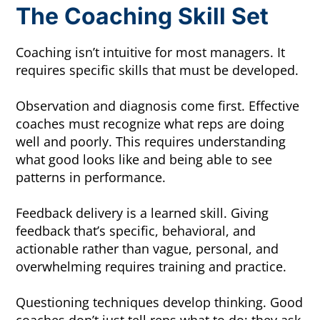
The Coaching Skill Set
Coaching isn’t intuitive for most managers. It
requires specific skills that must be developed.
Observation and diagnosis come first. Effective
coaches must recognize what reps are doing
well and poorly. This requires understanding
what good looks like and being able to see
patterns in performance.
Feedback delivery is a learned skill. Giving
feedback that’s specific, behavioral, and
actionable rather than vague, personal, and
overwhelming requires training and practice.
Questioning techniques develop thinking. Good