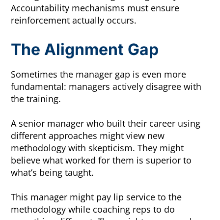
Accountability mechanisms must ensure
reinforcement actually occurs.
The Alignment Gap
Sometimes the manager gap is even more
fundamental: managers actively disagree with
the training.
A senior manager who built their career using
different approaches might view new
methodology with skepticism. They might
believe what worked for them is superior to
what’s being taught.
This manager might pay lip service to the
methodology while coaching reps to do