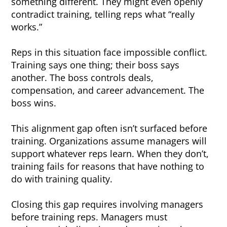
something different. They might even openly
contradict training, telling reps what “really
works.”
Reps in this situation face impossible conflict.
Training says one thing; their boss says
another. The boss controls deals,
compensation, and career advancement. The
boss wins.
This alignment gap often isn’t surfaced before
training. Organizations assume managers will
support whatever reps learn. When they don’t,
training fails for reasons that have nothing to
do with training quality.
Closing this gap requires involving managers
before training reps. Managers must