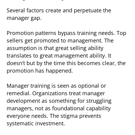
Several factors create and perpetuate the
manager gap.
Promotion patterns bypass training needs. Top
sellers get promoted to management. The
assumption is that great selling ability
translates to great management ability. It
doesn’t but by the time this becomes clear, the
promotion has happened.
Manager training is seen as optional or
remedial. Organizations treat manager
development as something for struggling
managers, not as foundational capability
everyone needs. The stigma prevents
systematic investment.