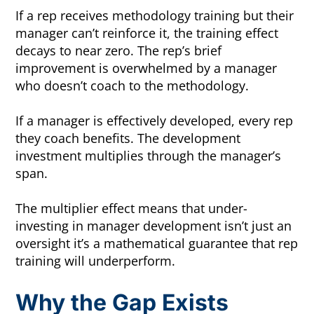
If a rep receives methodology training but their
manager can’t reinforce it, the training effect
decays to near zero. The rep’s brief
improvement is overwhelmed by a manager
who doesn’t coach to the methodology.
If a manager is effectively developed, every rep
they coach benefits. The development
investment multiplies through the manager’s
span.
The multiplier effect means that under-
investing in manager development isn’t just an
oversight it’s a mathematical guarantee that rep
training will underperform.
Why the Gap Exists