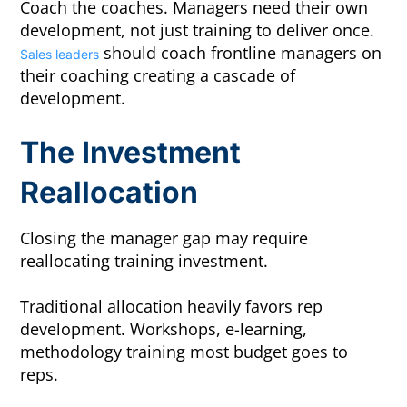
Coach the coaches. Managers need their own
development, not just training to deliver once.
should coach frontline managers on
Sales leaders
their coaching creating a cascade of
development.
The Investment
Reallocation
Closing the manager gap may require
reallocating training investment.
Traditional allocation heavily favors rep
development. Workshops, e-learning,
methodology training most budget goes to
reps.