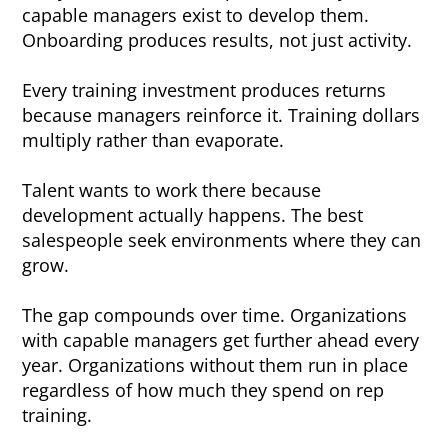
capable managers exist to develop them.
Onboarding produces results, not just activity.
Every training investment produces returns
because managers reinforce it. Training dollars
multiply rather than evaporate.
Talent wants to work there because
development actually happens. The best
salespeople seek environments where they can
grow.
The gap compounds over time. Organizations
with capable managers get further ahead every
year. Organizations without them run in place
regardless of how much they spend on rep
training.