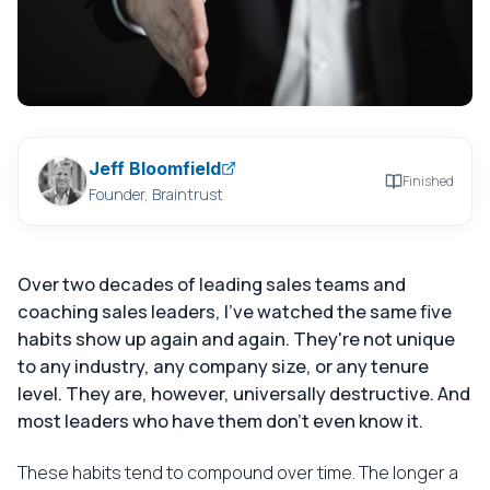
Jeff Bloomfield
Finished
Founder, Braintrust
Over two decades of leading sales teams and
coaching sales leaders, I've watched the same five
habits show up again and again. They're not unique
to any industry, any company size, or any tenure
level. They are, however, universally destructive. And
most leaders who have them don't even know it.
These habits tend to compound over time. The longer a