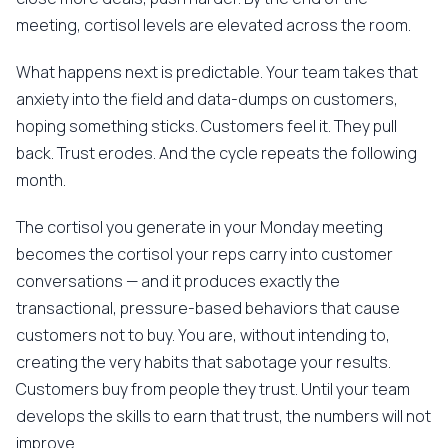
meeting, cortisol levels are elevated across the room.
What happens next is predictable. Your team takes that
anxiety into the field and data-dumps on customers,
hoping something sticks. Customers feel it. They pull
back. Trust erodes. And the cycle repeats the following
month.
The cortisol you generate in your Monday meeting
becomes the cortisol your reps carry into customer
conversations — and it produces exactly the
transactional, pressure-based behaviors that cause
customers not to buy. You are, without intending to,
creating the very habits that sabotage your results.
Customers buy from people they trust. Until your team
develops the skills to earn that trust, the numbers will not
improve.