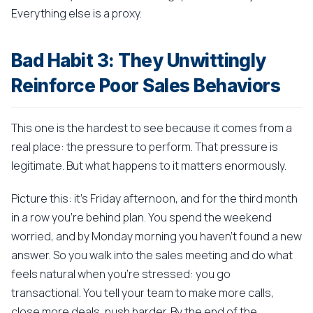
Everything else is a proxy.
Bad Habit 3: They Unwittingly
Reinforce Poor Sales Behaviors
This one is the hardest to see because it comes from a
real place: the pressure to perform. That pressure is
legitimate. But what happens to it matters enormously.
Picture this: it's Friday afternoon, and for the third month
in a row you're behind plan. You spend the weekend
worried, and by Monday morning you haven't found a new
answer. So you walk into the sales meeting and do what
feels natural when you're stressed: you go
transactional. You tell your team to make more calls,
close more deals, push harder. By the end of the