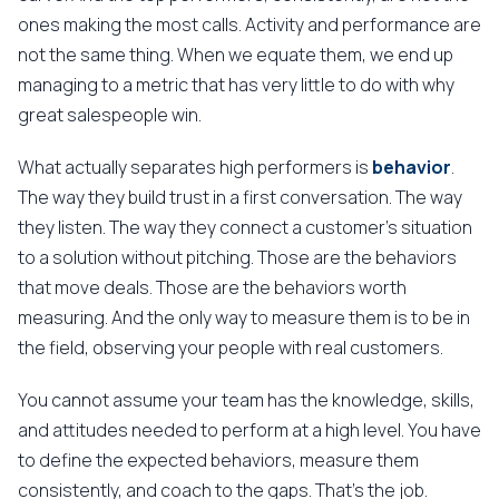
ones making the most calls. Activity and performance are
not the same thing. When we equate them, we end up
managing to a metric that has very little to do with why
great salespeople win.
What actually separates high performers is
behavior
.
The way they build trust in a first conversation. The way
they listen. The way they connect a customer's situation
to a solution without pitching. Those are the behaviors
that move deals. Those are the behaviors worth
measuring. And the only way to measure them is to be in
the field, observing your people with real customers.
You cannot assume your team has the knowledge, skills,
and attitudes needed to perform at a high level. You have
to define the expected behaviors, measure them
consistently, and coach to the gaps. That's the job.