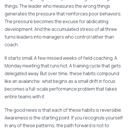
things. The leader who measures the wrong things
generates the pressure that reinforces poor behaviors.
The pressure becomes the excuse for abdicating
development. And the accumulated stress of all three
turns leaders into managers who control rather than
coach.
It starts small. A few missed weeks of field coaching. A
Monday meeting that runs hot. A training cycle that gets
delegated away. But over time, these habits compound
like an avalanche: what begins as a small drift in focus
becomes a full-scale performance problem that takes
entire teams with it.
The good news is that each of these habits is reversible.
Awareness is the starting point. If you recognize yourself
in any of these patterns, the path forward is not to