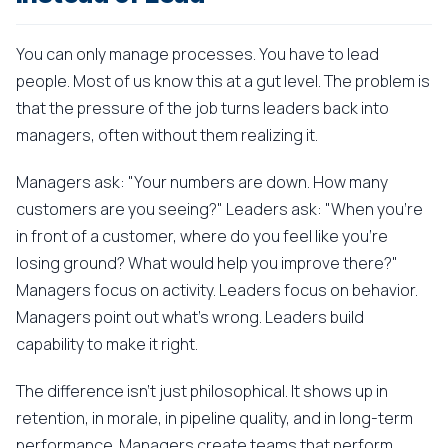
You can only manage processes. You have to lead
people. Most of us know this at a gut level. The problem is
that the pressure of the job turns leaders back into
managers, often without them realizing it.
Managers ask: "Your numbers are down. How many
customers are you seeing?" Leaders ask: "When you're
in front of a customer, where do you feel like you're
losing ground? What would help you improve there?"
Managers focus on activity. Leaders focus on behavior.
Managers point out what's wrong. Leaders build
capability to make it right.
The difference isn't just philosophical. It shows up in
retention, in morale, in pipeline quality, and in long-term
performance. Managers create teams that perform