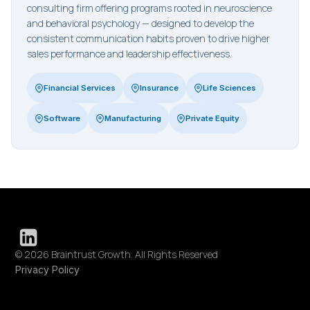
consulting firm offering programs rooted in neuroscience
and behavioral psychology — designed to develop the
consistent communication habits proven to drive higher
sales performance and leadership effectiveness.
Financial Services
Insurance
Life Sciences
Software
Manufacturing
Private Equity
© 2026 Braintrust Growth. All Rights Reserved
Privacy Policy