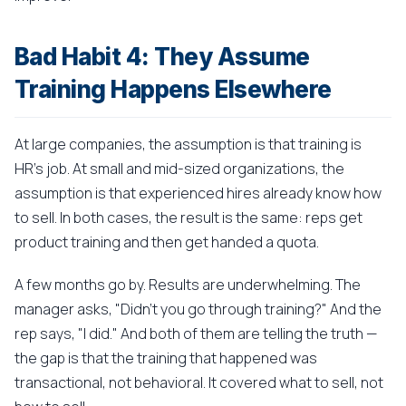
Bad Habit 4: They Assume
Training Happens Elsewhere
At large companies, the assumption is that training is
HR's job. At small and mid-sized organizations, the
assumption is that experienced hires already know how
to sell. In both cases, the result is the same: reps get
product training and then get handed a quota.
A few months go by. Results are underwhelming. The
manager asks, "Didn't you go through training?" And the
rep says, "I did." And both of them are telling the truth —
the gap is that the training that happened was
transactional, not behavioral. It covered what to sell, not