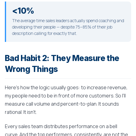
<10%
The average time sales leaders actually spend coaching and
developing their people — despite 75–85% of their job
description calling for exactly that.
Bad Habit 2: They Measure the
Wrong Things
Here's how the logic usually goes: to increase revenue,
my people need to be in front of more customers. So I'll
measure call volume and percent-to-plan. It sounds
rational. It isn't.
Every sales team distributes performance on a bell
curve. And the top performers, consistently, are not the