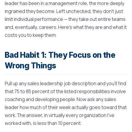
leader has been in a management role, the more deeply
ingrained they become. Left unchecked, they don't just
limit individual performance — they take out entire teams
and, eventually, careers. Here's what they are and what it
costs you to keep them.
Bad Habit 1: They Focus on the
Wrong Things
Pull up any sales leadership job description and you'll find
that 75 to 85 percent of the listed responsibilities involve
coaching and developing people. Now ask any sales
leader how much of their week actually goes toward that
work. The answer, in virtually every organization I've
worked with, is less than 10 percent.