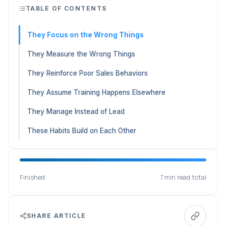
TABLE OF CONTENTS
They Focus on the Wrong Things
They Measure the Wrong Things
They Reinforce Poor Sales Behaviors
They Assume Training Happens Elsewhere
They Manage Instead of Lead
These Habits Build on Each Other
Finished
7 min read total
SHARE ARTICLE