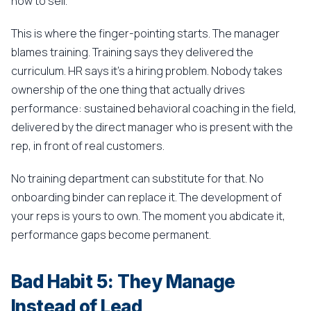
how to sell.
This is where the finger-pointing starts. The manager
blames training. Training says they delivered the
curriculum. HR says it's a hiring problem. Nobody takes
ownership of the one thing that actually drives
performance: sustained behavioral coaching in the field,
delivered by the direct manager who is present with the
rep, in front of real customers.
No training department can substitute for that. No
onboarding binder can replace it. The development of
your reps is yours to own. The moment you abdicate it,
performance gaps become permanent.
Bad Habit 5: They Manage
Instead of Lead