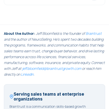
About the Author:
Jeff Bloomfield is the founder of
Braintrust
and the author of NeuroSelling. He's spent two decades building
the programs, frameworks, and communication habits that help
sales teams earn trust, change buyer behavior, and drive lasting
performance across life sciences, financial services,
manufacturing, software, insurance, and private equity. Connect
with Jeff at
jeff.bloomfield@braintrustgrowth.com
or reach him
directly on
LinkedIn
.
Serving sales teams at enterprise
organizations
Braintrust is a communication skills-based growth