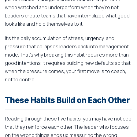
when watched and underperform when they're not.
Leaders create teams that have internalized what good
looks like and hold themselves to it.
It's the daily accumulation of stress, urgency, and
pressure that collapses leaders back into management
mode. That's why breaking this habit requires more than
good intentions. It requires building new defaults so that
when the pressure comes, your first move is to coach,
not to control.
These Habits Build on Each Other
Reading through these five habits, you may have noticed
that they reinforce each other. The leader who focuses
on the wrong things ends up measuring the wrong