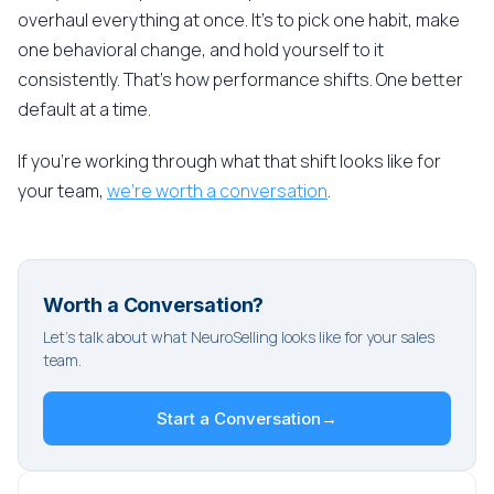
overhaul everything at once. It's to pick one habit, make
one behavioral change, and hold yourself to it
consistently. That's how performance shifts. One better
default at a time.
If you're working through what that shift looks like for
your team,
we're worth a conversation
.
Worth a Conversation?
Let's talk about what NeuroSelling looks like for your sales
team.
Start a Conversation
→