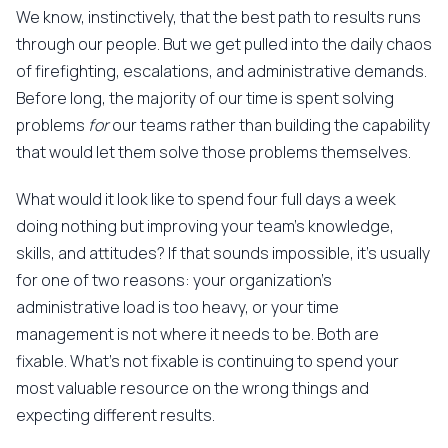
We know, instinctively, that the best path to results runs
through our people. But we get pulled into the daily chaos
of firefighting, escalations, and administrative demands.
Before long, the majority of our time is spent solving
problems
for
our teams rather than building the capability
that would let them solve those problems themselves.
What would it look like to spend four full days a week
doing nothing but improving your team's knowledge,
skills, and attitudes? If that sounds impossible, it's usually
for one of two reasons: your organization's
administrative load is too heavy, or your time
management is not where it needs to be. Both are
fixable. What's not fixable is continuing to spend your
most valuable resource on the wrong things and
expecting different results.