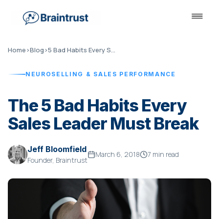
Home
›
Blog
›
5 Bad Habits Every Sales Leader Must Break
NEUROSELLING & SALES PERFORMANCE
The 5 Bad Habits Every
Sales Leader Must Break
Jeff Bloomfield
March 6, 2018
7 min read
Founder, Braintrust