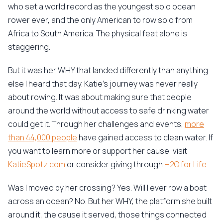
who set a world record as the youngest solo ocean
rower ever, and the only American to row solo from
Africa to South America. The physical feat alone is
staggering.
But it was her WHY that landed differently than anything
else I heard that day. Katie's journey was never really
about rowing. It was about making sure that people
around the world without access to safe drinking water
could get it. Through her challenges and events,
more
than 44,000 people
have gained access to clean water. If
you want to learn more or support her cause, visit
KatieSpotz.com
or consider giving through
H2O for Life
.
Was I moved by her crossing? Yes. Will I ever row a boat
across an ocean? No. But her WHY, the platform she built
around it, the cause it served, those things connected