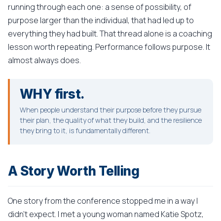
running through each one: a sense of possibility, of
purpose larger than the individual, that had led up to
everything they had built. That thread alone is a coaching
lesson worth repeating. Performance follows purpose. It
almost always does.
WHY first.
When people understand their purpose before they pursue
their plan, the quality of what they build, and the resilience
they bring to it, is fundamentally different.
A Story Worth Telling
One story from the conference stopped me in a way I
didn't expect. I met a young woman named Katie Spotz,