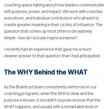
coaching space talking about how leaders communicate
with purpose, power, and impact. We work with coaches,
executives, and individual contributors who all want to
create greater meaning in their circles of influence. The
question that comes up most often is deceptively
simple:
How do I actually inspire someone?
I recently had an experience that gave me a much
cleaner answer to that question than I had anticipated.
The WHY Behind the WHAT
As the Braintrust team consistently reinforces in our
coaching programs, when the WHY is clear and the
purpose is known, it shouldn't surprise anyone that the
WHAT happens, and usually with a remarkable level of