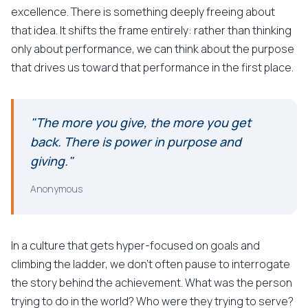
excellence. There is something deeply freeing about
that idea. It shifts the frame entirely: rather than thinking
only about performance, we can think about the purpose
that drives us toward that performance in the first place.
"The more you give, the more you get
back. There is power in purpose and
giving."
Anonymous
In a culture that gets hyper-focused on goals and
climbing the ladder, we don't often pause to interrogate
the story behind the achievement. What was the person
trying to do in the world? Who were they trying to serve?