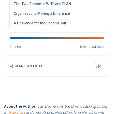
The Two Elements: WHY and PLAN
Organizations Making a Difference
A Challenge for the Second Half
Finished
5 min read total
SHARE ARTICLE
About the Author:
Dan Docherty is the Chief Coaching Officer
at
Braintrust
and the author of NeuroCoaching. He works with