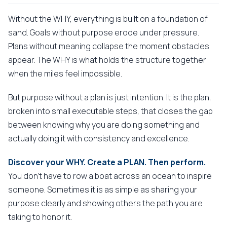
Without the WHY, everything is built on a foundation of
sand. Goals without purpose erode under pressure.
Plans without meaning collapse the moment obstacles
appear. The WHY is what holds the structure together
when the miles feel impossible.
But purpose without a plan is just intention. It is the plan,
broken into small executable steps, that closes the gap
between knowing why you are doing something and
actually doing it with consistency and excellence.
Discover your WHY. Create a PLAN. Then perform.
You don't have to row a boat across an ocean to inspire
someone. Sometimes it is as simple as sharing your
purpose clearly and showing others the path you are
taking to honor it.