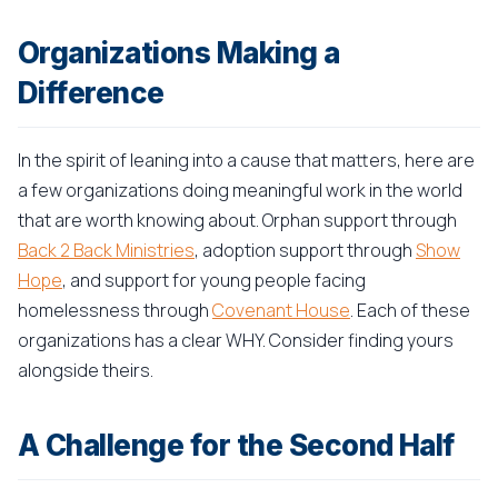
Organizations Making a
Difference
In the spirit of leaning into a cause that matters, here are
a few organizations doing meaningful work in the world
that are worth knowing about. Orphan support through
Back 2 Back Ministries
, adoption support through
Show
Hope
, and support for young people facing
homelessness through
Covenant House
. Each of these
organizations has a clear WHY. Consider finding yours
alongside theirs.
A Challenge for the Second Half