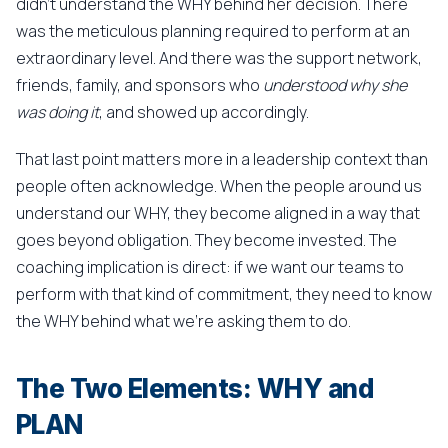
didn't understand the WHY behind her decision. There
was the meticulous planning required to perform at an
extraordinary level. And there was the support network,
friends, family, and sponsors who
understood why she
was doing it
, and showed up accordingly.
That last point matters more in a leadership context than
people often acknowledge. When the people around us
understand our WHY, they become aligned in a way that
goes beyond obligation. They become invested. The
coaching implication is direct: if we want our teams to
perform with that kind of commitment, they need to know
the WHY behind what we're asking them to do.
The Two Elements: WHY and
PLAN