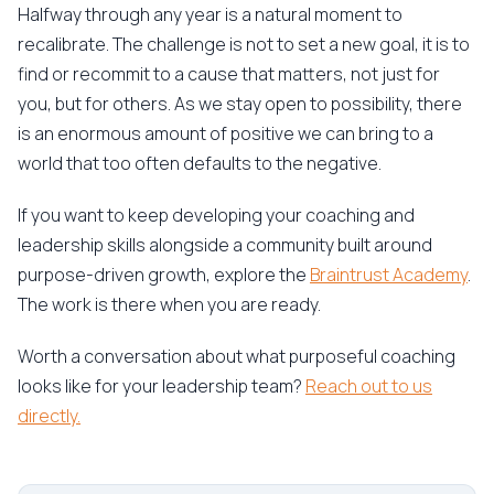
Halfway through any year is a natural moment to
recalibrate. The challenge is not to set a new goal, it is to
find or recommit to a cause that matters, not just for
you, but for others. As we stay open to possibility, there
is an enormous amount of positive we can bring to a
world that too often defaults to the negative.
If you want to keep developing your coaching and
leadership skills alongside a community built around
purpose-driven growth, explore the
Braintrust Academy
.
The work is there when you are ready.
Worth a conversation about what purposeful coaching
looks like for your leadership team?
Reach out to us
directly.