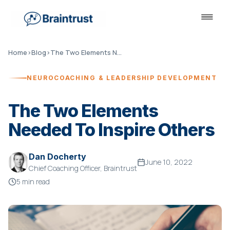
Home
›
Blog
›
The Two Elements Needed To Inspire Others
NEUROCOACHING & LEADERSHIP DEVELOPMENT
The Two Elements
Needed To Inspire Others
Dan Docherty
June 10, 2022
Chief Coaching Officer, Braintrust
5 min read