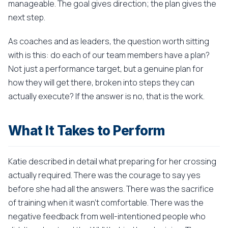
manageable. The goal gives direction; the plan gives the
next step.
As coaches and as leaders, the question worth sitting
with is this: do each of our team members have a plan?
Not just a performance target, but a genuine plan for
how they will get there, broken into steps they can
actually execute? If the answer is no, that is the work.
What It Takes to Perform
Katie described in detail what preparing for her crossing
actually required. There was the courage to say yes
before she had all the answers. There was the sacrifice
of training when it wasn't comfortable. There was the
negative feedback from well-intentioned people who