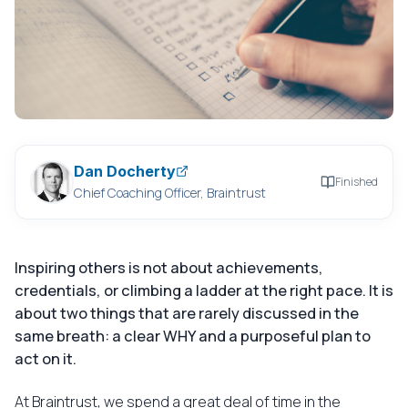
Dan Docherty
Finished
Chief Coaching Officer, Braintrust
Inspiring others is not about achievements,
credentials, or climbing a ladder at the right pace. It is
about two things that are rarely discussed in the
same breath: a clear WHY and a purposeful plan to
act on it.
At Braintrust, we spend a great deal of time in the