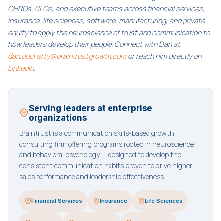
CHROs, CLOs, and executive teams across financial services,
insurance, life sciences, software, manufacturing, and private
equity to apply the neuroscience of trust and communication to
how leaders develop their people. Connect with Dan at
dan.docherty@braintrustgrowth.com
or reach him directly on
LinkedIn
.
Serving leaders at enterprise
organizations
Braintrust is a communication skills-based growth
consulting firm offering programs rooted in neuroscience
and behavioral psychology — designed to develop the
consistent communication habits proven to drive higher
sales performance and leadership effectiveness.
Financial Services
Insurance
Life Sciences