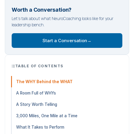
Worth a Conversation?
Let's talk about what NeuroCoaching looks like for your
leadership bench.
Start a Conversation
→
TABLE OF CONTENTS
The WHY Behind the WHAT
A Room Full of WHYs
A Story Worth Telling
3,000 Miles, One Mile at a Time
What It Takes to Perform