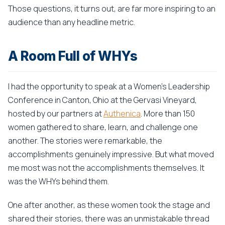
Those questions, it turns out, are far more inspiring to an
audience than any headline metric.
A Room Full of WHYs
I had the opportunity to speak at a Women's Leadership
Conference in Canton, Ohio at the Gervasi Vineyard,
hosted by our partners at
Authenica
. More than 150
women gathered to share, learn, and challenge one
another. The stories were remarkable, the
accomplishments genuinely impressive. But what moved
me most was not the accomplishments themselves. It
was the WHYs behind them.
One after another, as these women took the stage and
shared their stories, there was an unmistakable thread