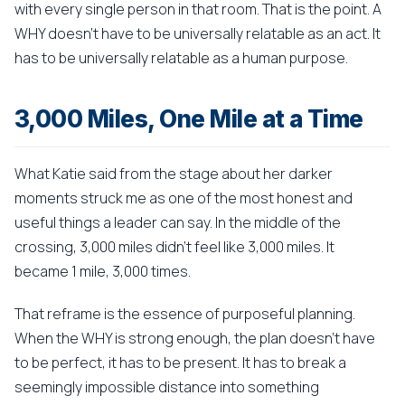
with every single person in that room. That is the point. A
WHY doesn't have to be universally relatable as an act. It
has to be universally relatable as a human purpose.
3,000 Miles, One Mile at a Time
What Katie said from the stage about her darker
moments struck me as one of the most honest and
useful things a leader can say. In the middle of the
crossing, 3,000 miles didn't feel like 3,000 miles. It
became 1 mile, 3,000 times.
That reframe is the essence of purposeful planning.
When the WHY is strong enough, the plan doesn't have
to be perfect, it has to be present. It has to break a
seemingly impossible distance into something