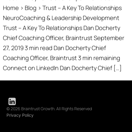
Home › Blog › Trust – A Key To Relationships
NeuroCoaching & Leadership Development
Trust – A Key To Relationships Dan Docherty
Chief Coaching Officer, Braintrust September
27, 2019 3 min read Dan Docherty Chief
Coaching Officer, Braintrust 3 min remaining
Connect on LinkedIn Dan Docherty Chief […]
© 2026 Braintrust Growth. All Rights Reserved
Privacy Policy