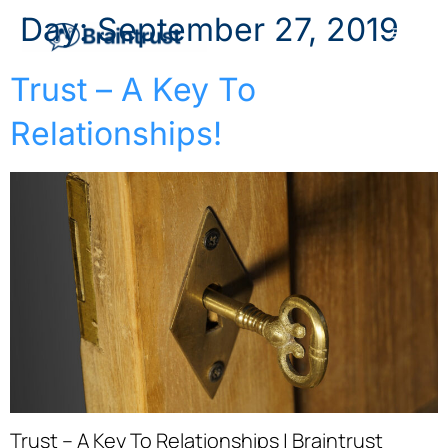
Day:
September 27, 2019
Trust – A Key To
Relationships!
Trust – A Key To Relationships | Braintrust