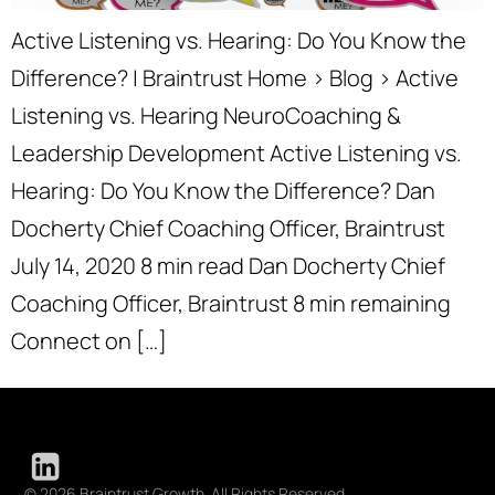
Active Listening vs. Hearing: Do You Know the
Difference? | Braintrust Home › Blog › Active
Listening vs. Hearing NeuroCoaching &
Leadership Development Active Listening vs.
Hearing: Do You Know the Difference? Dan
Docherty Chief Coaching Officer, Braintrust
July 14, 2020 8 min read Dan Docherty Chief
Coaching Officer, Braintrust 8 min remaining
Connect on […]
© 2026 Braintrust Growth. All Rights Reserved