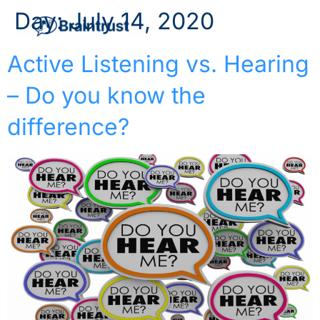
Day:
July 14, 2020
Active Listening vs. Hearing
– Do you know the
difference?