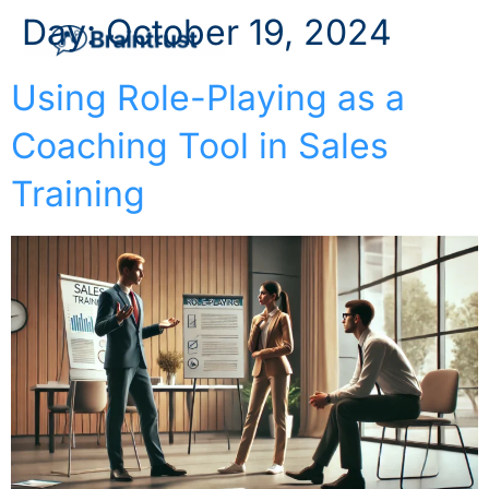
Day:
October 19, 2024
Using Role-Playing as a
Coaching Tool in Sales
Training