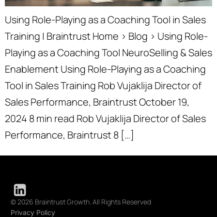
Using Role-Playing as a Coaching Tool in Sales
Training | Braintrust Home › Blog › Using Role-
Playing as a Coaching Tool NeuroSelling & Sales
Enablement Using Role-Playing as a Coaching
Tool in Sales Training Rob Vujaklija Director of
Sales Performance, Braintrust October 19,
2024 8 min read Rob Vujaklija Director of Sales
Performance, Braintrust 8 […]
© 2026 Braintrust Growth. All Rights Reserved
Privacy Policy