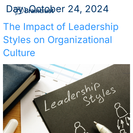
Day:
October 24, 2024
The Impact of Leadership
Styles on Organizational
Culture