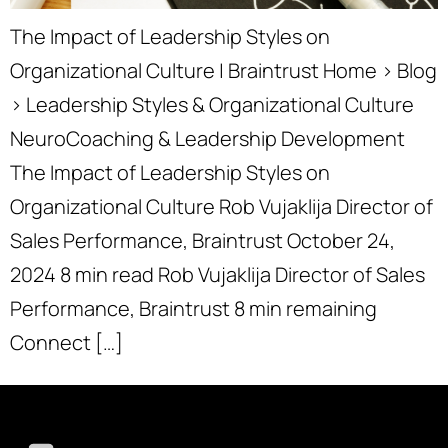
The Impact of Leadership Styles on
Organizational Culture | Braintrust Home › Blog
› Leadership Styles & Organizational Culture
NeuroCoaching & Leadership Development
The Impact of Leadership Styles on
Organizational Culture Rob Vujaklija Director of
Sales Performance, Braintrust October 24,
2024 8 min read Rob Vujaklija Director of Sales
Performance, Braintrust 8 min remaining
Connect […]