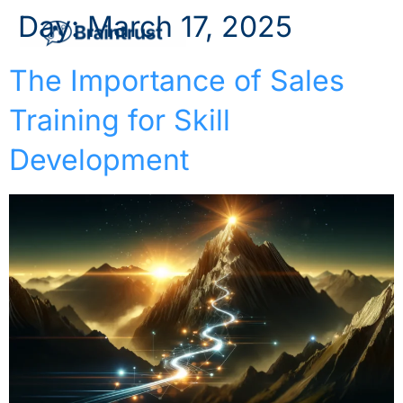
Day:
March 17, 2025
The Importance of Sales
Training for Skill
Development