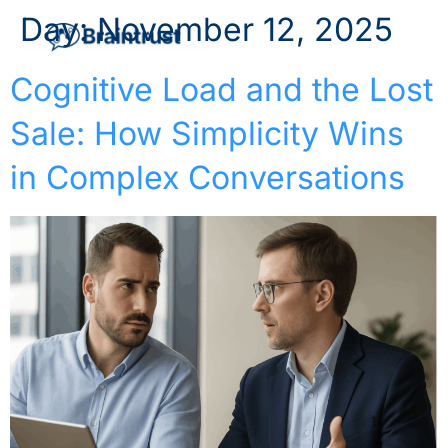
Day:
November 12, 2025
Cognitive Load and the Lost
Sale: How Simplicity Wins
in Complex Conversations