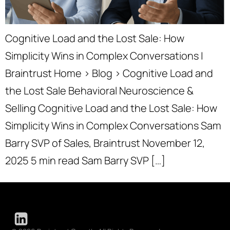
Cognitive Load and the Lost Sale: How
Simplicity Wins in Complex Conversations |
Braintrust Home › Blog › Cognitive Load and
the Lost Sale Behavioral Neuroscience &
Selling Cognitive Load and the Lost Sale: How
Simplicity Wins in Complex Conversations Sam
Barry SVP of Sales, Braintrust November 12,
2025 5 min read Sam Barry SVP […]