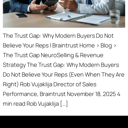
The Trust Gap: Why Modern Buyers Do Not
Believe Your Reps | Braintrust Home › Blog ›
The Trust Gap NeuroSelling & Revenue
Strategy The Trust Gap: Why Modern Buyers
Do Not Believe Your Reps (Even When They Are
Right) Rob Vujaklija Director of Sales
Performance, Braintrust November 18, 2025 4
min read Rob Vujaklija […]