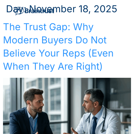
Day:
November 18, 2025
The Trust Gap: Why
Modern Buyers Do Not
Believe Your Reps (Even
When They Are Right)