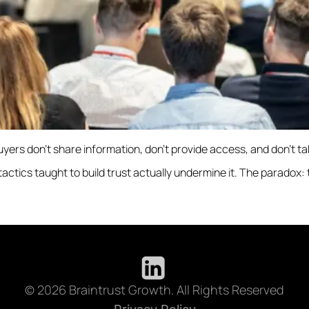
buyers don’t share information, don’t provide access, and don’t t
ics taught to build trust actually undermine it. The paradox: the
© 2026 Braintrust Growth. All Rights Reserved