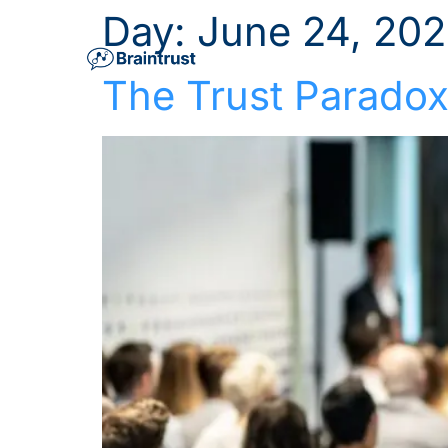
Day:
June 24, 20
The Trust Paradox