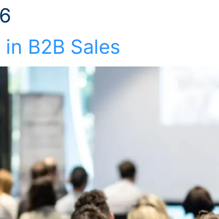
26
Solutions
Industries
Who We Suppor
 in B2B Sales