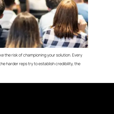
ake the risk of championing your solution. Every
 harder reps try to establish credibility, the