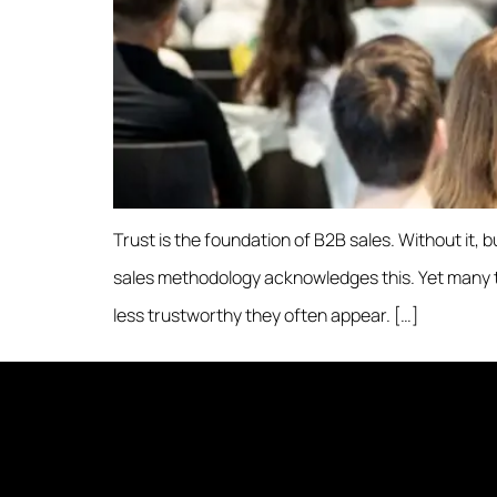
Trust is the foundation of B2B sales. Without it, 
sales methodology acknowledges this. Yet many tact
less trustworthy they often appear. […]