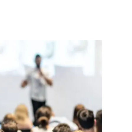
t
Keynotes
Resources
About
Contact