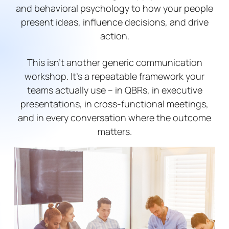
and behavioral psychology to how your people
present ideas, influence decisions, and drive
action.
This isn’t another generic communication
workshop. It’s a repeatable framework your
teams actually use – in QBRs, in executive
presentations, in cross-functional meetings,
and in every conversation where the outcome
matters.