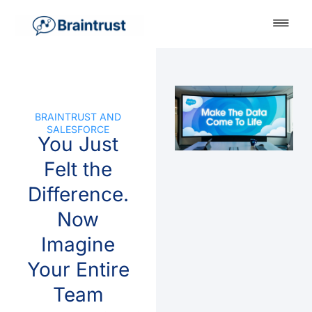
BRAINTRUST AND
SALESFORCE
You Just
Felt the
Difference.
Now
Imagine
Your Entire
Team