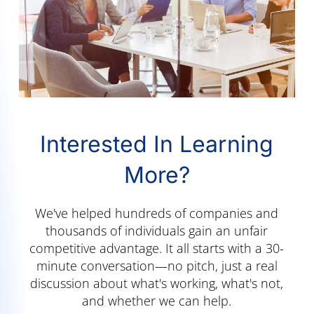
Interested In Learning
More?
We've helped hundreds of companies and
thousands of individuals gain an unfair
competitive advantage. It all starts with a 30-
minute conversation—no pitch, just a real
discussion about what's working, what's not,
and whether we can help.