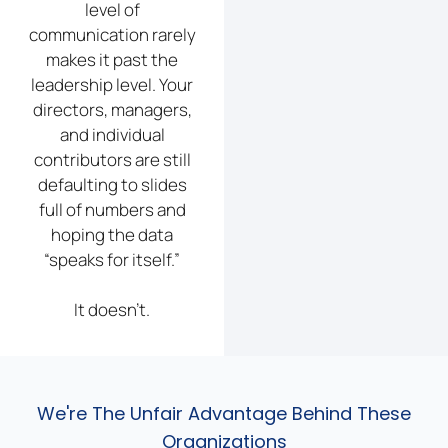
level of
communication rarely
makes it past the
leadership level. Your
directors, managers,
and individual
contributors are still
defaulting to slides
full of numbers and
hoping the data
“speaks for itself.”
It doesn’t.
We're The Unfair Advantage Behind These
Organizations