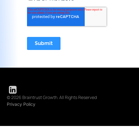
© 2026 Braintrust Growth. All Rights Reserved
Privacy Policy