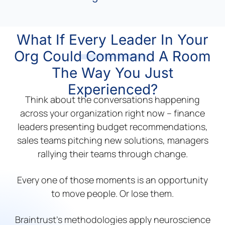
What If Every Leader In Your
Org Could Command A Room
The Way You Just
Experienced?
Think about the conversations happening
across your organization right now – finance
leaders presenting budget recommendations,
sales teams pitching new solutions, managers
rallying their teams through change.
Every one of those moments is an opportunity
to move people. Or lose them.
Braintrust’s methodologies apply neuroscience