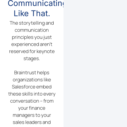
Communicating
Like That.
The storytelling and
communication
principles you just
experienced aren’t
reserved for keynote
stages.
Braintrust helps
organizations like
Salesforce embed
these skills into every
conversation – from
your finance
managers to your
sales leaders and