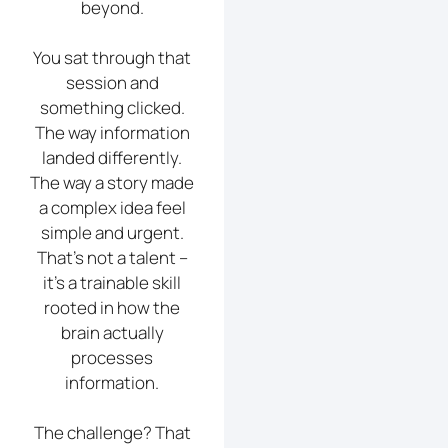
beyond.
You sat through that
session and
something clicked.
The way information
landed differently.
The way a story made
a complex idea feel
simple and urgent.
That’s not a talent –
it’s a trainable skill
rooted in how the
brain actually
processes
information.
The challenge? That