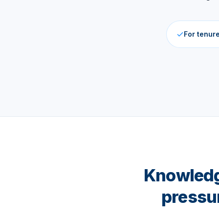
For tenur
Knowledge
pressu