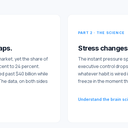
PART 2 · THE SCIENCE
aps.
Stress changes 
 market, yet the share of
The instant pressure sp
rcent to 24 percent.
executive control drops
 past $40 billion while
whatever habit is wired i
The data, on both sides
freeze in the moment th
Understand the brain sc