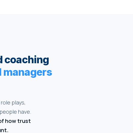
d coaching
nd managers
role plays,
 people have.
of how trust
unt.