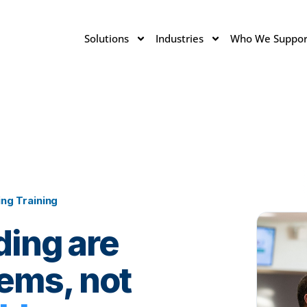
Solutions
Industries
Who We Suppor
ng Training
ding are
ems, not