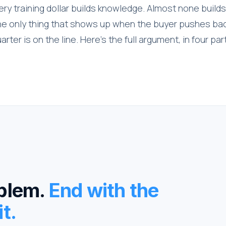
ry training dollar builds knowledge. Almost none builds
the only thing that shows up when the buyer pushes ba
arter is on the line. Here's the full argument, in four par
oblem.
End with the
t.