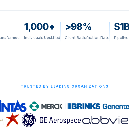
1,000+
>98%
$1
ansformed
Individuals Upskilled
Client Satisfaction Rate
Pipelin
TRUSTED BY LEADING ORGANIZATIONS