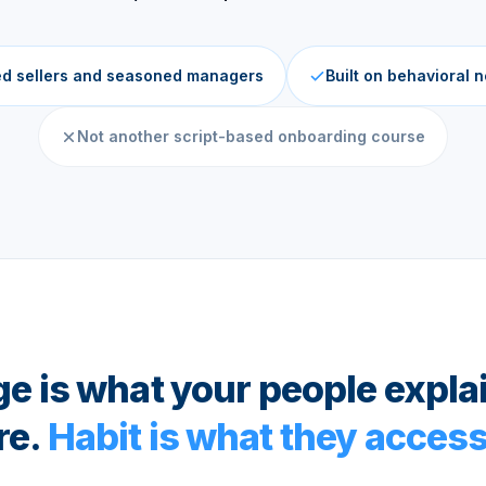
ed sellers and seasoned managers
Built on behavioral 
Not another script-based onboarding course
 is what your people expla
re.
Habit is what they access 