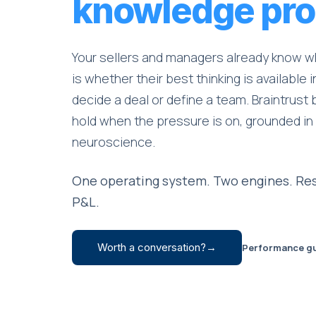
knowledge pro
Your sellers and managers already know w
is whether their best thinking is available
decide a deal or define a team. Braintrust 
hold when the pressure is on, grounded in
neuroscience.
One operating system. Two engines. Res
P&L.
Worth a conversation?
→
Performance g