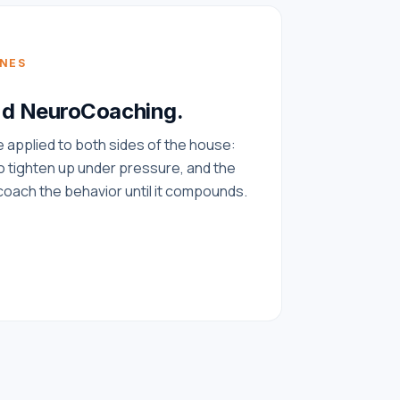
INES
nd NeuroCoaching.
applied to both sides of the house:
 tighten up under pressure, and the
oach the behavior until it compounds.