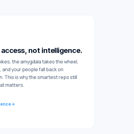
access, not intelligence.
ikes, the amygdala takes the wheel,
, and your people fall back on
n. This is why the smartest reps still
at matters.
ience
→