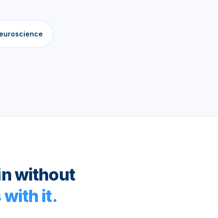
neuroscience
in without
with it.