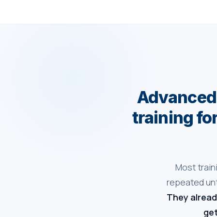
Advanced 
training fo
Most train
repeated unt
They alread
get