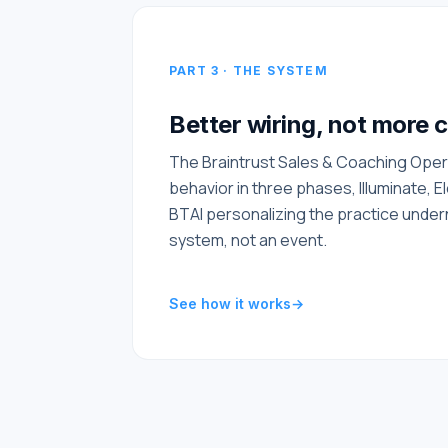
PART 3 · THE SYSTEM
Better wiring, not more 
The Braintrust Sales & Coaching Oper
behavior in three phases, Illuminate, E
BTAI personalizing the practice under
system, not an event.
See how it works
→