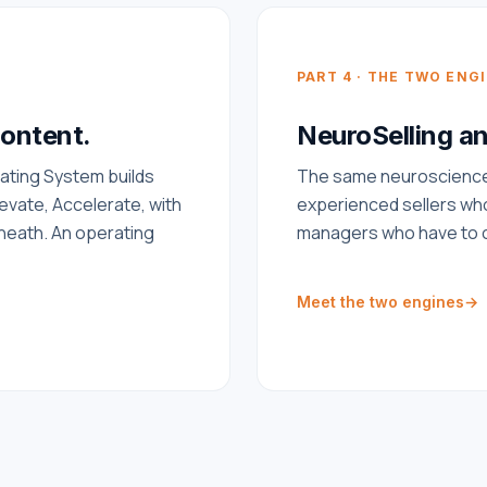
PART 4 · THE TWO ENG
content.
NeuroSelling a
ating System builds
The same neuroscience 
levate, Accelerate, with
experienced sellers who
neath. An operating
managers who have to c
Meet the two engines
→