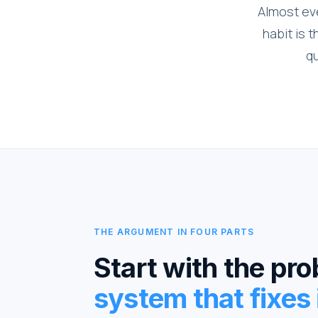
Almost eve
habit is 
qu
THE ARGUMENT IN FOUR PARTS
Start with the pr
system that fixes i