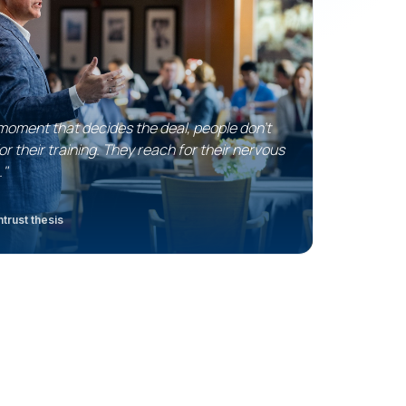
 moment that decides the deal, people don't
or their training. They reach for their nervous
."
trust thesis