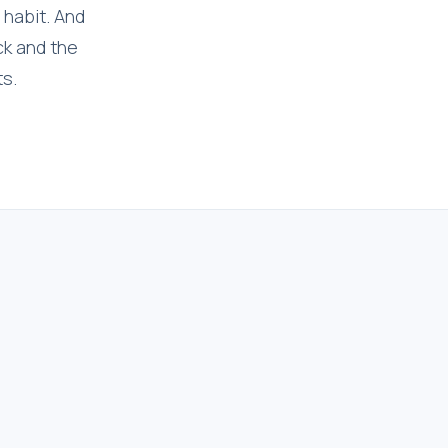
 habit. And
ck and the
ts.