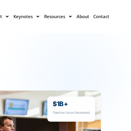
t
Keynotes
Resources
About
Contact
$1B+
Pipeline Value Generated