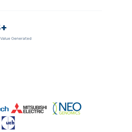
B+
e Value Generated