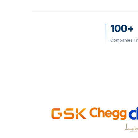
100+
Companies Tr