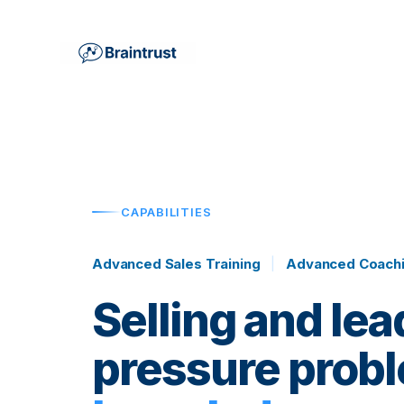
CAPABILITIES
Advanced Sales Training
|
Advanced Coachi
Selling and lea
pressure probl