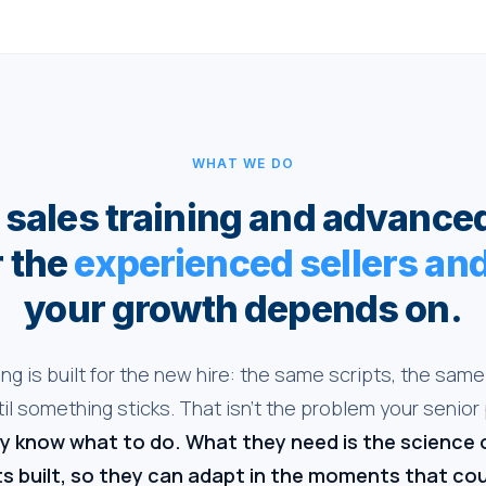
WHAT WE DO
sales training and advance
r the
experienced sellers a
your growth depends on.
ing is built for the new hire: the same scripts, the same 
il something sticks. That isn't the problem your senior
y know what to do. What they need is the science 
s built, so they can adapt in the moments that co