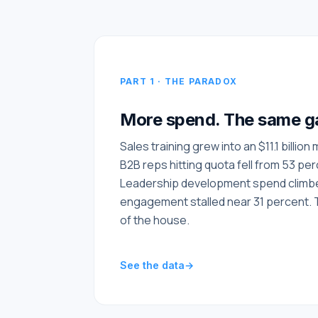
PART 1 · THE PARADOX
More spend. The same g
Sales training grew into an $11.1 billion
B2B reps hitting quota fell from 53 pe
Leadership development spend climbed
engagement stalled near 31 percent. 
of the house.
See the data
→