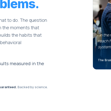
blems.
hat to do. The question
 in the moments that
builds the habits that
"In the
reach f
 behavioral
system
The Brain
ults measured in the
uaranteed.
Backed by science.