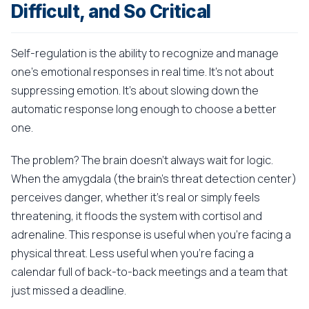
Difficult, and So Critical
Self-regulation is the ability to recognize and manage
one's emotional responses in real time. It's not about
suppressing emotion. It's about slowing down the
automatic response long enough to choose a better
one.
The problem? The brain doesn't always wait for logic.
When the amygdala (the brain's threat detection center)
perceives danger, whether it's real or simply feels
threatening, it floods the system with cortisol and
adrenaline. This response is useful when you're facing a
physical threat. Less useful when you're facing a
calendar full of back-to-back meetings and a team that
just missed a deadline.