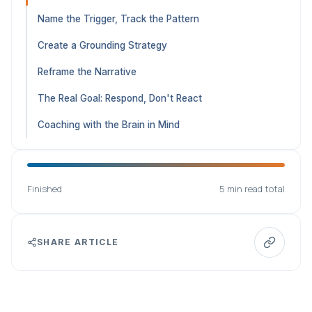
Name the Trigger, Track the Pattern
Create a Grounding Strategy
Reframe the Narrative
The Real Goal: Respond, Don't React
Coaching with the Brain in Mind
Finished
5 min read total
SHARE ARTICLE