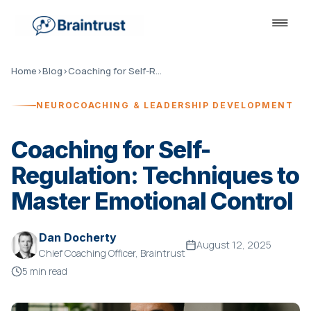
Home
›
Blog
›
Coaching for Self-Regulation
NEUROCOACHING & LEADERSHIP DEVELOPMENT
Coaching for Self-
Regulation: Techniques to
Master Emotional Control
Dan Docherty
August 12, 2025
Chief Coaching Officer, Braintrust
5 min read