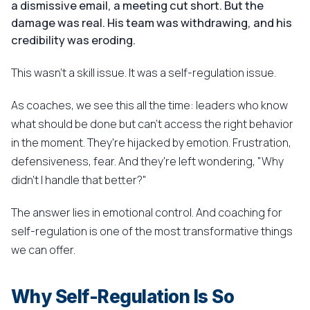
a dismissive email, a meeting cut short. But the
damage was real. His team was withdrawing, and his
credibility was eroding.
This wasn't a skill issue. It was a self-regulation issue.
As coaches, we see this all the time: leaders who know
what should be done but can't access the right behavior
in the moment. They're hijacked by emotion. Frustration,
defensiveness, fear. And they're left wondering, "Why
didn't I handle that better?"
The answer lies in emotional control. And coaching for
self-regulation is one of the most transformative things
we can offer.
Why Self-Regulation Is So