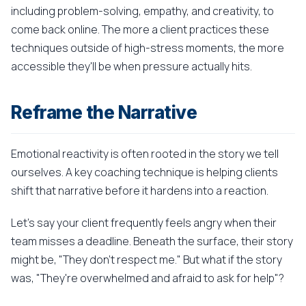
including problem-solving, empathy, and creativity, to
come back online. The more a client practices these
techniques outside of high-stress moments, the more
accessible they'll be when pressure actually hits.
Reframe the Narrative
Emotional reactivity is often rooted in the story we tell
ourselves. A key coaching technique is helping clients
shift that narrative before it hardens into a reaction.
Let's say your client frequently feels angry when their
team misses a deadline. Beneath the surface, their story
might be, "They don't respect me." But what if the story
was, "They're overwhelmed and afraid to ask for help"?