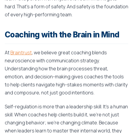
hard. That's a form of safety. And safety is the foundation
of every high-performing team.
Coaching with the Brain in Mind
At
Braintrust
, we believe great coaching blends
neuroscience with communication strategy.
Understanding how the brain processes threat,
emotion, and decision-making gives coaches the tools
to help clients navigate high-stakes moments with clarity
and composure, not just good intentions.
Self-regulation is more than a leadership skill. It's a human
skill. When coaches help clients build it, we're not just
changing behavior; we're changing climate. Because
when leaders learn to master their internal world, they