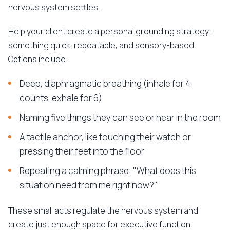
nervous system settles.
Help your client create a personal grounding strategy:
something quick, repeatable, and sensory-based.
Options include:
Deep, diaphragmatic breathing (inhale for 4
counts, exhale for 6)
Naming five things they can see or hear in the room
A tactile anchor, like touching their watch or
pressing their feet into the floor
Repeating a calming phrase: "What does this
situation need from me right now?"
These small acts regulate the nervous system and
create just enough space for executive function,