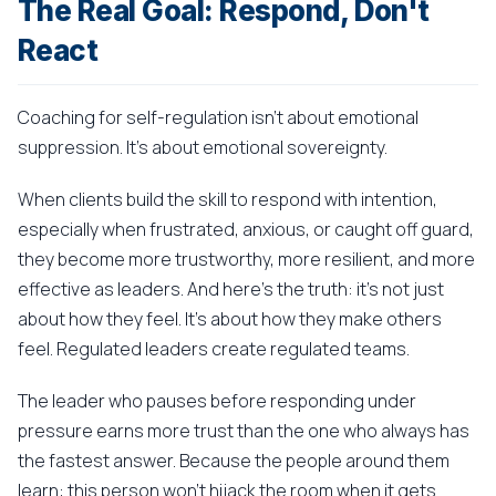
The Real Goal: Respond, Don't
React
Coaching for self-regulation isn't about emotional
suppression. It's about emotional sovereignty.
When clients build the skill to respond with intention,
especially when frustrated, anxious, or caught off guard,
they become more trustworthy, more resilient, and more
effective as leaders. And here's the truth: it's not just
about how they feel. It's about how they make others
feel. Regulated leaders create regulated teams.
The leader who pauses before responding under
pressure earns more trust than the one who always has
the fastest answer. Because the people around them
learn: this person won't hijack the room when it gets