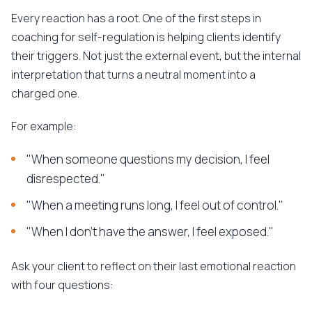
Every reaction has a root. One of the first steps in
coaching for self-regulation is helping clients identify
their triggers. Not just the external event, but the internal
interpretation that turns a neutral moment into a
charged one.
For example:
"When someone questions my decision, I feel
disrespected."
"When a meeting runs long, I feel out of control."
"When I don't have the answer, I feel exposed."
Ask your client to reflect on their last emotional reaction
with four questions: