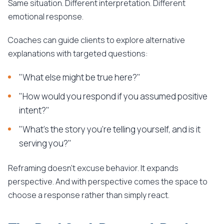
Same situation. Different interpretation. Different
emotional response.
Coaches can guide clients to explore alternative
explanations with targeted questions:
"What else might be true here?"
"How would you respond if you assumed positive
intent?"
"What's the story you're telling yourself, and is it
serving you?"
Reframing doesn't excuse behavior. It expands
perspective. And with perspective comes the space to
choose a response rather than simply react.