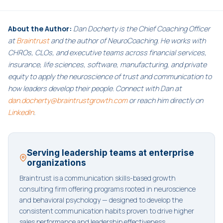
About the Author:
Dan Docherty is the Chief Coaching Officer
at
Braintrust
and the author of NeuroCoaching. He works with
CHROs, CLOs, and executive teams across financial services,
insurance, life sciences, software, manufacturing, and private
equity to apply the neuroscience of trust and communication to
how leaders develop their people. Connect with Dan at
dan.docherty@braintrustgrowth.com
or reach him directly on
LinkedIn
.
Serving leadership teams at enterprise
organizations
Braintrust is a communication skills-based growth
consulting firm offering programs rooted in neuroscience
and behavioral psychology — designed to develop the
consistent communication habits proven to drive higher
sales performance and leadership effectiveness.