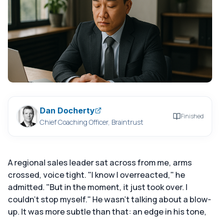
Dan Docherty
Finished
Chief Coaching Officer, Braintrust
A regional sales leader sat across from me, arms
crossed, voice tight. "I know I overreacted," he
admitted. "But in the moment, it just took over. I
couldn't stop myself." He wasn't talking about a blow-
up. It was more subtle than that: an edge in his tone,