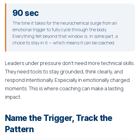
90 sec
The time it takes for the neurochemical surge from an
emotional trigger to fully cycle through the body.
Everything felt beyond that window is, in some part, a
choice to stay in it — which means it can be coached.
Leaders under pressure don't need more technical skills.
They need tools to stay grounded, think clearly, and
respond intentionally. Especially in emotionally charged
moments. This is where coaching can make a lasting
impact.
Name the Trigger, Track the
Pattern