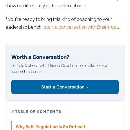
show up differently in the external one.
If you're ready to bring this kind of coaching to your
leadership bench,
start a conversation with Braintrust
.
Worth a Conversation?
Let's talk about what NeuroCoaching looks like for your
leadership bench.
Start a Conversation
→
TABLE OF CONTENTS
Why Self-Regulation Is So Difficult