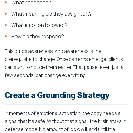
What happened?
What meaning did they assign to it?
What emotion followed?
How did they respond?
This builds awareness. And awareness is the
prerequisite to change. Once patterns emerge, clients
can start to notice them earlier. That pause, even just a
few seconds, can change everything.
Create a Grounding Strategy
In moments of emotional activation, the body needs a
signal that it's safe. Without that signal, the brain stays in
defense mode. No amount of logic will land until the