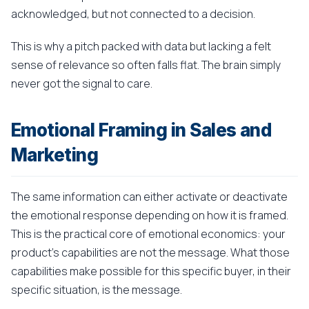
acknowledged, but not connected to a decision.
This is why a pitch packed with data but lacking a felt
sense of relevance so often falls flat. The brain simply
never got the signal to care.
Emotional Framing in Sales and
Marketing
The same information can either activate or deactivate
the emotional response depending on how it is framed.
This is the practical core of emotional economics: your
product's capabilities are not the message. What those
capabilities make possible for this specific buyer, in their
specific situation, is the message.