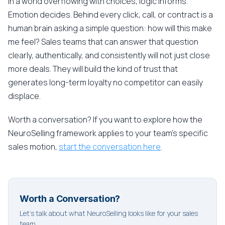
In a world overflowing with choices, logic informs.
Emotion decides. Behind every click, call, or contract is a
human brain asking a simple question: how will this make
me feel? Sales teams that can answer that question
clearly, authentically, and consistently will not just close
more deals. They will build the kind of trust that
generates long-term loyalty no competitor can easily
displace.
Worth a conversation? If you want to explore how the
NeuroSelling framework applies to your team's specific
sales motion,
start the conversation here
.
Worth a Conversation?
Let's talk about what NeuroSelling looks like for your sales
team.