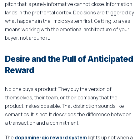
pitch that is purely informative cannot close. Information
lands in the prefrontal cortex. Decisions are triggered by
what happens in the limbic system first. Getting to a yes
means working with the emotional architecture of your
buyer, not around it.
Desire and the Pull of Anticipated
Reward
No one buys a product. They buy the version of
themselves, their team, or their company that the
product makes possible. That distinction sounds like
semantics. It is not. It describes the difference between
a transaction and a commitment.
The
dopaminergic reward system
lights up not when a