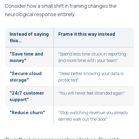
Consider how a small shift in framing changes the
neurological response entirely:
Instead of saying
Frame it this way instead
this...
"Spend less time stuck in reporting
"Save time and
and more time with your team"
money"
"Sleep better knowing your data is
"Secure cloud
protected"
storage"
"You will never feel stranded again"
"24/7 customer
support"
"Stop watching revenue you already
"Reduce churn"
earned walk out the door"