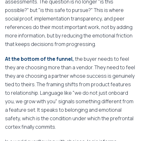
assessments. The question is no longer "is this
possible?" but "is this safe to pursue?" This is where
social proof, implementation transparency, and peer
references do their most important work, not by adding
more information, but by reducing the emotional friction
that keeps decisions from progressing.
At the bottom of the funnel,
the buyer needs to feel
they are choosing more than a vendor. They need to feel
they are choosing a partner whose success is genuinely
tied to theirs. The framing shifts from product features
to relationship. Language like "we do not just onboard
you, we grow with you" signals something different from
a feature set. It speaks to belonging and emotional
safety, which is the condition under which the prefrontal
cortex finally commits.