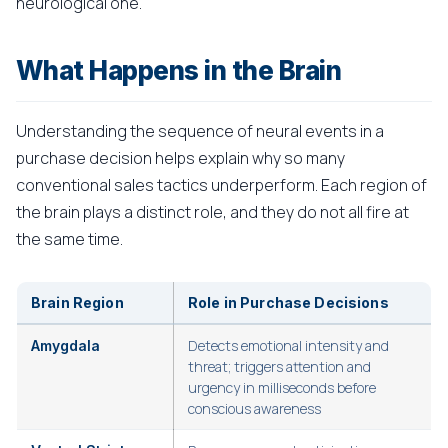
neurological one.
What Happens in the Brain
Understanding the sequence of neural events in a
purchase decision helps explain why so many
conventional sales tactics underperform. Each region of
the brain plays a distinct role, and they do not all fire at
the same time.
Brain Region
Role in Purchase Decisions
Detects emotional intensity and
Amygdala
threat; triggers attention and
urgency in milliseconds before
conscious awareness