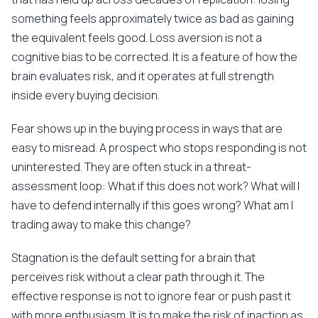
something feels approximately twice as bad as gaining
the equivalent feels good. Loss aversion is not a
cognitive bias to be corrected. It is a feature of how the
brain evaluates risk, and it operates at full strength
inside every buying decision.
Fear shows up in the buying process in ways that are
easy to misread. A prospect who stops responding is not
uninterested. They are often stuck in a threat-
assessment loop: What if this does not work? What will I
have to defend internally if this goes wrong? What am I
trading away to make this change?
Stagnation is the default setting for a brain that
perceives risk without a clear path through it. The
effective response is not to ignore fear or push past it
with more enthusiasm. It is to make the risk of inaction as