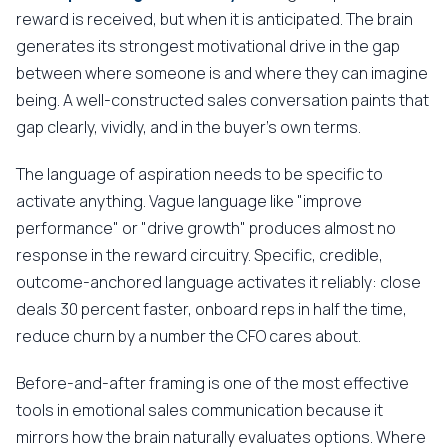
reward is received, but when it is anticipated. The brain
generates its strongest motivational drive in the gap
between where someone is and where they can imagine
being. A well-constructed sales conversation paints that
gap clearly, vividly, and in the buyer's own terms.
The language of aspiration needs to be specific to
activate anything. Vague language like "improve
performance" or "drive growth" produces almost no
response in the reward circuitry. Specific, credible,
outcome-anchored language activates it reliably: close
deals 30 percent faster, onboard reps in half the time,
reduce churn by a number the CFO cares about.
Before-and-after framing is one of the most effective
tools in emotional sales communication because it
mirrors how the brain naturally evaluates options. Where