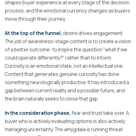
shapes buyer experience at every stage of the decision
process, and the emotional currency changes as buyers
move through their journey.
At the top of the funnel,
desire drives engagement.
The job of awareness-stage content is to create a vision
of a better outcome: to inspire the question "what if we
could operate differently?" rather than to inform.
Curiosity is an emotional state, not an intellectual one.
Content that generates genuine curiosity has done
something neurologically productive. It has introduced a
gap between current reality and a possible future, and
the brain naturally seeks to close that gap.
In the consideration phase,
fear and trust take over. A
buyer who is actively evaluating options is also actively
managing uncertainty. The amygdala is running threat