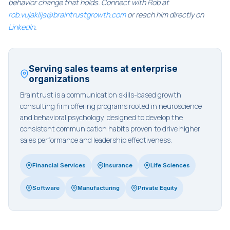
behavior change that holds. Connect with Rob at
rob.vujaklija@braintrustgrowth.com
or reach him directly on
LinkedIn
.
Serving sales teams at enterprise
organizations
Braintrust is a communication skills-based growth
consulting firm offering programs rooted in neuroscience
and behavioral psychology, designed to develop the
consistent communication habits proven to drive higher
sales performance and leadership effectiveness.
Financial Services
Insurance
Life Sciences
Software
Manufacturing
Private Equity