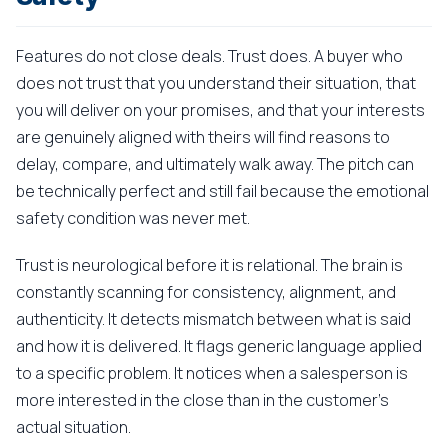
Features do not close deals. Trust does. A buyer who
does not trust that you understand their situation, that
you will deliver on your promises, and that your interests
are genuinely aligned with theirs will find reasons to
delay, compare, and ultimately walk away. The pitch can
be technically perfect and still fail because the emotional
safety condition was never met.
Trust is neurological before it is relational. The brain is
constantly scanning for consistency, alignment, and
authenticity. It detects mismatch between what is said
and how it is delivered. It flags generic language applied
to a specific problem. It notices when a salesperson is
more interested in the close than in the customer's
actual situation.