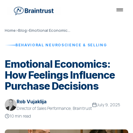
Home
›
Blog
›
Emotional Economics: How Feelings Influence Purchase Decisions
BEHAVIORAL NEUROSCIENCE & SELLING
Emotional Economics:
How Feelings Influence
Purchase Decisions
Rob Vujaklija
July 9, 2025
Director of Sales Performance, Braintrust
10 min read