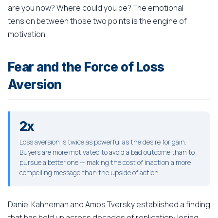
are you now? Where could you be? The emotional
tension between those two points is the engine of
motivation.
Fear and the Force of Loss
Aversion
2x
Loss aversion is twice as powerful as the desire for gain.
Buyers are more motivated to avoid a bad outcome than to
pursue a better one — making the cost of inaction a more
compelling message than the upside of action.
Daniel Kahneman and Amos Tversky established a finding
that has held up across decades of replication: losing