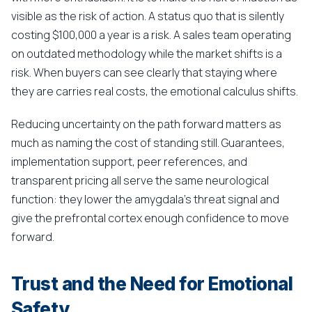
visible as the risk of action. A status quo that is silently
costing $100,000 a year is a risk. A sales team operating
on outdated methodology while the market shifts is a
risk. When buyers can see clearly that staying where
they are carries real costs, the emotional calculus shifts.
Reducing uncertainty on the path forward matters as
much as naming the cost of standing still. Guarantees,
implementation support, peer references, and
transparent pricing all serve the same neurological
function: they lower the amygdala's threat signal and
give the prefrontal cortex enough confidence to move
forward.
Trust and the Need for Emotional
Safety