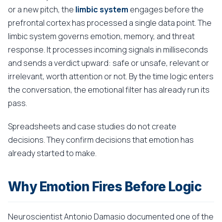
or a new pitch, the
limbic system
engages before the
prefrontal cortex has processed a single data point. The
limbic system governs emotion, memory, and threat
response. It processes incoming signals in milliseconds
and sends a verdict upward: safe or unsafe, relevant or
irrelevant, worth attention or not. By the time logic enters
the conversation, the emotional filter has already run its
pass.
Spreadsheets and case studies do not create
decisions. They confirm decisions that emotion has
already started to make.
Why Emotion Fires Before Logic
Neuroscientist Antonio Damasio documented one of the