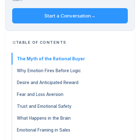
Start a Conversation
→
TABLE OF CONTENTS
The Myth of the Rational Buyer
Why Emotion Fires Before Logic
Desire and Anticipated Reward
Fear and Loss Aversion
Trust and Emotional Safety
What Happens in the Brain
Emotional Framing in Sales