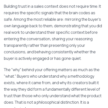
Building trust in a sales context does not require time. It
requires the specific signals that the brain codes as
safe. Among the most reliable are: mirroring the buyer's
own language back to them, demonstrating that you did
real work to understand their specific context before
entering the conversation, sharing your reasoning
transparently rather than presenting only your
conclusions, and behaving consistently whether the
buyer is actively engaged or has gone quiet.
The "why" behind your offering matters as much as the
"what." Buyers who understand why a methodology
exists, where it came from, and why its creators built it
the way they did form a fundamentally different level of
trust than those who only understand what the product
does. That is not a philosophical distinction. It is a