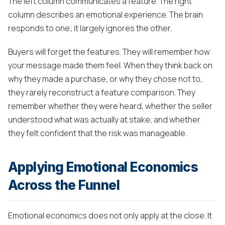
The left column communicates a feature. The right
column describes an emotional experience. The brain
responds to one; it largely ignores the other.
Buyers will forget the features. They will remember how
your message made them feel. When they think back on
why they made a purchase, or why they chose not to,
they rarely reconstruct a feature comparison. They
remember whether they were heard, whether the seller
understood what was actually at stake, and whether
they felt confident that the risk was manageable.
Applying Emotional Economics
Across the Funnel
Emotional economics does not only apply at the close. It