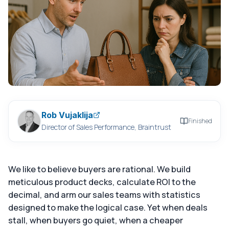
Rob Vujaklija
Finished
Director of Sales Performance, Braintrust
We like to believe buyers are rational. We build
meticulous product decks, calculate ROI to the
decimal, and arm our sales teams with statistics
designed to make the logical case. Yet when deals
stall, when buyers go quiet, when a cheaper