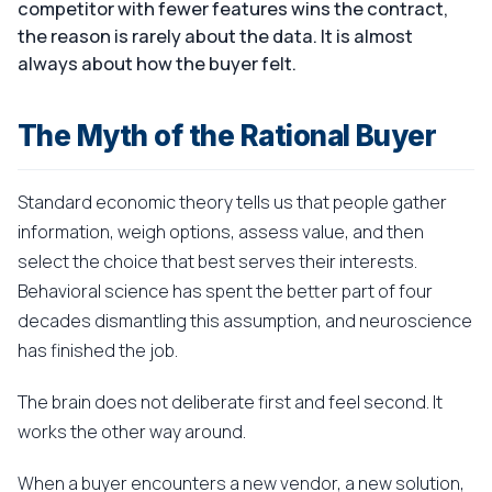
competitor with fewer features wins the contract,
the reason is rarely about the data. It is almost
always about how the buyer felt.
The Myth of the Rational Buyer
Standard economic theory tells us that people gather
information, weigh options, assess value, and then
select the choice that best serves their interests.
Behavioral science has spent the better part of four
decades dismantling this assumption, and neuroscience
has finished the job.
The brain does not deliberate first and feel second. It
works the other way around.
When a buyer encounters a new vendor, a new solution,