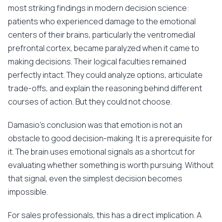
most striking findings in modern decision science:
patients who experienced damage to the emotional
centers of their brains, particularly the ventromedial
prefrontal cortex, became paralyzed when it came to
making decisions. Their logical faculties remained
perfectly intact. They could analyze options, articulate
trade-offs, and explain the reasoning behind different
courses of action. But they could not choose.
Damasio's conclusion was that emotion is not an
obstacle to good decision-making. It is a prerequisite for
it. The brain uses emotional signals as a shortcut for
evaluating whether something is worth pursuing. Without
that signal, even the simplest decision becomes
impossible.
For sales professionals, this has a direct implication. A