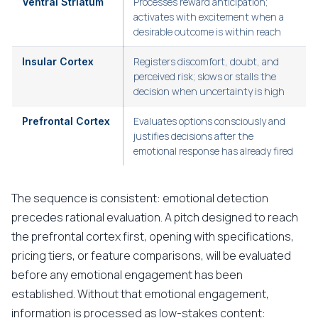
Processes reward anticipation;
Ventral Striatum
activates with excitement when a
desirable outcome is within reach
Registers discomfort, doubt, and
Insular Cortex
perceived risk; slows or stalls the
decision when uncertainty is high
Evaluates options consciously and
Prefrontal Cortex
justifies decisions after the
emotional response has already fired
The sequence is consistent: emotional detection
precedes rational evaluation. A pitch designed to reach
the prefrontal cortex first, opening with specifications,
pricing tiers, or feature comparisons, will be evaluated
before any emotional engagement has been
established. Without that emotional engagement,
information is processed as low-stakes content: