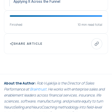
Applying It Across the Funnel
Finished
10 min read total
SHARE ARTICLE
About the Author:
Rob Vujaklija is the Director of Sales
Performance at
Braintrust
. He works with enterprise sales and
enablement leaders across financial services, insurance, life
sciences, software, manufacturing, and private equity to turn
NeuroSelling and NeuroCoaching methodology into field-level