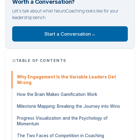
Worth a Conversation?
Let's talk about what NeuroCoaching looks like for your
leadership bench.
Start a Conversation
→
TABLE OF CONTENTS
Why Engagement Is the Variable Leaders Get
Wrong
How the Brain Makes Gamification Work
Milestone Mapping: Breaking the Journey into Wins
Progress Visualization and the Psychology of
Momentum
The Two Faces of Competition in Coaching