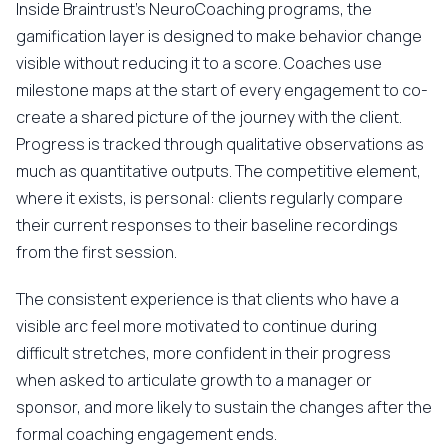
Inside Braintrust's NeuroCoaching programs, the
gamification layer is designed to make behavior change
visible without reducing it to a score. Coaches use
milestone maps at the start of every engagement to co-
create a shared picture of the journey with the client.
Progress is tracked through qualitative observations as
much as quantitative outputs. The competitive element,
where it exists, is personal: clients regularly compare
their current responses to their baseline recordings
from the first session.
The consistent experience is that clients who have a
visible arc feel more motivated to continue during
difficult stretches, more confident in their progress
when asked to articulate growth to a manager or
sponsor, and more likely to sustain the changes after the
formal coaching engagement ends.