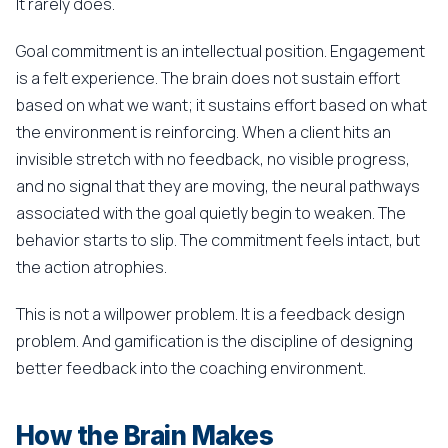
It rarely does.
Goal commitment is an intellectual position. Engagement
is a felt experience. The brain does not sustain effort
based on what we want; it sustains effort based on what
the environment is reinforcing. When a client hits an
invisible stretch with no feedback, no visible progress,
and no signal that they are moving, the neural pathways
associated with the goal quietly begin to weaken. The
behavior starts to slip. The commitment feels intact, but
the action atrophies.
This is not a willpower problem. It is a feedback design
problem. And gamification is the discipline of designing
better feedback into the coaching environment.
How the Brain Makes