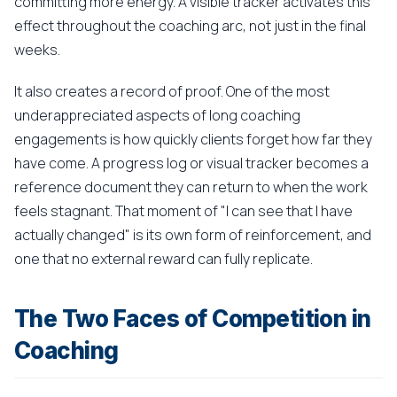
committing more energy. A visible tracker activates this
effect throughout the coaching arc, not just in the final
weeks.
It also creates a record of proof. One of the most
underappreciated aspects of long coaching
engagements is how quickly clients forget how far they
have come. A progress log or visual tracker becomes a
reference document they can return to when the work
feels stagnant. That moment of "I can see that I have
actually changed" is its own form of reinforcement, and
one that no external reward can fully replicate.
The Two Faces of Competition in
Coaching