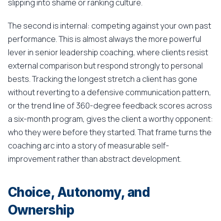
slipping into shame or ranking culture.
The second is internal: competing against your own past
performance. This is almost always the more powerful
lever in senior leadership coaching, where clients resist
external comparison but respond strongly to personal
bests. Tracking the longest stretch a client has gone
without reverting to a defensive communication pattern,
or the trend line of 360-degree feedback scores across
a six-month program, gives the client a worthy opponent:
who they were before they started. That frame turns the
coaching arc into a story of measurable self-
improvement rather than abstract development.
Choice, Autonomy, and
Ownership