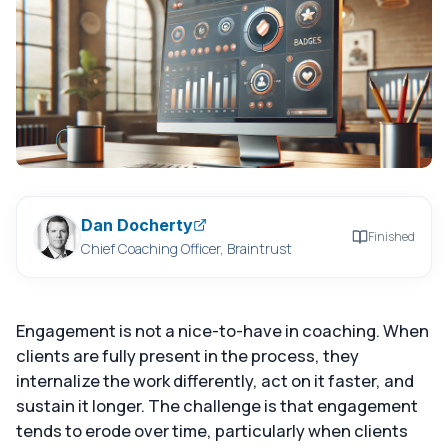
Dan Docherty
Finished
Chief Coaching Officer, Braintrust
Engagement is not a nice-to-have in coaching. When
clients are fully present in the process, they
internalize the work differently, act on it faster, and
sustain it longer. The challenge is that engagement
tends to erode over time, particularly when clients