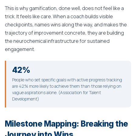
This is why gamification, done well, does not feel like a
trick. It feels like care. When a coach builds visible
checkpoints, names wins along the way, and makes the
trajectory of improvement concrete, they are building
the neurochemical infrastructure for sustained
engagement.
42%
People who set specific goals with active progress tracking
are 42% more likely to achieve them than those relying on
vague aspirations alone. (Association for Talent
Development)
Milestone Mapping: Breaking the
Journey into Wins