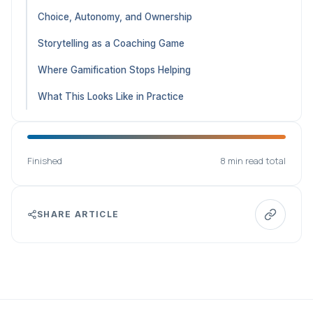
Choice, Autonomy, and Ownership
Storytelling as a Coaching Game
Where Gamification Stops Helping
What This Looks Like in Practice
Finished
8 min read total
SHARE ARTICLE