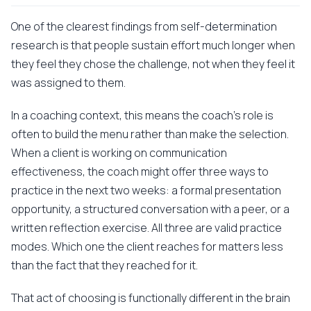
One of the clearest findings from self-determination
research is that people sustain effort much longer when
they feel they chose the challenge, not when they feel it
was assigned to them.
In a coaching context, this means the coach's role is
often to build the menu rather than make the selection.
When a client is working on communication
effectiveness, the coach might offer three ways to
practice in the next two weeks: a formal presentation
opportunity, a structured conversation with a peer, or a
written reflection exercise. All three are valid practice
modes. Which one the client reaches for matters less
than the fact that they reached for it.
That act of choosing is functionally different in the brain