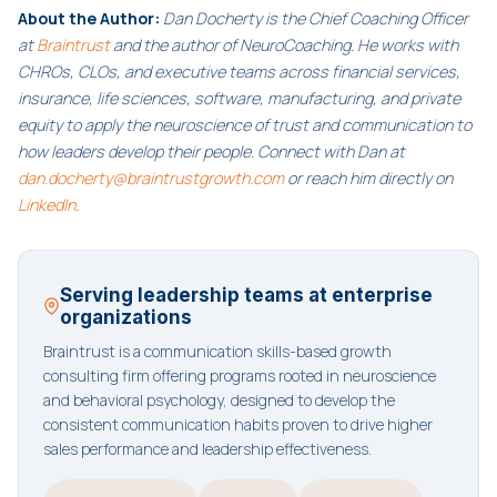
About the Author:
Dan Docherty is the Chief Coaching Officer
at
Braintrust
and the author of NeuroCoaching. He works with
CHROs, CLOs, and executive teams across financial services,
insurance, life sciences, software, manufacturing, and private
equity to apply the neuroscience of trust and communication to
how leaders develop their people. Connect with Dan at
dan.docherty@braintrustgrowth.com
or reach him directly on
LinkedIn
.
Serving leadership teams at enterprise
organizations
Braintrust is a communication skills-based growth
consulting firm offering programs rooted in neuroscience
and behavioral psychology, designed to develop the
consistent communication habits proven to drive higher
sales performance and leadership effectiveness.