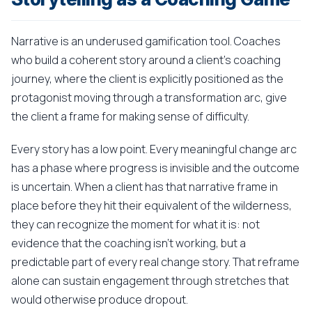
Narrative is an underused gamification tool. Coaches
who build a coherent story around a client's coaching
journey, where the client is explicitly positioned as the
protagonist moving through a transformation arc, give
the client a frame for making sense of difficulty.
Every story has a low point. Every meaningful change arc
has a phase where progress is invisible and the outcome
is uncertain. When a client has that narrative frame in
place before they hit their equivalent of the wilderness,
they can recognize the moment for what it is: not
evidence that the coaching isn't working, but a
predictable part of every real change story. That reframe
alone can sustain engagement through stretches that
would otherwise produce dropout.