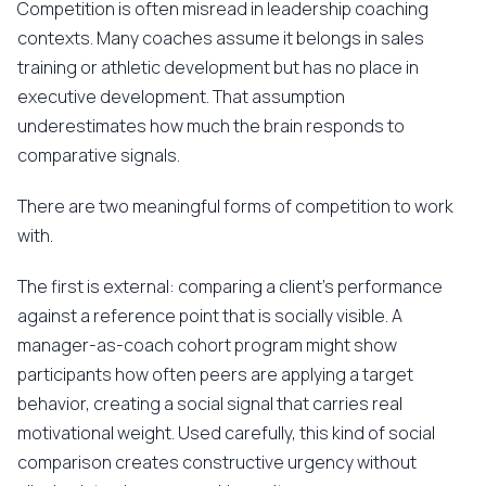
Competition is often misread in leadership coaching
contexts. Many coaches assume it belongs in sales
training or athletic development but has no place in
executive development. That assumption
underestimates how much the brain responds to
comparative signals.
There are two meaningful forms of competition to work
with.
The first is external: comparing a client's performance
against a reference point that is socially visible. A
manager-as-coach cohort program might show
participants how often peers are applying a target
behavior, creating a social signal that carries real
motivational weight. Used carefully, this kind of social
comparison creates constructive urgency without