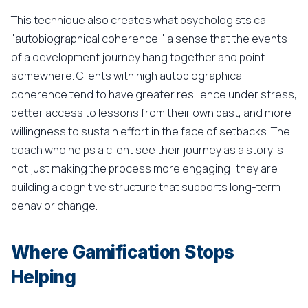
This technique also creates what psychologists call
"autobiographical coherence," a sense that the events
of a development journey hang together and point
somewhere. Clients with high autobiographical
coherence tend to have greater resilience under stress,
better access to lessons from their own past, and more
willingness to sustain effort in the face of setbacks. The
coach who helps a client see their journey as a story is
not just making the process more engaging; they are
building a cognitive structure that supports long-term
behavior change.
Where Gamification Stops
Helping