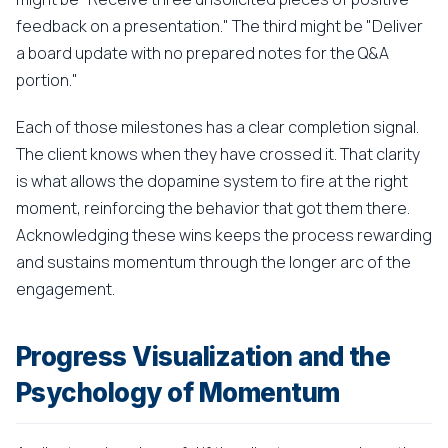
feedback on a presentation." The third might be "Deliver
a board update with no prepared notes for the Q&A
portion."
Each of those milestones has a clear completion signal.
The client knows when they have crossed it. That clarity
is what allows the dopamine system to fire at the right
moment, reinforcing the behavior that got them there.
Acknowledging these wins keeps the process rewarding
and sustains momentum through the longer arc of the
engagement.
Progress Visualization and the
Psychology of Momentum