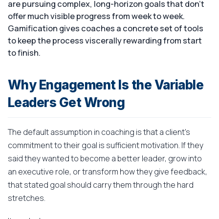
are pursuing complex, long-horizon goals that don't
offer much visible progress from week to week.
Gamification gives coaches a concrete set of tools
to keep the process viscerally rewarding from start
to finish.
Why Engagement Is the Variable
Leaders Get Wrong
The default assumption in coaching is that a client's
commitment to their goal is sufficient motivation. If they
said they wanted to become a better leader, grow into
an executive role, or transform how they give feedback,
that stated goal should carry them through the hard
stretches.