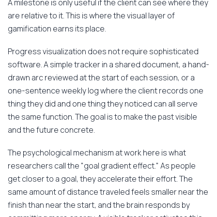
A milestone is only useful if the client can see where they
are relative to it. This is where the visual layer of
gamification earns its place.
Progress visualization does not require sophisticated
software. A simple tracker in a shared document, a hand-
drawn arc reviewed at the start of each session, or a
one-sentence weekly log where the client records one
thing they did and one thing they noticed can all serve
the same function. The goal is to make the past visible
and the future concrete.
The psychological mechanism at work here is what
researchers call the "goal gradient effect." As people
get closer to a goal, they accelerate their effort. The
same amount of distance traveled feels smaller near the
finish than near the start, and the brain responds by