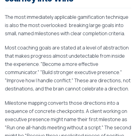
The most immediately applicable gamification technique
is also the most overlooked: breaking large goals into
small, named milestones with clear completion criteria.
Most coaching goals are stated at a level of abstraction
that makes progress almost undetectable from inside
the experience. "Become a more effective
communicator." "Build stronger executive presence."
"Improve how I handle conflict." These are directions, not
destinations, and the brain cannot celebrate a direction.
Milestone mapping converts those directions into a
sequence of concrete checkpoints. A client working on
executive presence might name their first milestone as
"Run one all-hands meeting without a script." The second
might be "Receive three unsolicited pieces of positive