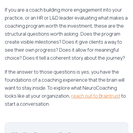
If you are a coach building more engagement into your
practice, or an HR or L&D leader evaluating what makes a
coaching program worth the investment, these are the
structural questions worth asking: Does the program
create visible milestones? Does it give clients a way to
see their own progress? Does it allow for meaningful
choice? Does it tell a coherent story about the journey?
If the answer to those questions is yes, you have the
foundations of a coaching experience that the brain will
want to stay inside. To explore what NeuroCoaching
looks like at your organization,
reach out to Braintrust
to
start a conversation.