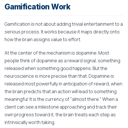
Gamification Work
Gamification is not about adding trivial entertainment to a
serious process. It works because it maps directly onto
how the brain assigns value to effort.
At the center of the mechanism is dopamine. Most
people think of dopamine as a reward signal, something
released when something good happens. But the
neuroscience is more precise than that. Dopamine is
released most powerfully in anticipation of reward, when
the brain predicts that an action will lead to something
meaningful. It is the currency of "almost there." When a
client can see a milestone approaching and track their
own progress toward it, the brain treats each step as
intrinsically worth taking.