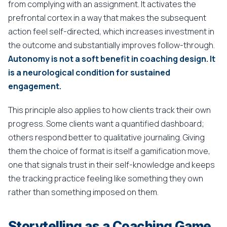
from complying with an assignment. It activates the
prefrontal cortex in a way that makes the subsequent
action feel self-directed, which increases investment in
the outcome and substantially improves follow-through.
Autonomy is not a soft benefit in coaching design. It
is a neurological condition for sustained
engagement.
This principle also applies to how clients track their own
progress. Some clients want a quantified dashboard;
others respond better to qualitative journaling. Giving
them the choice of format is itself a gamification move,
one that signals trust in their self-knowledge and keeps
the tracking practice feeling like something they own
rather than something imposed on them.
Storytelling as a Coaching Game