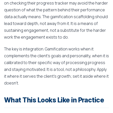
on checking their progress tracker may avoid the harder
question of what the pattern behind their performance
data actually means. The gamification scaffolding should
lead toward depth, not away from it. It is a means of
sustaining engagement, not a substitute for the harder
work the engagement exists to do.
The key is integration. Gamification works when it
complements the client's goals and personality, when it is
calibrated to their specific way of processing progress
and staying motivated. It is a tool, not a philosophy. Apply
it where it serves the client's growth; set it aside where it
doesn't.
What This Looks Like in Practice