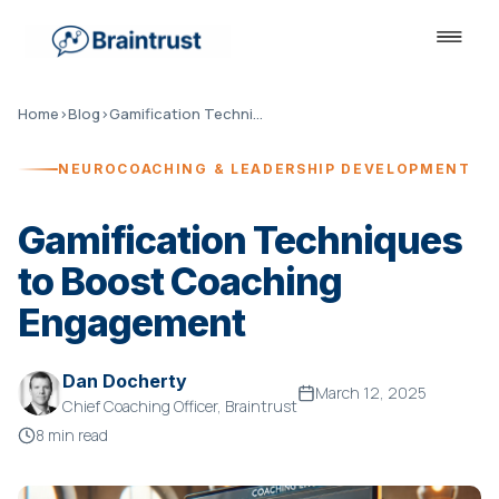
Home
›
Blog
›
Gamification Techniques to Boost Coaching Engagement
NEUROCOACHING & LEADERSHIP DEVELOPMENT
Gamification Techniques
to Boost Coaching
Engagement
Dan Docherty
March 12, 2025
Chief Coaching Officer, Braintrust
8 min read