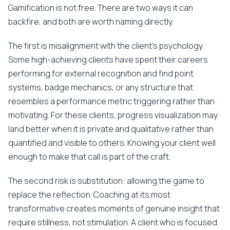
Gamification is not free. There are two ways it can
backfire, and both are worth naming directly.
The first is misalignment with the client's psychology.
Some high-achieving clients have spent their careers
performing for external recognition and find point
systems, badge mechanics, or any structure that
resembles a performance metric triggering rather than
motivating. For these clients, progress visualization may
land better when it is private and qualitative rather than
quantified and visible to others. Knowing your client well
enough to make that call is part of the craft.
The second risk is substitution: allowing the game to
replace the reflection. Coaching at its most
transformative creates moments of genuine insight that
require stillness, not stimulation. A client who is focused