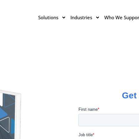
Solutions
Industries
Who We Suppor