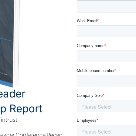
eader
p Report
intrust
 Leader Conference Recap