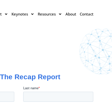
t
Keynotes
Resources
About
Contact