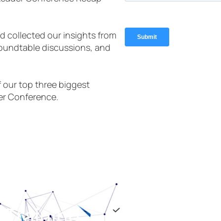
 collected our insights from
roundtable discussions, and
 our top three biggest
er Conference.
 Training
If you are looking for ELITE 
the team at Braintrust. I wa