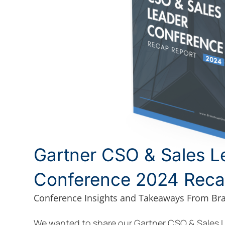
Gartner CSO & Sales L
Conference 2024 Reca
Conference Insights and Takeaways From Bra
We wanted to share our Gartner CSO & Sales