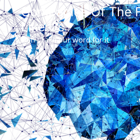
Companies Of The F
Like Us
Don't take our word for it