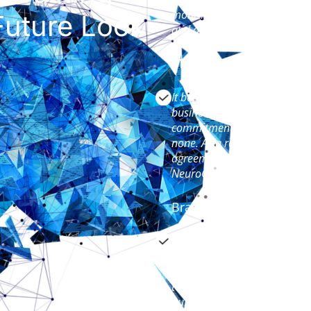
months ago and this team ha
uture Look
and operations teams.
Matt Aston, CEO GPRS
It became very apparent early
business. Their attention to
commitment to the partnersh
none. As a result, we progres
agreement to a fullblown pa
NeuroCoaching for the second
Brandon Sorenson, VP 
NeuroCoaching™ helped my te
model that will have a sus
performance. We were looking
team, we crystallized a found
our employees. The program 