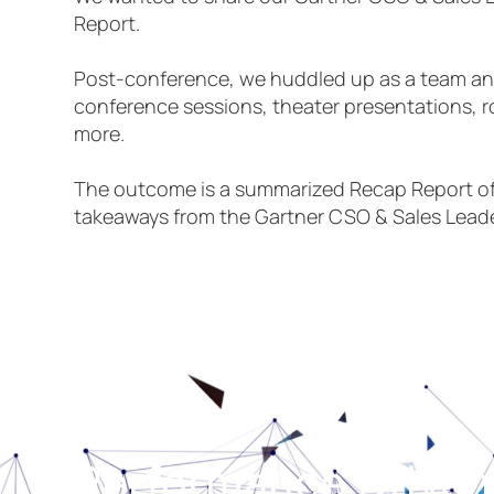
Report.
Post-conference, we huddled up as a team and
conference sessions, theater presentations, 
more.
The outcome is a summarized Recap Report of
takeaways from the Gartner CSO & Sales Lead
Performance Driven