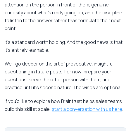
attention on the person in front of them, genuine
curiosity about what's really going on, and the discipline
to listen to the answer rather than formulate their next
point.
It's a standard worth holding. And the good news is that
it's entirely learnable.
We'll go deeper on the art of provocative, insightful
questioning in future posts. For now: prepare your
questions, serve the other person with them, and
practice until it's second nature. The wings are optional.
If you'd like to explore how Braintrust helps sales teams
build this skill at scale,
start a conversation with us here
.