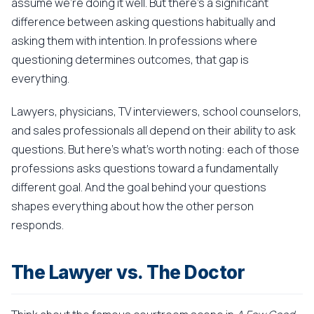
assume we're doing it well. But there's a significant
difference between asking questions habitually and
asking them with intention. In professions where
questioning determines outcomes, that gap is
everything.
Lawyers, physicians, TV interviewers, school counselors,
and sales professionals all depend on their ability to ask
questions. But here's what's worth noting: each of those
professions asks questions toward a fundamentally
different goal. And the goal behind your questions
shapes everything about how the other person
responds.
The Lawyer vs. The Doctor