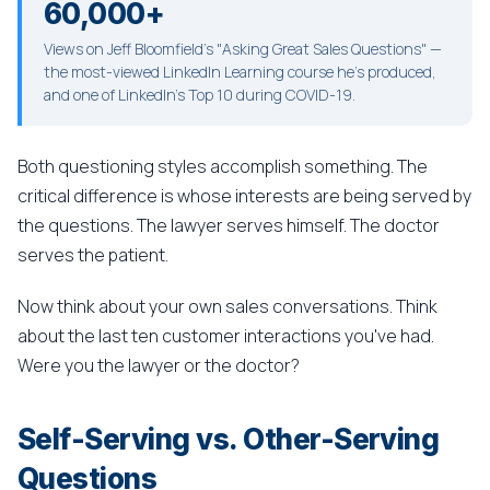
60,000+
Views on Jeff Bloomfield's "Asking Great Sales Questions" —
the most-viewed LinkedIn Learning course he's produced,
and one of LinkedIn's Top 10 during COVID-19.
Both questioning styles accomplish something. The
critical difference is whose interests are being served by
the questions. The lawyer serves himself. The doctor
serves the patient.
Now think about your own sales conversations. Think
about the last ten customer interactions you've had.
Were you the lawyer or the doctor?
Self-Serving vs. Other-Serving
Questions