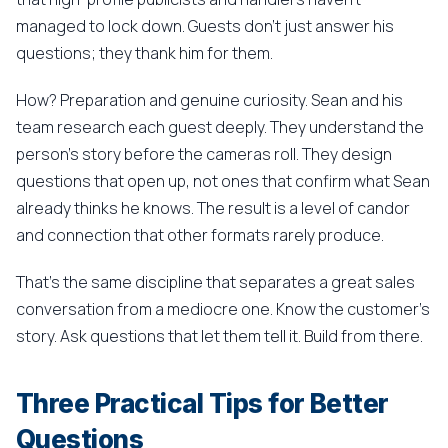
managed to lock down. Guests don't just answer his
questions; they thank him for them.
How? Preparation and genuine curiosity. Sean and his
team research each guest deeply. They understand the
person's story before the cameras roll. They design
questions that open up, not ones that confirm what Sean
already thinks he knows. The result is a level of candor
and connection that other formats rarely produce.
That's the same discipline that separates a great sales
conversation from a mediocre one. Know the customer's
story. Ask questions that let them tell it. Build from there.
Three Practical Tips for Better
Questions