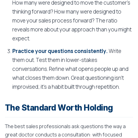
How many were designed to move the customer's
thinking forward? How many were designed to
move your sales process forward? The ratio
reveals more about your approach than you might
expect.
Practice your questions consistently.
Write
them out. Test them in lower-stakes
conversations. Refine what opens people up and
what closes them down. Great questioning isn't
improvised; it's a habit built through repetition.
The Standard Worth Holding
The best sales professionals ask questions the way a
great doctor conducts a consultation: with focused