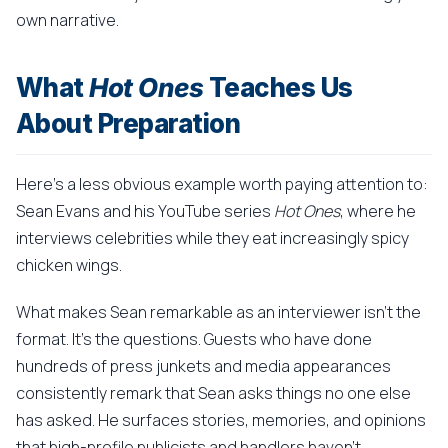
own narrative.
What
Hot Ones
Teaches Us
About Preparation
Here's a less obvious example worth paying attention to:
Sean Evans and his YouTube series
Hot Ones
, where he
interviews celebrities while they eat increasingly spicy
chicken wings.
What makes Sean remarkable as an interviewer isn't the
format. It's the questions. Guests who have done
hundreds of press junkets and media appearances
consistently remark that Sean asks things no one else
has asked. He surfaces stories, memories, and opinions
that high-profile publicists and handlers haven't