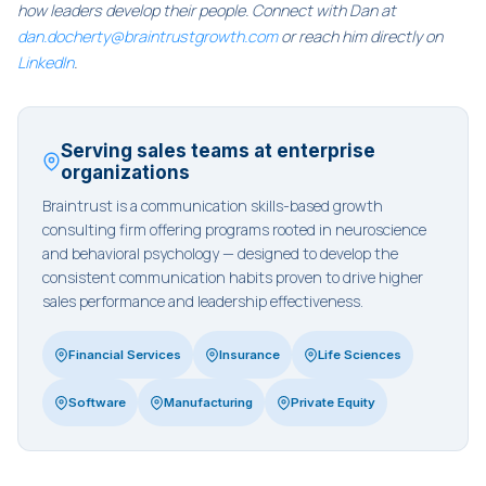
how leaders develop their people. Connect with Dan at
dan.docherty@braintrustgrowth.com
or reach him directly on
LinkedIn
.
Serving sales teams at enterprise
organizations
Braintrust is a communication skills-based growth
consulting firm offering programs rooted in neuroscience
and behavioral psychology — designed to develop the
consistent communication habits proven to drive higher
sales performance and leadership effectiveness.
Financial Services
Insurance
Life Sciences
Software
Manufacturing
Private Equity