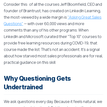
Consider this: of all the courses Jeff Bloomfield, CEO and
founder of Braintrust, has created on LinkedIn Learning,
the most-viewed by a wide margin is
"Asking Great Sales
Questions"
— with over 60,000 views and more
comments than any of his other programs. When
LinkedIn and Microsoft curated their "Top 10" courses to
provide free learning resources during COVID-19, that
course made the list. That's not an accident. It's a signal
about how starved most sales professionals are for real,
practical guidance on this skill.
Why Questioning Gets
Undertrained
We ask questions every day. Because it feels natural, we