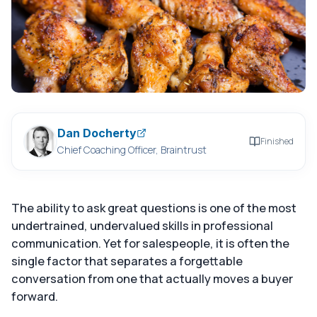
Dan Docherty
Finished
Chief Coaching Officer, Braintrust
The ability to ask great questions is one of the most
undertrained, undervalued skills in professional
communication. Yet for salespeople, it is often the
single factor that separates a forgettable
conversation from one that actually moves a buyer
forward.