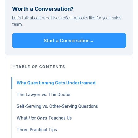
Worth a Conversation?
Let's talk about what NeuroSelling looks like for your sales
team.
Start a Conversation
→
TABLE OF CONTENTS
Why Questioning Gets Undertrained
The Lawyer vs. The Doctor
Self-Serving vs. Other-Serving Questions
What
Hot Ones
Teaches Us
Three Practical Tips