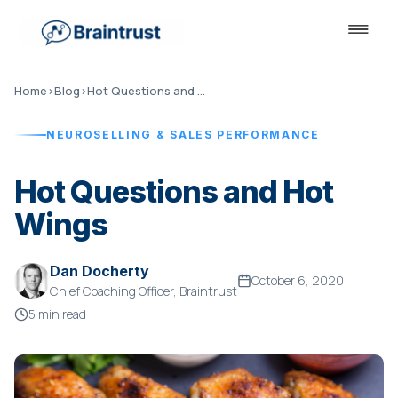
Home
›
Blog
›
Hot Questions and Hot Wings
NEUROSELLING & SALES PERFORMANCE
Hot Questions and Hot
Wings
Dan Docherty
October 6, 2020
Chief Coaching Officer, Braintrust
5 min read