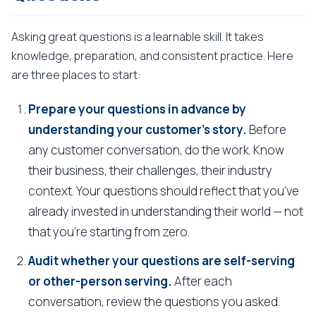
Asking great questions is a learnable skill. It takes
knowledge, preparation, and consistent practice. Here
are three places to start:
Prepare your questions in advance by
understanding your customer's story.
Before
any customer conversation, do the work. Know
their business, their challenges, their industry
context. Your questions should reflect that you've
already invested in understanding their world — not
that you're starting from zero.
Audit whether your questions are self-serving
or other-person serving.
After each
conversation, review the questions you asked.