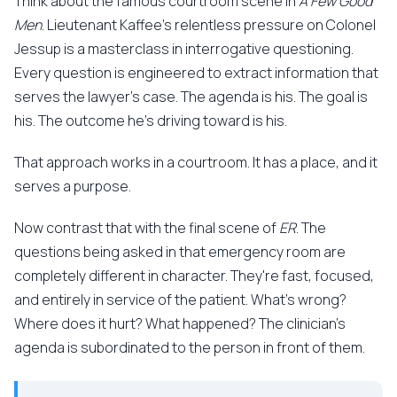
Think about the famous courtroom scene in
A Few Good
Men
. Lieutenant Kaffee's relentless pressure on Colonel
Jessup is a masterclass in interrogative questioning.
Every question is engineered to extract information that
serves the lawyer's case. The agenda is his. The goal is
his. The outcome he's driving toward is his.
That approach works in a courtroom. It has a place, and it
serves a purpose.
Now contrast that with the final scene of
ER
. The
questions being asked in that emergency room are
completely different in character. They're fast, focused,
and entirely in service of the patient. What's wrong?
Where does it hurt? What happened? The clinician's
agenda is subordinated to the person in front of them.