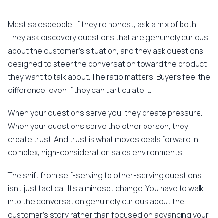
Most salespeople, if they're honest, ask a mix of both.
They ask discovery questions that are genuinely curious
about the customer's situation, and they ask questions
designed to steer the conversation toward the product
they want to talk about. The ratio matters. Buyers feel the
difference, even if they can't articulate it.
When your questions serve you, they create pressure.
When your questions serve the other person, they
create trust. And trust is what moves deals forward in
complex, high-consideration sales environments.
The shift from self-serving to other-serving questions
isn't just tactical. It's a mindset change. You have to walk
into the conversation genuinely curious about the
customer's story rather than focused on advancing your