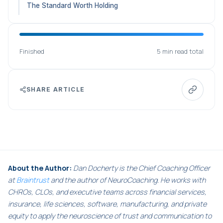
The Standard Worth Holding
Finished
5 min read total
SHARE ARTICLE
About the Author:
Dan Docherty is the Chief Coaching Officer
at
Braintrust
and the author of NeuroCoaching. He works with
CHROs, CLOs, and executive teams across financial services,
insurance, life sciences, software, manufacturing, and private
equity to apply the neuroscience of trust and communication to