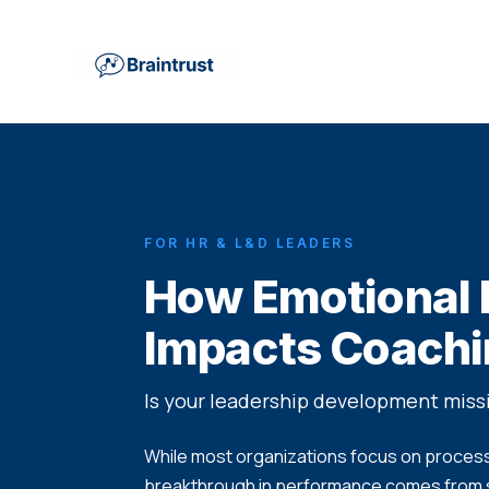
FOR HR & L&D LEADERS
How Emotional I
Impacts Coach
Is your leadership development mis
While most organizations focus on processe
breakthrough in performance comes from