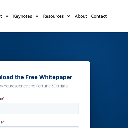
t
Keynotes
Resources
About
Contact
load the Free Whitepaper
by neuroscience and Fortune 500 data