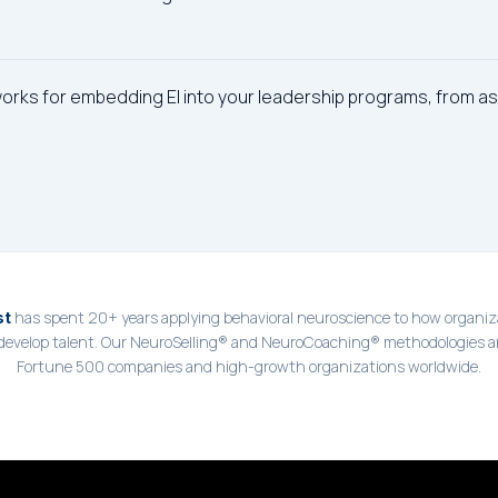
works for embedding EI into your leadership programs, from 
has spent 20+ years applying behavioral neuroscience to how organiza
st
 develop talent. Our NeuroSelling® and NeuroCoaching® methodologies a
Fortune 500 companies and high-growth organizations worldwide.