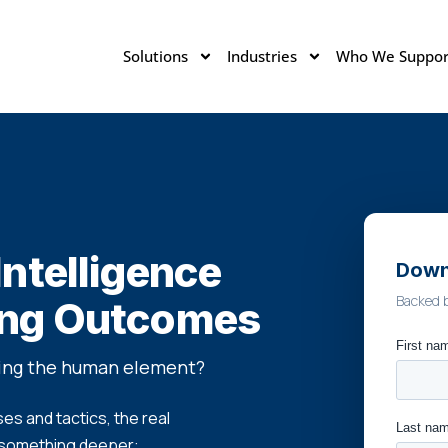
Solutions
Industries
Who We Suppor
ntelligence
Down
Backed 
ing Outcomes
sing the human element?
s and tactics, the real
 something deeper: