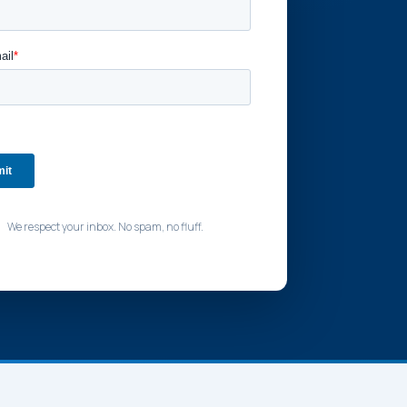
We respect your inbox. No spam, no fluff.