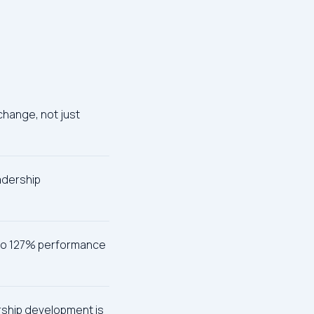
change, not just
eadership
p to 127% performance
ership development is