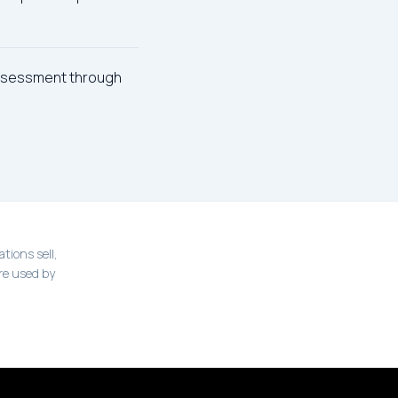
assessment through
tions sell,
re used by