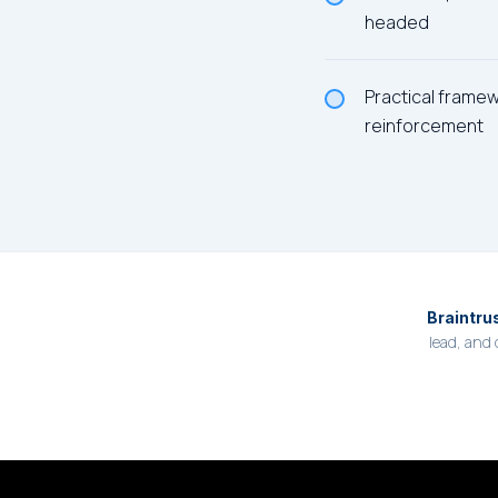
headed
Practical frame
reinforcement
Braintru
lead, and