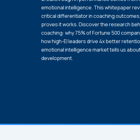
emotional intelligence. This whitepaper re
critical differentiator in coaching outcom
proves it works. Discover the research beh
coaching: why 75% of Fortune 500 companies
how high-EI leaders drive 4x better retentio
emotional intelligence market tells us about
development.