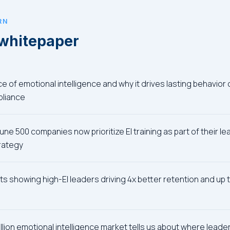
RN
 whitepaper
 of emotional intelligence and why it drives lasting behavior 
pliance
ne 500 companies now prioritize EI training as part of their l
rategy
ts showing high-EI leaders driving 4x better retention and u
illion emotional intelligence market tells us about where lead