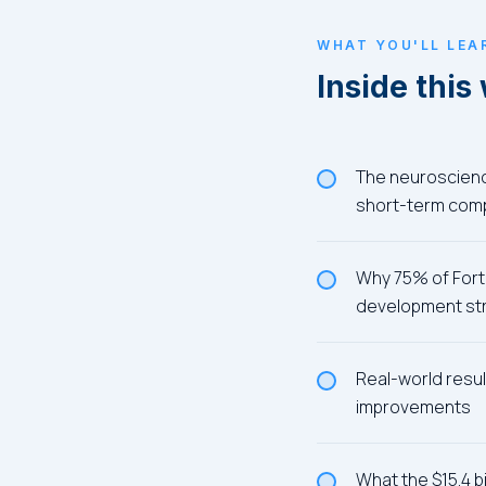
WHAT YOU'LL LEA
Inside this
The neuroscience
short-term com
Why 75% of Fortu
development st
Real-world resul
improvements
What the $15.4 b