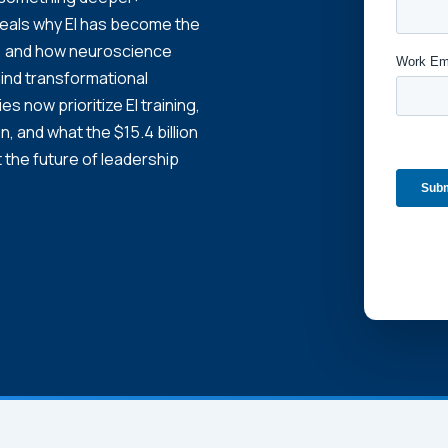
veals why EI has become the
es, and how neuroscience
ind transformational
 now prioritize EI training,
n, and what the $15.4 billion
 the future of leadership