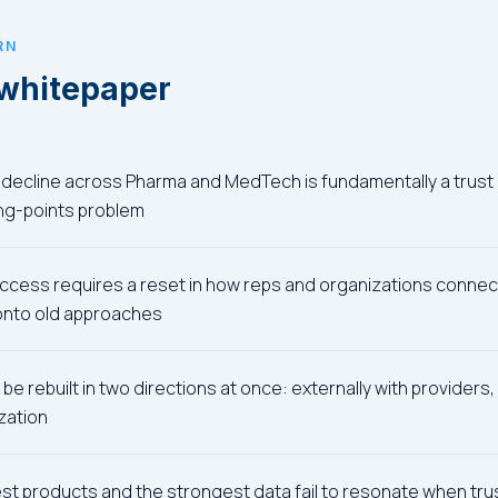
RN
 whitepaper
decline across Pharma and MedTech is fundamentally a trust 
ing-points problem
ccess requires a reset in how reps and organizations connect
 onto old approaches
be rebuilt in two directions at once: externally with providers, 
zation
t products and the strongest data fail to resonate when trust