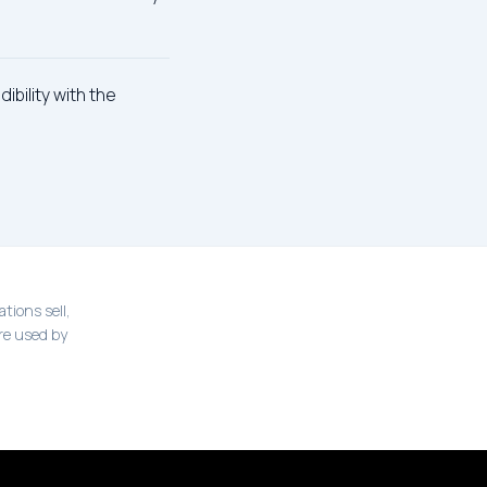
ibility with the
tions sell,
re used by