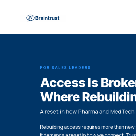
FOR SALES LEADERS
Access Is Broke
Where Rebuildin
A reset in how Pharma and MedTech 
Rebuilding access requires more than new s
it demands a reset in how we connect. Trust