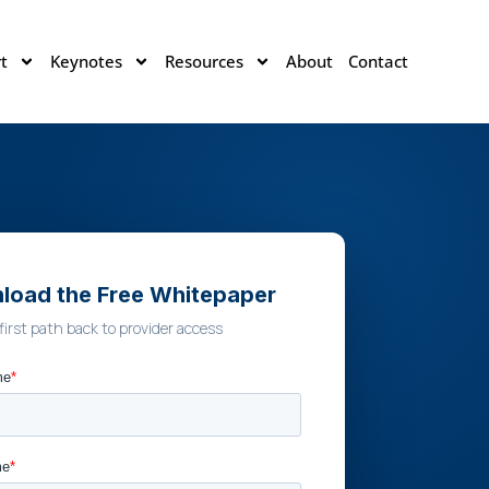
t
Keynotes
Resources
About
Contact
load the Free Whitepaper
first path back to provider access