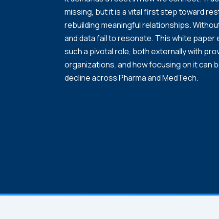
missing, but it is a vital first step toward re
rebuilding meaningful relationships. Withou
and data fail to resonate. This white paper
such a pivotal role, both externally with prov
organizations, and how focusing on it can 
decline across Pharma and MedTech.