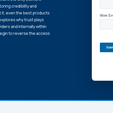
storing credibility and
t it, even the best products
 explores why trust plays
iders and internally within
begin to reverse the access