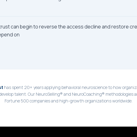
 trust can begin to reverse the access decline and restore cred
epend on
has spent 20+ years applying behavioral neuroscience to how organiza
st
 develop talent. Our NeuroSelling® and NeuroCoaching® methodologies a
Fortune 500 companies and high-growth organizations worldwide.