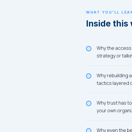
WHAT YOU'LL LEA
Inside this
Why the access 
strategy or talk
Why rebuilding a
tactics layered
Why trust has to 
your own organi
Why even the bes