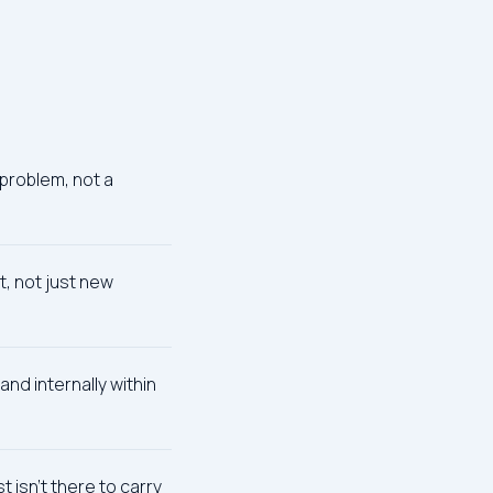
problem, not a
, not just new
and internally within
 isn't there to carry