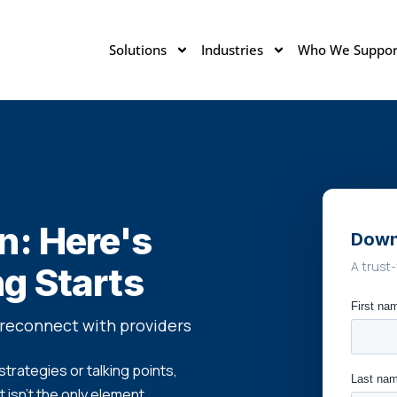
Solutions
Industries
Who We Suppor
n: Here's
Down
A trust-
g Starts
reconnect with providers
trategies or talking points,
 isn't the only element