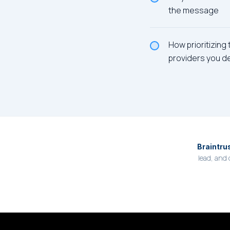
the message
How prioritizing
providers you d
Braintru
lead, and