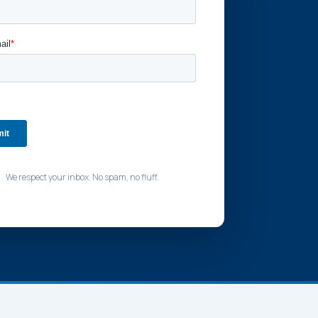
We respect your inbox. No spam, no fluff.