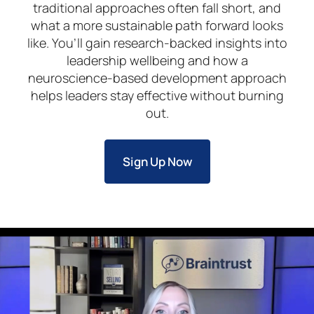
traditional approaches often fall short, and
what a more sustainable path forward looks
like. You’ll gain research-backed insights into
leadership wellbeing and how a
neuroscience-based development approach
helps leaders stay effective without burning
out.
Sign Up Now