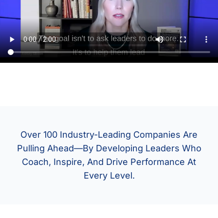
Over 100 Industry-Leading Companies Are
Pulling Ahead—By Developing Leaders Who
Coach, Inspire, And Drive Performance At
Every Level.