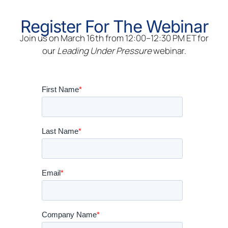
Register For The Webinar
Join us on March 16th from 12:00–12:30 PM ET for
our
Leading Under Pressure
webinar.