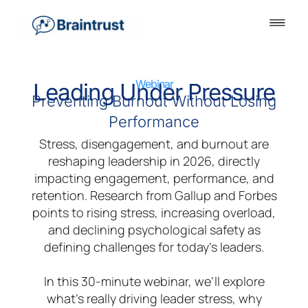
Webinar
Leading Under Pressure
Preventing Burnout Without Losing
Performance
Stress, disengagement, and burnout are
reshaping leadership in 2026, directly
impacting engagement, performance, and
retention. Research from Gallup and Forbes
points to rising stress, increasing overload,
and declining psychological safety as
defining challenges for today’s leaders.
In this 30-minute webinar, we’ll explore
what’s really driving leader stress, why