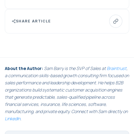
SHARE ARTICLE
About the Author:
Sam Barry is the SVP of Sales at
Braintrust
,
a communication skills-based growth consulting firm focused on
sales performance and leadership development. He helps B2B
organizations build systematic customer acquisition engines
that generate predictable, sales-qualified pipeline across
financial services, insurance, life sciences, software,
manufacturing, and private equity. Connect with Sam directly on
LinkedIn
.