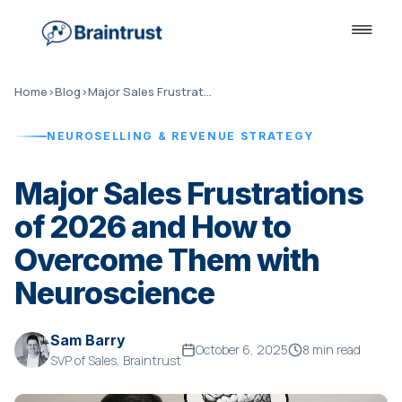
Home
›
Blog
›
Major Sales Frustrations of 2026
NEUROSELLING & REVENUE STRATEGY
Major Sales Frustrations
of 2026 and How to
Overcome Them with
Neuroscience
Sam Barry
October 6, 2025
8 min read
SVP of Sales, Braintrust