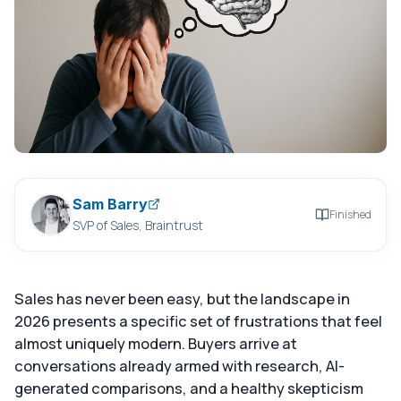
Sam Barry
Finished
SVP of Sales, Braintrust
Sales has never been easy, but the landscape in
2026 presents a specific set of frustrations that feel
almost uniquely modern. Buyers arrive at
conversations already armed with research, AI-
generated comparisons, and a healthy skepticism