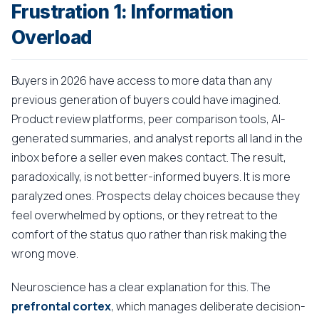
Frustration 1: Information
Overload
Buyers in 2026 have access to more data than any
previous generation of buyers could have imagined.
Product review platforms, peer comparison tools, AI-
generated summaries, and analyst reports all land in the
inbox before a seller even makes contact. The result,
paradoxically, is not better-informed buyers. It is more
paralyzed ones. Prospects delay choices because they
feel overwhelmed by options, or they retreat to the
comfort of the status quo rather than risk making the
wrong move.
Neuroscience has a clear explanation for this. The
prefrontal cortex
, which manages deliberate decision-