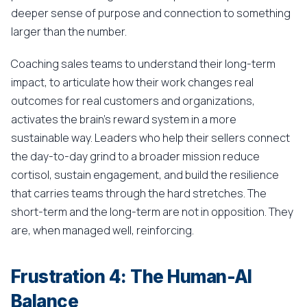
deeper sense of purpose and connection to something
larger than the number.
Coaching sales teams to understand their long-term
impact, to articulate how their work changes real
outcomes for real customers and organizations,
activates the brain's reward system in a more
sustainable way. Leaders who help their sellers connect
the day-to-day grind to a broader mission reduce
cortisol, sustain engagement, and build the resilience
that carries teams through the hard stretches. The
short-term and the long-term are not in opposition. They
are, when managed well, reinforcing.
Frustration 4: The Human-AI
Balance