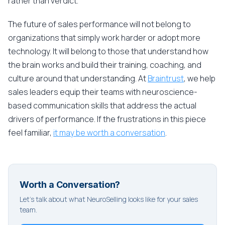
rather than verdict.
The future of sales performance will not belong to
organizations that simply work harder or adopt more
technology. It will belong to those that understand how
the brain works and build their training, coaching, and
culture around that understanding. At
Braintrust
, we help
sales leaders equip their teams with neuroscience-
based communication skills that address the actual
drivers of performance. If the frustrations in this piece
feel familiar,
it may be worth a conversation
.
Worth a Conversation?
Let's talk about what NeuroSelling looks like for your sales
team.