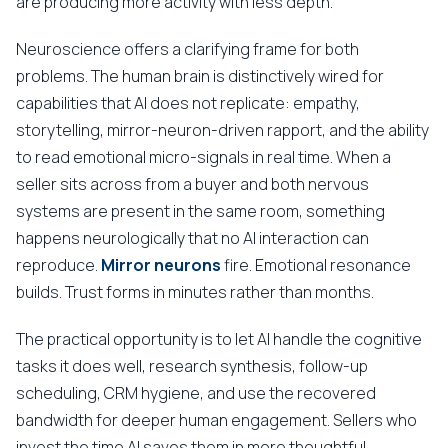
are producing more activity with less depth.
Neuroscience offers a clarifying frame for both
problems. The human brain is distinctively wired for
capabilities that AI does not replicate: empathy,
storytelling, mirror-neuron-driven rapport, and the ability
to read emotional micro-signals in real time. When a
seller sits across from a buyer and both nervous
systems are present in the same room, something
happens neurologically that no AI interaction can
reproduce.
Mirror neurons
fire. Emotional resonance
builds. Trust forms in minutes rather than months.
The practical opportunity is to let AI handle the cognitive
tasks it does well, research synthesis, follow-up
scheduling, CRM hygiene, and use the recovered
bandwidth for deeper human engagement. Sellers who
invest the time AI saves them in more thoughtful