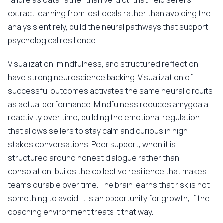
failure as data rather than verdict, that help sellers
extract learning from lost deals rather than avoiding the
analysis entirely, build the neural pathways that support
psychological resilience.
Visualization, mindfulness, and structured reflection
have strong neuroscience backing. Visualization of
successful outcomes activates the same neural circuits
as actual performance. Mindfulness reduces amygdala
reactivity over time, building the emotional regulation
that allows sellers to stay calm and curious in high-
stakes conversations. Peer support, when it is
structured around honest dialogue rather than
consolation, builds the collective resilience that makes
teams durable over time. The brain learns that risk is not
something to avoid. It is an opportunity for growth, if the
coaching environment treats it that way.