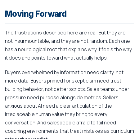
Moving Forward
The frustrations described here are real. But they are
not insurmountable, and they are not random. Each one
has a neurological root that explains why it feels the way
it does and points toward what actually helps.
Buyers overwhelmed by information need clarity, not
more data. Buyers primed for skepticism need trust-
building behavior, not better scripts. Sales teams under
pressure need purpose alongside metrics. Sellers
anxious about AI need a clear articulation of the
irreplaceable human value they bring to every
conversation. And salespeople afraid to fail need
coaching environments that treat mistakes as curriculum