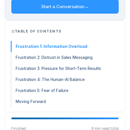
Start a Conversation
→
TABLE OF CONTENTS
Frustration 1: Information Overload
Frustration 2: Distrust in Sales Messaging
Frustration 3: Pressure for Short-Term Results
Frustration 4: The Human-AI Balance
Frustration 5: Fear of Failure
Moving Forward
Finished
8 min read total