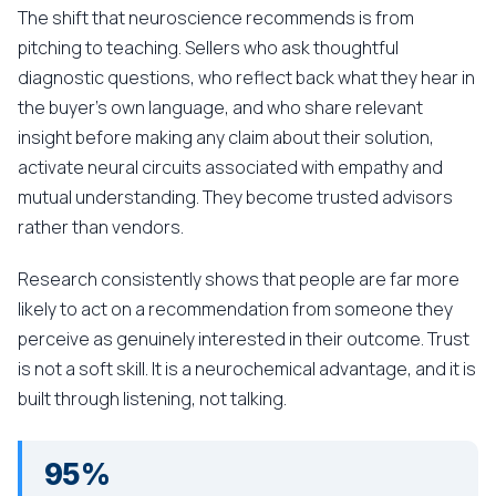
The shift that neuroscience recommends is from
pitching to teaching. Sellers who ask thoughtful
diagnostic questions, who reflect back what they hear in
the buyer's own language, and who share relevant
insight before making any claim about their solution,
activate neural circuits associated with empathy and
mutual understanding. They become trusted advisors
rather than vendors.
Research consistently shows that people are far more
likely to act on a recommendation from someone they
perceive as genuinely interested in their outcome. Trust
is not a soft skill. It is a neurochemical advantage, and it is
built through listening, not talking.
95%