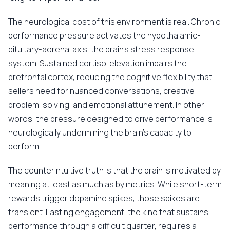
The neurological cost of this environment is real. Chronic
performance pressure activates the hypothalamic-
pituitary-adrenal axis, the brain's stress response
system. Sustained cortisol elevation impairs the
prefrontal cortex, reducing the cognitive flexibility that
sellers need for nuanced conversations, creative
problem-solving, and emotional attunement. In other
words, the pressure designed to drive performance is
neurologically undermining the brain's capacity to
perform.
The counterintuitive truth is that the brain is motivated by
meaning at least as much as by metrics. While short-term
rewards trigger dopamine spikes, those spikes are
transient. Lasting engagement, the kind that sustains
performance through a difficult quarter, requires a