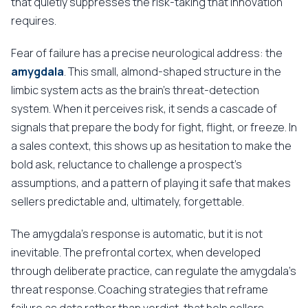
that quietly suppresses the risk-taking that innovation
requires.
Fear of failure has a precise neurological address: the
amygdala
. This small, almond-shaped structure in the
limbic system acts as the brain's threat-detection
system. When it perceives risk, it sends a cascade of
signals that prepare the body for fight, flight, or freeze. In
a sales context, this shows up as hesitation to make the
bold ask, reluctance to challenge a prospect's
assumptions, and a pattern of playing it safe that makes
sellers predictable and, ultimately, forgettable.
The amygdala's response is automatic, but it is not
inevitable. The prefrontal cortex, when developed
through deliberate practice, can regulate the amygdala's
threat response. Coaching strategies that reframe