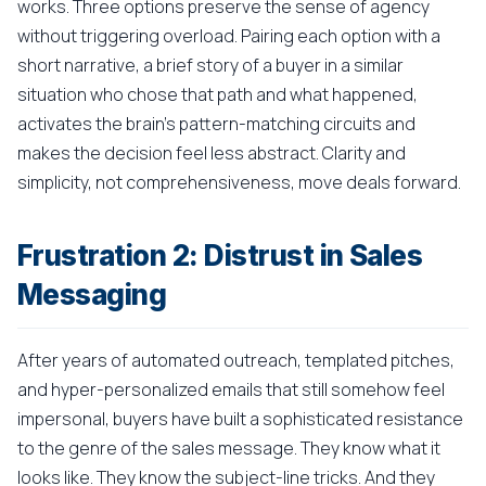
works. Three options preserve the sense of agency
without triggering overload. Pairing each option with a
short narrative, a brief story of a buyer in a similar
situation who chose that path and what happened,
activates the brain's pattern-matching circuits and
makes the decision feel less abstract. Clarity and
simplicity, not comprehensiveness, move deals forward.
Frustration 2: Distrust in Sales
Messaging
After years of automated outreach, templated pitches,
and hyper-personalized emails that still somehow feel
impersonal, buyers have built a sophisticated resistance
to the genre of the sales message. They know what it
looks like. They know the subject-line tricks. And they