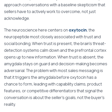
approach conversations with a baseline skepticism that
sellers have to actively work to overcome, not just
acknowledge.
The neuroscience here centers on
oxytocin
, the
neuropeptide most closely associated with trust and
social bonding. When trust is present, the brain's threat-
detection systems calm down and the prefrontal cortex
opens up to new information. When trust is absent, the
amygdala stays on guard and decision-making becomes
adversarial. The problem with most sales messaging is
that it triggers the amygdala before oxytocin has a
chance to form, leading with capability claims, product
features, or competitive differentiators that signal the
conversation is about the seller's goals, not the buyer's
reality.