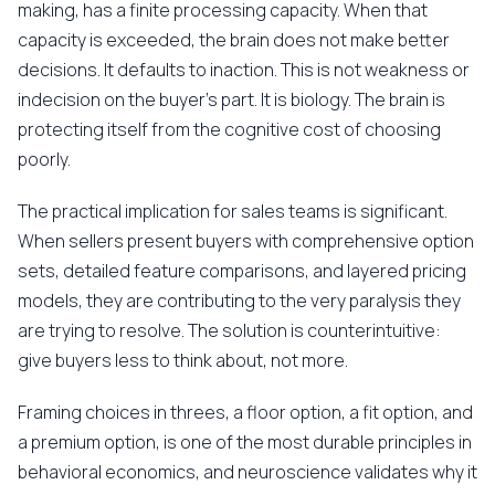
making, has a finite processing capacity. When that
capacity is exceeded, the brain does not make better
decisions. It defaults to inaction. This is not weakness or
indecision on the buyer's part. It is biology. The brain is
protecting itself from the cognitive cost of choosing
poorly.
The practical implication for sales teams is significant.
When sellers present buyers with comprehensive option
sets, detailed feature comparisons, and layered pricing
models, they are contributing to the very paralysis they
are trying to resolve. The solution is counterintuitive:
give buyers less to think about, not more.
Framing choices in threes, a floor option, a fit option, and
a premium option, is one of the most durable principles in
behavioral economics, and neuroscience validates why it