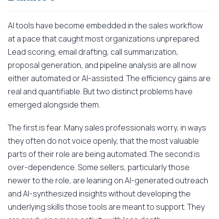
AI tools have become embedded in the sales workflow
at a pace that caught most organizations unprepared.
Lead scoring, email drafting, call summarization,
proposal generation, and pipeline analysis are all now
either automated or AI-assisted. The efficiency gains are
real and quantifiable. But two distinct problems have
emerged alongside them.
The first is fear. Many sales professionals worry, in ways
they often do not voice openly, that the most valuable
parts of their role are being automated. The second is
over-dependence. Some sellers, particularly those
newer to the role, are leaning on AI-generated outreach
and AI-synthesized insights without developing the
underlying skills those tools are meant to support. They