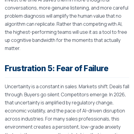
conversations, more genuine listening, and more careful
problem diagnosis will amplify the human value that no
algorithm can replicate. Rather than competing with AI,
the highest-performing teams will use it as a tool to free
up cognitive bandwidth for the moments that actually
matter.
Frustration 5: Fear of Failure
Uncertainty is a constant in sales. Markets shift. Deals fall
through. Buyers go silent. Competitors emerge. In 2026,
that uncertainty is amplified by regulatory change,
economic volatility, and the pace of AI-driven disruption
across industries. For many sales professionals, this
environment creates a persistent, low-grade anxiety