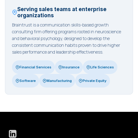
Serving sales teams at enterprise
organizations
Braintrust is a communication skills-based growth
consulting firm offering programs rooted in neuroscience
and behavioral psychology, designed to develop the
consistent communication habits proven to drive higher
sales performance and leadership effectiveness.
Financial Services
Insurance
Life Sciences
Software
Manufacturing
Private Equity