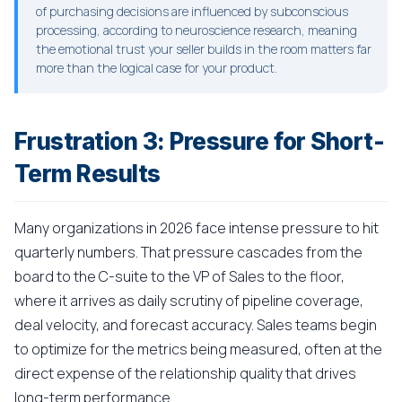
of purchasing decisions are influenced by subconscious
processing, according to neuroscience research, meaning
the emotional trust your seller builds in the room matters far
more than the logical case for your product.
Frustration 3: Pressure for Short-
Term Results
Many organizations in 2026 face intense pressure to hit
quarterly numbers. That pressure cascades from the
board to the C-suite to the VP of Sales to the floor,
where it arrives as daily scrutiny of pipeline coverage,
deal velocity, and forecast accuracy. Sales teams begin
to optimize for the metrics being measured, often at the
direct expense of the relationship quality that drives
long-term performance.