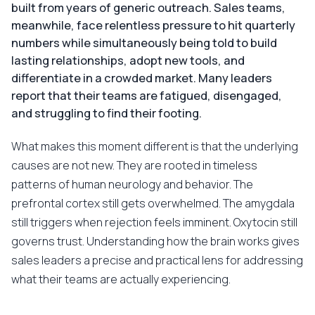
built from years of generic outreach. Sales teams,
meanwhile, face relentless pressure to hit quarterly
numbers while simultaneously being told to build
lasting relationships, adopt new tools, and
differentiate in a crowded market. Many leaders
report that their teams are fatigued, disengaged,
and struggling to find their footing.
What makes this moment different is that the underlying
causes are not new. They are rooted in timeless
patterns of human neurology and behavior. The
prefrontal cortex still gets overwhelmed. The amygdala
still triggers when rejection feels imminent. Oxytocin still
governs trust. Understanding how the brain works gives
sales leaders a precise and practical lens for addressing
what their teams are actually experiencing.