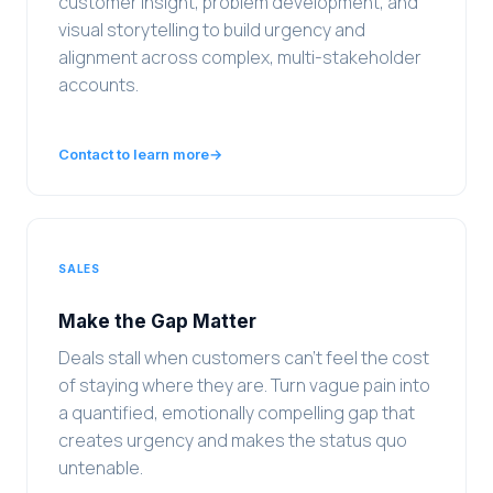
customer insight, problem development, and
visual storytelling to build urgency and
alignment across complex, multi-stakeholder
accounts.
Contact to learn more
→
SALES
Make the Gap Matter
Deals stall when customers can't feel the cost
of staying where they are. Turn vague pain into
a quantified, emotionally compelling gap that
creates urgency and makes the status quo
untenable.