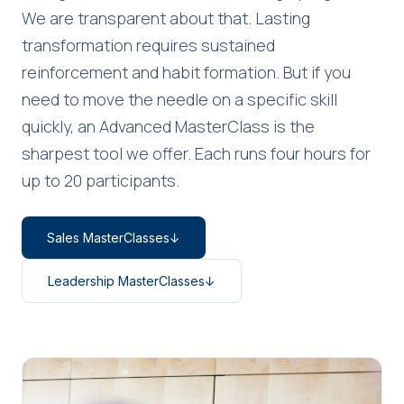
We are transparent about that. Lasting
transformation requires sustained
reinforcement and habit formation. But if you
need to move the needle on a specific skill
quickly, an Advanced MasterClass is the
sharpest tool we offer. Each runs four hours for
up to 20 participants.
Sales MasterClasses
↓
Leadership MasterClasses
↓