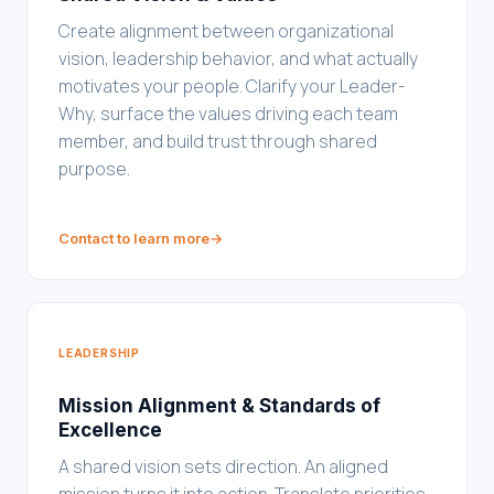
Create alignment between organizational
vision, leadership behavior, and what actually
motivates your people. Clarify your Leader-
Why, surface the values driving each team
member, and build trust through shared
purpose.
Contact to learn more
→
LEADERSHIP
Mission Alignment & Standards of
Excellence
A shared vision sets direction. An aligned