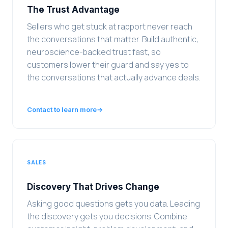
The Trust Advantage
Sellers who get stuck at rapport never reach
the conversations that matter. Build authentic,
neuroscience-backed trust fast, so
customers lower their guard and say yes to
the conversations that actually advance deals.
Contact to learn more
→
SALES
Discovery That Drives Change
Asking good questions gets you data. Leading
the discovery gets you decisions. Combine