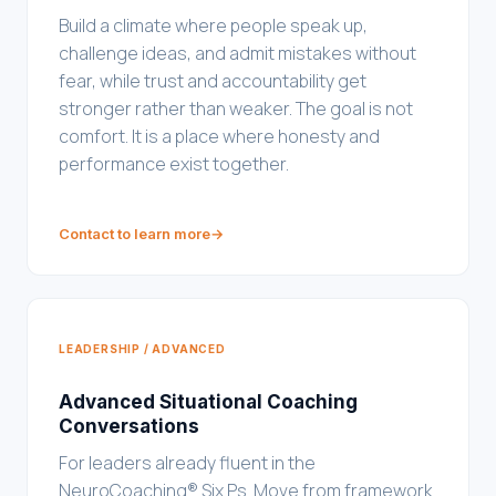
Build a climate where people speak up,
challenge ideas, and admit mistakes without
fear, while trust and accountability get
stronger rather than weaker. The goal is not
comfort. It is a place where honesty and
performance exist together.
Contact to learn more
→
LEADERSHIP / ADVANCED
Advanced Situational Coaching
Conversations
For leaders already fluent in the
NeuroCoaching® Six Ps. Move from framework