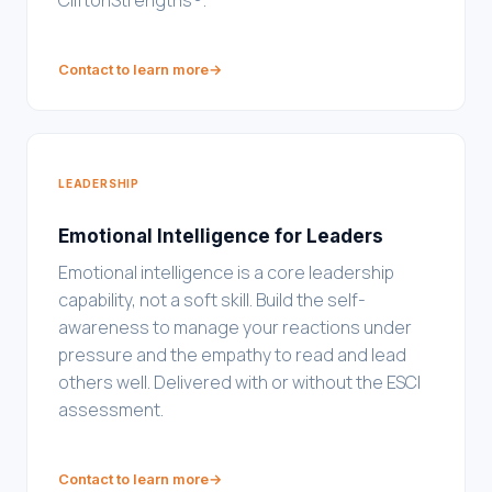
CliftonStrengths®.
Contact to learn more
→
LEADERSHIP
Emotional Intelligence for Leaders
Emotional intelligence is a core leadership
capability, not a soft skill. Build the self-
awareness to manage your reactions under
pressure and the empathy to read and lead
others well. Delivered with or without the ESCI
assessment.
Contact to learn more
→