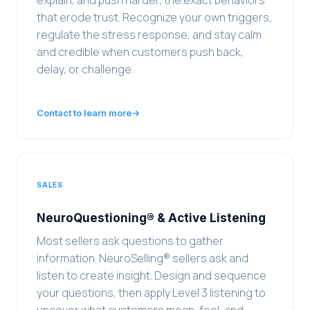
explain, and push harder, the exact behaviors
that erode trust. Recognize your own triggers,
regulate the stress response, and stay calm
and credible when customers push back,
delay, or challenge.
Contact to learn more
→
SALES
NeuroQuestioning® & Active Listening
Most sellers ask questions to gather
information. NeuroSelling® sellers ask and
listen to create insight. Design and sequence
your questions, then apply Level 3 listening to