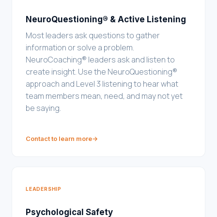
NeuroQuestioning® & Active Listening
Most leaders ask questions to gather
information or solve a problem.
NeuroCoaching® leaders ask and listen to
create insight. Use the NeuroQuestioning®
approach and Level 3 listening to hear what
team members mean, need, and may not yet
be saying.
Contact to learn more
→
LEADERSHIP
Psychological Safety