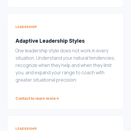
LEADERSHIP
Adaptive Leadership Styles
One leadership style does not work in every
situation. Understand your natural tendencies,
recognize when they help and when they limit
you, and expand your range to coach with
greater situational precision.
Contact to learn more
→
LEADERSHIP