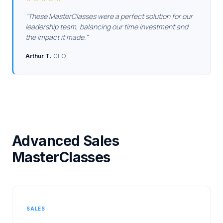
These MasterClasses were a perfect solution for our
leadership team, balancing our time investment and
the impact it made.
Arthur T.
CEO
Advanced Sales
MasterClasses
SALES