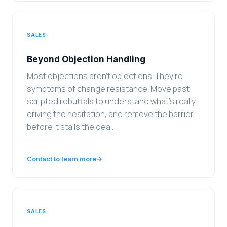
SALES
Beyond Objection Handling
Most objections aren't objections. They're
symptoms of change resistance. Move past
scripted rebuttals to understand what's really
driving the hesitation, and remove the barrier
before it stalls the deal.
Contact to learn more
→
SALES