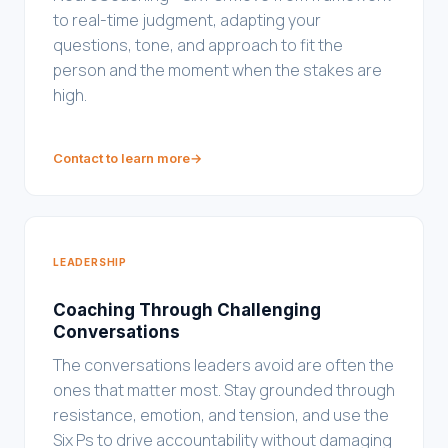
to real-time judgment, adapting your
questions, tone, and approach to fit the
person and the moment when the stakes are
high.
Contact to learn more
→
LEADERSHIP
Coaching Through Challenging
Conversations
The conversations leaders avoid are often the
ones that matter most. Stay grounded through
resistance, emotion, and tension, and use the
Six Ps to drive accountability without damaging