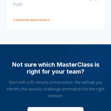
trust.
Contact to learn more
→
Not sure which MasterClass is
right for your team?
Start with a 30-minute conversation. We will help you
identify the specific challenge and match it to the right
session.