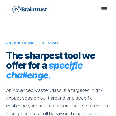
ADVANCED MASTERCLASSES
The sharpest tool we
offer for a
specific
challenge.
An Advanced MasterClass is a targeted, high-
impact session built around one specific
challenge your sales team or leadership team is
facing. It is not a full behavior change program.