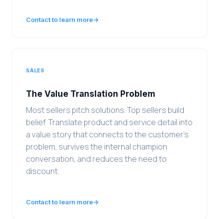
Contact to learn more
→
SALES
The Value Translation Problem
Most sellers pitch solutions. Top sellers build
belief. Translate product and service detail into
a value story that connects to the customer's
problem, survives the internal champion
conversation, and reduces the need to
discount.
Contact to learn more
→