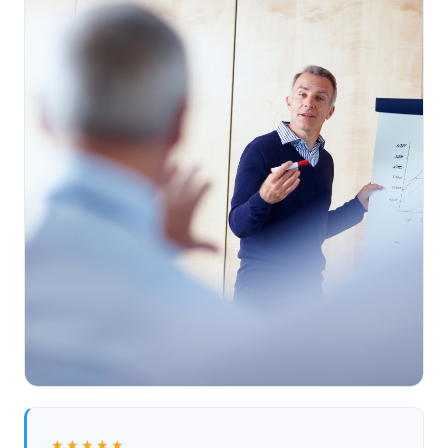
★★★★★