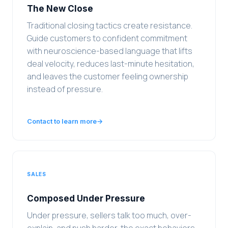
The New Close
Traditional closing tactics create resistance.
Guide customers to confident commitment
with neuroscience-based language that lifts
deal velocity, reduces last-minute hesitation,
and leaves the customer feeling ownership
instead of pressure.
Contact to learn more
→
SALES
Composed Under Pressure
Under pressure, sellers talk too much, over-