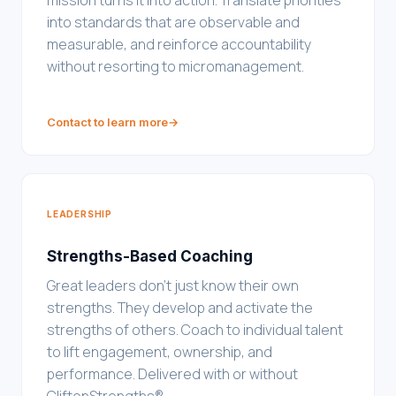
mission turns it into action. Translate priorities
into standards that are observable and
measurable, and reinforce accountability
without resorting to micromanagement.
Contact to learn more
→
LEADERSHIP
Strengths-Based Coaching
Great leaders don't just know their own
strengths. They develop and activate the
strengths of others. Coach to individual talent
to lift engagement, ownership, and
performance. Delivered with or without