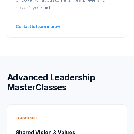
uncover what customers mean, feel, and
haven't yet said.
Contact to learn more
→
Advanced Leadership
MasterClasses
LEADERSHIP
Shared Vision & Values