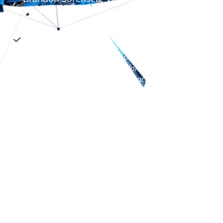
Marketing, Dynapower
NeuroCoaching® helped my team translate
neuroscience principles into a practical model
that will have a sustaining impact on team
member development and performance. We
were looking for a sustainable coaching model
and we got it. As a team, we crystallized a
foundational vision for our business unit, each
leader, and our employees. The program will
take us from a good company to a great
leadership organization. Thanks to the Braintrust
team
Tres Johnson, VP of Psychiatry Sales,
Lundbeck