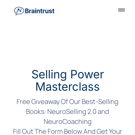
Selling Power
Masterclass
Free Giveaway Of Our Best-Selling
Books: NeuroSelling 2.0 and
NeuroCoaching
Fill Out The Form Below And Get Your