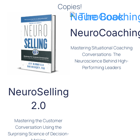
Copies!
NeuroCoachin
Mastering Situational Coaching
Conversations: The
Neuroscience Behind High-
Performing Leaders
NeuroSelling
2.0
Mastering the Customer
Conversation Using the
Surprising Science of Decision-