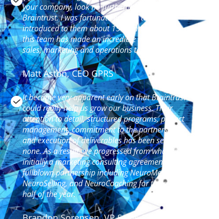
your company, look no further than the team at
Braintrust. I was fortunate enough to be
introduced to them about 15 months ago and
this team has made an incredible impact on our
sales, marketing and operations teams.
Matt Aston, CEO GPRS
It became very apparent early on that Braintrust
could really help us grow our business. Their
attention to detail, structured programs, project
management, commitment to the partnership
and execution of deliverables has been second to
none. As a result, we progressed from what was
initially a marketing consulting agreement to a
fullblown partnership including NeuroMessaging,
NeuroSelling, and NeuroCoaching for the second
half of the year.
Brandon Sorensen, VP Sales &