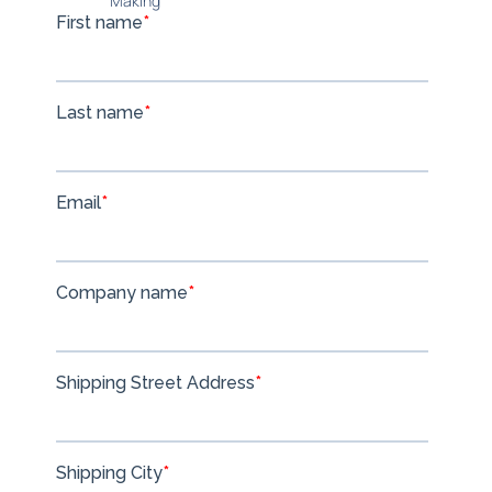
Making