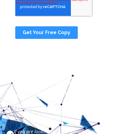
Performance Driven
Training Companies Of
The Future Look Like Us
Don't take our word for it
If you are looking for ELITE growth partners for