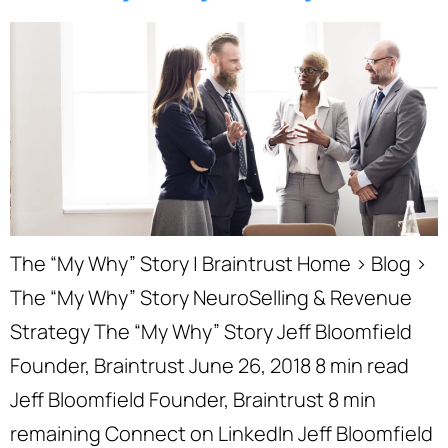
The “My Why” Story | Braintrust Home › Blog ›
The “My Why” Story NeuroSelling & Revenue
Strategy The “My Why” Story Jeff Bloomfield
Founder, Braintrust June 26, 2018 8 min read
Jeff Bloomfield Founder, Braintrust 8 min
remaining Connect on LinkedIn Jeff Bloomfield