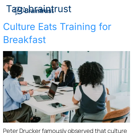
Tag:
braintrust
Culture Eats Training for
Breakfast
Peter Drucker famously observed that culture