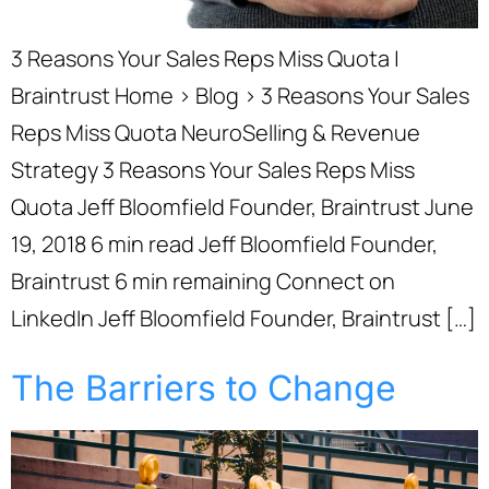
3 Reasons Your Sales Reps Miss Quota |
Braintrust Home › Blog › 3 Reasons Your Sales
Reps Miss Quota NeuroSelling & Revenue
Strategy 3 Reasons Your Sales Reps Miss
Quota Jeff Bloomfield Founder, Braintrust June
19, 2018 6 min read Jeff Bloomfield Founder,
Braintrust 6 min remaining Connect on
LinkedIn Jeff Bloomfield Founder, Braintrust […]
The Barriers to Change