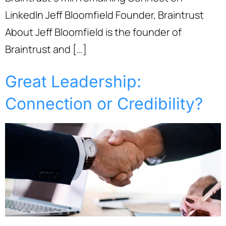
LinkedIn Jeff Bloomfield Founder, Braintrust
About Jeff Bloomfield is the founder of
Braintrust and […]
Great Leadership:
Connection or Credibility?