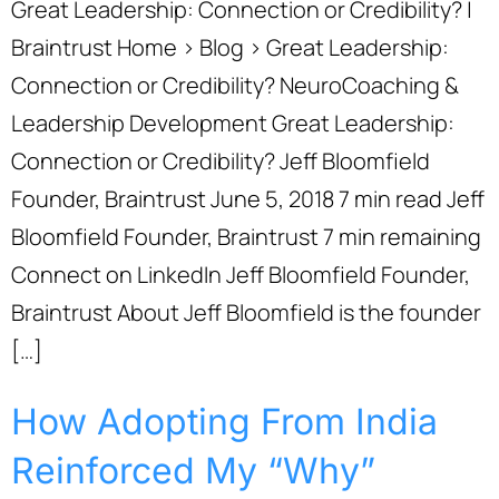
Great Leadership: Connection or Credibility? |
Braintrust Home › Blog › Great Leadership:
Connection or Credibility? NeuroCoaching &
Leadership Development Great Leadership:
Connection or Credibility? Jeff Bloomfield
Founder, Braintrust June 5, 2018 7 min read Jeff
Bloomfield Founder, Braintrust 7 min remaining
Connect on LinkedIn Jeff Bloomfield Founder,
Braintrust About Jeff Bloomfield is the founder
[…]
How Adopting From India
Reinforced My “Why”