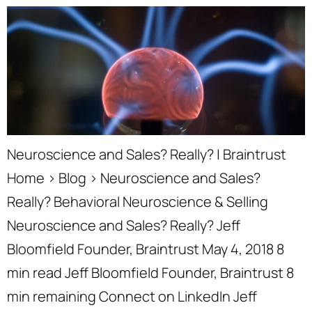
Neuroscience and Sales? Really? | Braintrust
Home › Blog › Neuroscience and Sales?
Really? Behavioral Neuroscience & Selling
Neuroscience and Sales? Really? Jeff
Bloomfield Founder, Braintrust May 4, 2018 8
min read Jeff Bloomfield Founder, Braintrust 8
min remaining Connect on LinkedIn Jeff