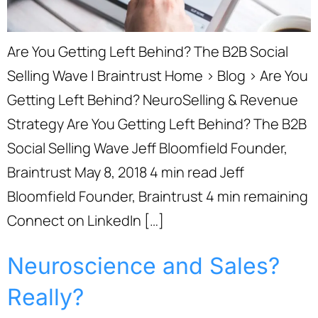
Are You Getting Left Behind? The B2B Social
Selling Wave | Braintrust Home › Blog › Are You
Getting Left Behind? NeuroSelling & Revenue
Strategy Are You Getting Left Behind? The B2B
Social Selling Wave Jeff Bloomfield Founder,
Braintrust May 8, 2018 4 min read Jeff
Bloomfield Founder, Braintrust 4 min remaining
Connect on LinkedIn […]
Neuroscience and Sales?
Really?