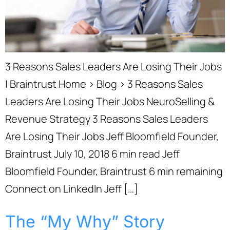
3 Reasons Sales Leaders Are Losing Their Jobs
| Braintrust Home › Blog › 3 Reasons Sales
Leaders Are Losing Their Jobs NeuroSelling &
Revenue Strategy 3 Reasons Sales Leaders
Are Losing Their Jobs Jeff Bloomfield Founder,
Braintrust July 10, 2018 6 min read Jeff
Bloomfield Founder, Braintrust 6 min remaining
Connect on LinkedIn Jeff […]
The “My Why” Story