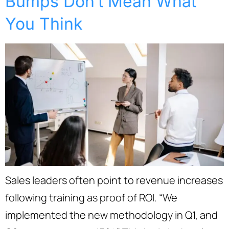
Bumps Don’t Mean What
You Think
Sales leaders often point to revenue increases
following training as proof of ROI. “We
implemented the new methodology in Q1, and