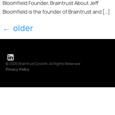
Bloomfield Founder, Braintrust About Jeff
Bloomfield is the founder of Braintrust and […]
←
older
© 2026 Braintrust Growth. All Rights Reserved
Privacy Policy