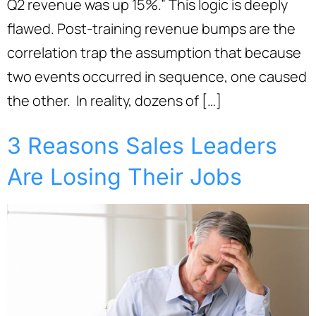
Q2 revenue was up 15%.” This logic is deeply
flawed. Post-training revenue bumps are the
correlation trap the assumption that because
two events occurred in sequence, one caused
the other. In reality, dozens of […]
3 Reasons Sales Leaders
Are Losing Their Jobs