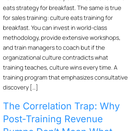
eats strategy for breakfast. The same is true
for sales training: culture eats training for
breakfast. You can invest in world-class
methodology, provide extensive workshops,
and train managers to coach but if the
organizational culture contradicts what
training teaches, culture wins every time. A
training program that emphasizes consultative
discovery […]
The Correlation Trap: Why
Post-Training Revenue