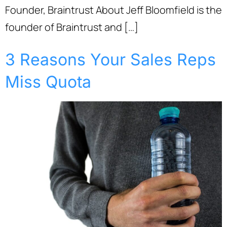
Founder, Braintrust About Jeff Bloomfield is the
founder of Braintrust and […]
3 Reasons Your Sales Reps
Miss Quota