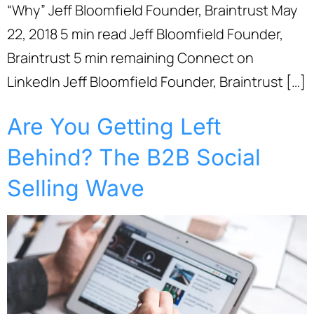
“Why” Jeff Bloomfield Founder, Braintrust May
22, 2018 5 min read Jeff Bloomfield Founder,
Braintrust 5 min remaining Connect on
LinkedIn Jeff Bloomfield Founder, Braintrust […]
Are You Getting Left
Behind? The B2B Social
Selling Wave