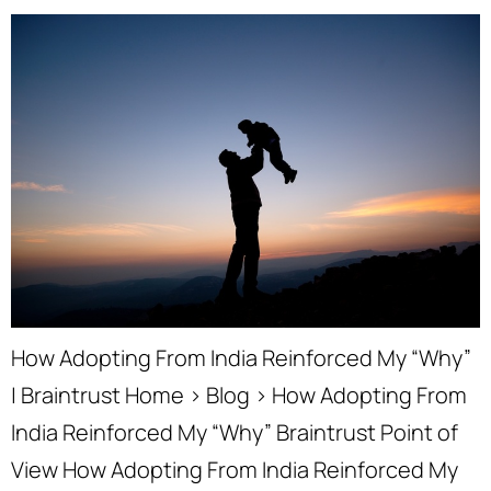
How Adopting From India Reinforced My “Why”
| Braintrust Home › Blog › How Adopting From
India Reinforced My “Why” Braintrust Point of
View How Adopting From India Reinforced My