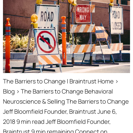
The Barriers to Change | Braintrust Home ›
Blog › The Barriers to Change Behavioral
Neuroscience & Selling The Barriers to Change
Jeff Bloomfield Founder, Braintrust June 6,
2018 9 min read Jeff Bloomfield Founder,
Braintrust 9 min remaining Connect on