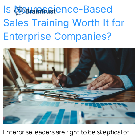
Is Neuroscience-Based
Sales Training Worth It for
Enterprise Companies?
Enterprise leaders are right to be skeptical of