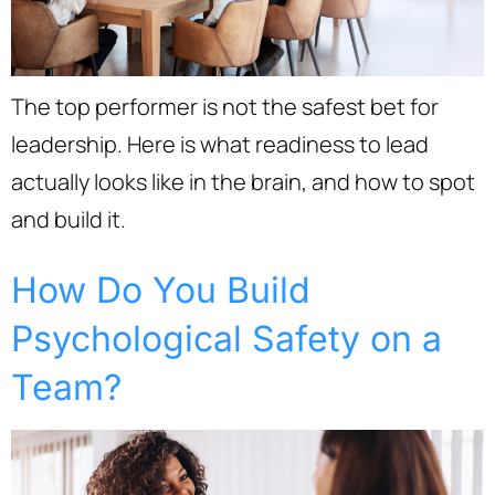
The top performer is not the safest bet for
leadership. Here is what readiness to lead
actually looks like in the brain, and how to spot
and build it.
How Do You Build
Psychological Safety on a
Team?