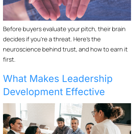
Before buyers evaluate your pitch, their brain
decides if you’re a threat. Here’s the
neuroscience behind trust, and how to earn it
first.
What Makes Leadership
Development Effective