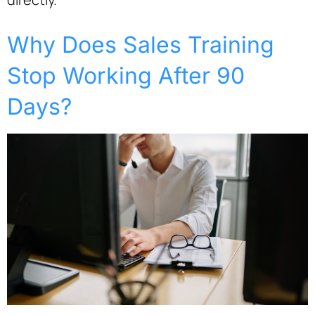
Why Does Sales Training
Stop Working After 90
Days?