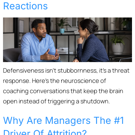
Reactions
Defensiveness isn’t stubbornness, it’s a threat
response. Here’s the neuroscience of
coaching conversations that keep the brain
open instead of triggering a shutdown.
Why Are Managers The #1
Driver Of Attrition?