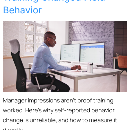
Behavior
Manager impressions aren’t proof training
worked. Here’s why self-reported behavior
change is unreliable, and how to measure it
directly.