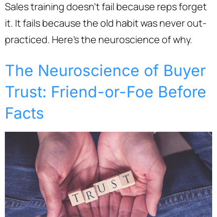
Sales training doesn’t fail because reps forget
it. It fails because the old habit was never out-
practiced. Here’s the neuroscience of why.
The Neuroscience of Buyer
Trust: Friend-or-Foe Before
Facts