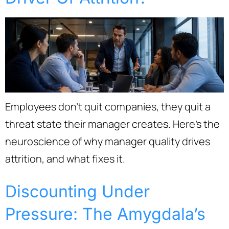
Employees don’t quit companies, they quit a
threat state their manager creates. Here’s the
neuroscience of why manager quality drives
attrition, and what fixes it.
Discounting Under
Pressure: The Amygdala’s