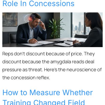
Role In Concessions
Reps don’t discount because of price. They
discount because the amygdala reads deal
pressure as threat. Here’s the neuroscience of
the concession reflex.
How to Measure Whether
Training Changed Field