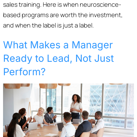
sales training. Here is when neuroscience-
based programs are worth the investment,
and when the label is just a label.
What Makes a Manager
Ready to Lead, Not Just
Perform?