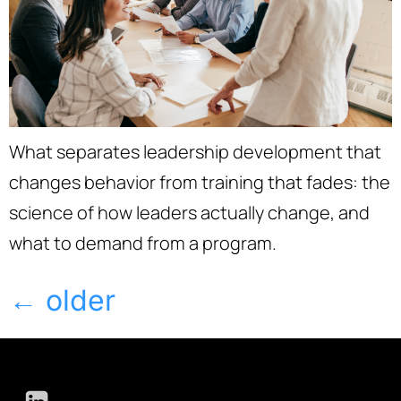
What separates leadership development that
changes behavior from training that fades: the
science of how leaders actually change, and
what to demand from a program.
←
older