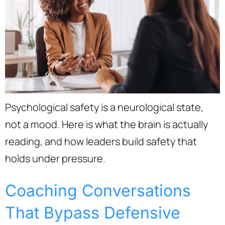
Psychological safety is a neurological state,
not a mood. Here is what the brain is actually
reading, and how leaders build safety that
holds under pressure.
Coaching Conversations
That Bypass Defensive