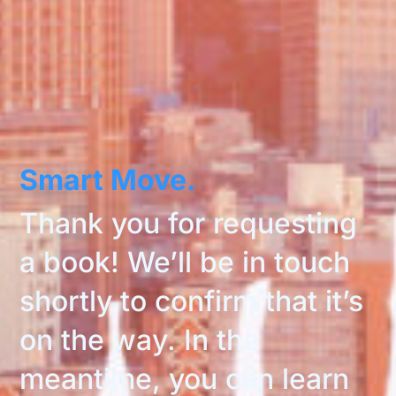
Smart Move.
Thank you for requesting
a book! We’ll be in touch
shortly to confirm that it’s
on the way. In the
meantime, you can learn