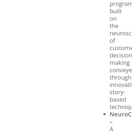
progra
built
on
the
neurosc
of
custom
decision
making
convey
through
innovati
story-
based
techniq
NeuroC
–
A