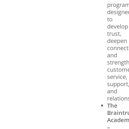
progra
designe
to
develop
trust,
deepen
connect
and
strengt
custom
service,
support
and
relation
The
Braintr
Acade
–