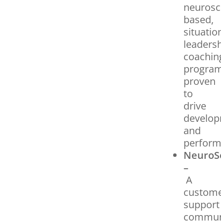
neurosc
based,
situatio
leaders
coachin
progra
proven
to
drive
develo
and
perform
NeuroS
–
A
custom
support
commun