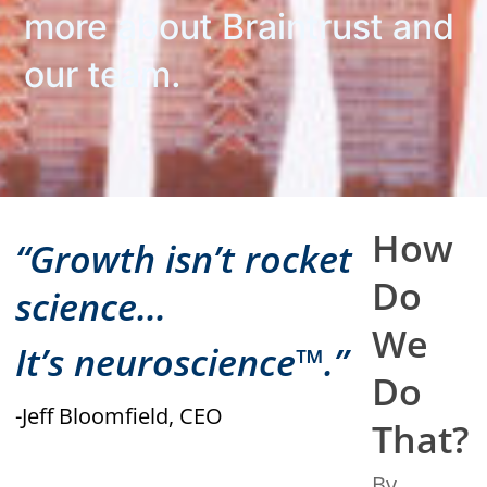
more about Braintrust and
our team.
How
“Growth isn’t rocket
Do
science…
We
It’s neuroscience™.”
Do
-Jeff Bloomfield, CEO
That?
By