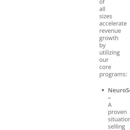
of
all
sizes
accelerate
revenue
growth
by
utilizing
our
core
programs:
NeuroS
–
A
proven
situatio
selling