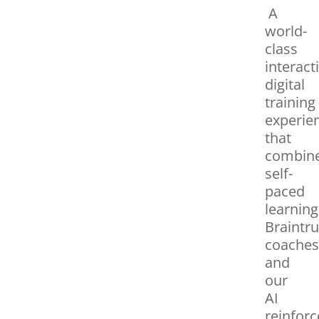
A
world-
class
interact
digital
training
experie
that
combin
self-
paced
learning
Braintru
coaches
and
our
AI
reinfor