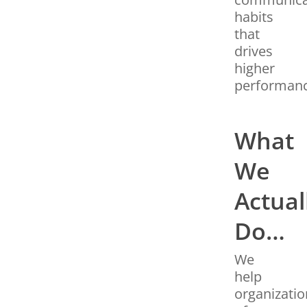
habits
that
drives
higher
performanc
What
We
Actual
Do…
We
help
organizatio