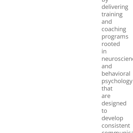
delivering
training
and
coaching
programs
rooted
in
neuroscien
and
behavioral
psychology
that
are
designed
to
develop
consistent
communica