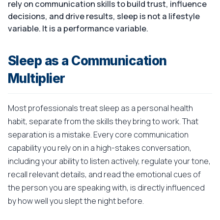
rely on communication skills to build trust, influence
decisions, and drive results, sleep is not a lifestyle
variable. It is a performance variable.
Sleep as a Communication
Multiplier
Most professionals treat sleep as a personal health
habit, separate from the skills they bring to work. That
separation is a mistake. Every core communication
capability you rely on in a high-stakes conversation,
including your ability to listen actively, regulate your tone,
recall relevant details, and read the emotional cues of
the person you are speaking with, is directly influenced
by how well you slept the night before.