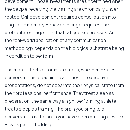
development. Those investments are undermined when
the people receiving the training are chronically under-
rested. Skill development requires consolidation into
long-term memory. Behavior change requires the
prefrontal engagement that fatigue suppresses. And
the real-world application of any communication
methodology depends on the biological substrate being
in condition to perform.
The most effective communicators, whether in sales
conversations, coaching dialogues, or executive
presentations, do not separate their physical state from
their professional performance. They treat sleep as
preparation, the same way a high-performing athlete
treats sleep as training. The brain you bring to a
conversation is the brain you have been building all week.
Rest is part of building it.