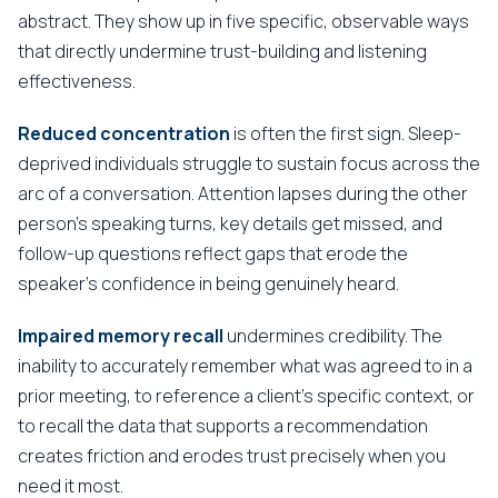
abstract. They show up in five specific, observable ways
that directly undermine trust-building and listening
effectiveness.
Reduced concentration
is often the first sign. Sleep-
deprived individuals struggle to sustain focus across the
arc of a conversation. Attention lapses during the other
person's speaking turns, key details get missed, and
follow-up questions reflect gaps that erode the
speaker's confidence in being genuinely heard.
Impaired memory recall
undermines credibility. The
inability to accurately remember what was agreed to in a
prior meeting, to reference a client's specific context, or
to recall the data that supports a recommendation
creates friction and erodes trust precisely when you
need it most.