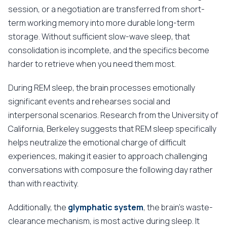
session, or a negotiation are transferred from short-
term working memory into more durable long-term
storage. Without sufficient slow-wave sleep, that
consolidation is incomplete, and the specifics become
harder to retrieve when you need them most.
During REM sleep, the brain processes emotionally
significant events and rehearses social and
interpersonal scenarios. Research from the University of
California, Berkeley suggests that REM sleep specifically
helps neutralize the emotional charge of difficult
experiences, making it easier to approach challenging
conversations with composure the following day rather
than with reactivity.
Additionally, the
glymphatic system
, the brain's waste-
clearance mechanism, is most active during sleep. It