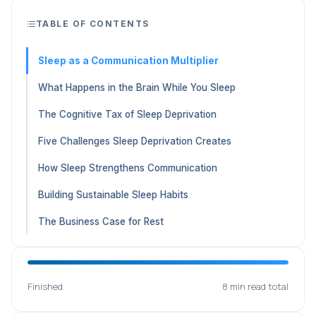
TABLE OF CONTENTS
Sleep as a Communication Multiplier
What Happens in the Brain While You Sleep
The Cognitive Tax of Sleep Deprivation
Five Challenges Sleep Deprivation Creates
How Sleep Strengthens Communication
Building Sustainable Sleep Habits
The Business Case for Rest
Finished
8 min read total