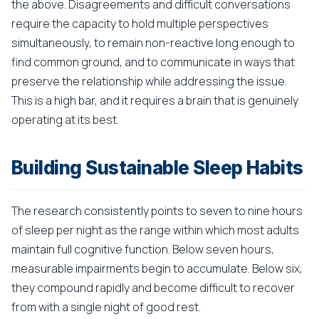
the above. Disagreements and difficult conversations
require the capacity to hold multiple perspectives
simultaneously, to remain non-reactive long enough to
find common ground, and to communicate in ways that
preserve the relationship while addressing the issue.
This is a high bar, and it requires a brain that is genuinely
operating at its best.
Building Sustainable Sleep Habits
The research consistently points to seven to nine hours
of sleep per night as the range within which most adults
maintain full cognitive function. Below seven hours,
measurable impairments begin to accumulate. Below six,
they compound rapidly and become difficult to recover
from with a single night of good rest.