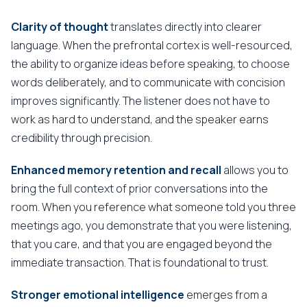
Clarity of thought
translates directly into clearer
language. When the prefrontal cortex is well-resourced,
the ability to organize ideas before speaking, to choose
words deliberately, and to communicate with concision
improves significantly. The listener does not have to
work as hard to understand, and the speaker earns
credibility through precision.
Enhanced memory retention and recall
allows you to
bring the full context of prior conversations into the
room. When you reference what someone told you three
meetings ago, you demonstrate that you were listening,
that you care, and that you are engaged beyond the
immediate transaction. That is foundational to trust.
Stronger emotional intelligence
emerges from a