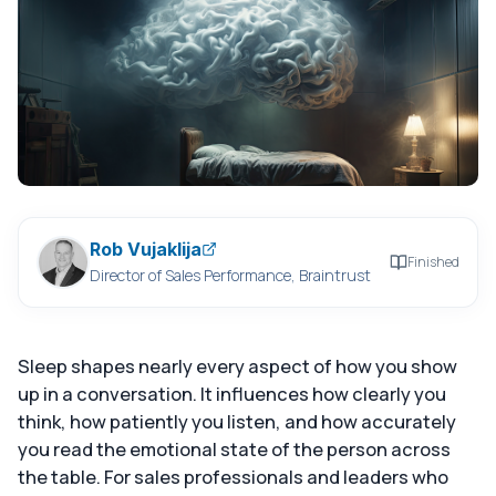
Rob Vujaklija
Finished
Director of Sales Performance, Braintrust
Sleep shapes nearly every aspect of how you show
up in a conversation. It influences how clearly you
think, how patiently you listen, and how accurately
you read the emotional state of the person across
the table. For sales professionals and leaders who