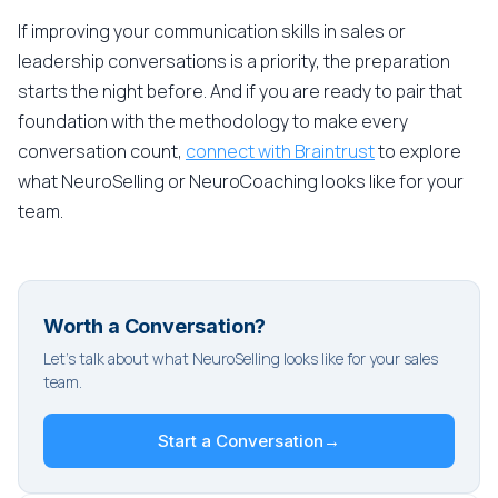
If improving your communication skills in sales or
leadership conversations is a priority, the preparation
starts the night before. And if you are ready to pair that
foundation with the methodology to make every
conversation count,
connect with Braintrust
to explore
what NeuroSelling or NeuroCoaching looks like for your
team.
Worth a Conversation?
Let's talk about what NeuroSelling looks like for your sales
team.
Start a Conversation
→