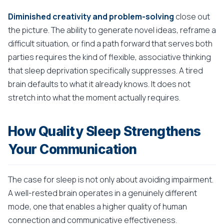
Diminished creativity and problem-solving
close out
the picture. The ability to generate novel ideas, reframe a
difficult situation, or find a path forward that serves both
parties requires the kind of flexible, associative thinking
that sleep deprivation specifically suppresses. A tired
brain defaults to what it already knows. It does not
stretch into what the moment actually requires.
How Quality Sleep Strengthens
Your Communication
The case for sleep is not only about avoiding impairment.
A well-rested brain operates in a genuinely different
mode, one that enables a higher quality of human
connection and communicative effectiveness.