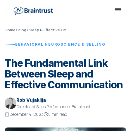
Home
›
Blog
›
Sleep & Effective Communication
BEHAVIORAL NEUROSCIENCE & SELLING
The Fundamental Link
Between Sleep and
Effective Communication
Rob Vujaklija
Director of Sales Performance, Braintrust
December 4, 2023
8 min read