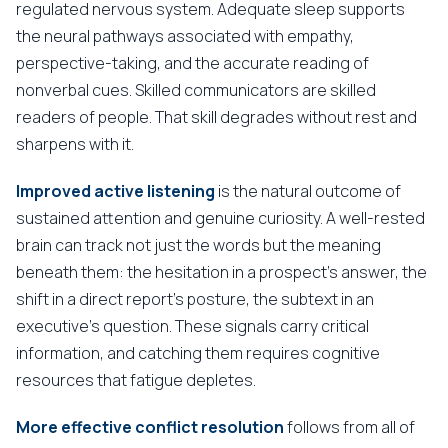
regulated nervous system. Adequate sleep supports
the neural pathways associated with empathy,
perspective-taking, and the accurate reading of
nonverbal cues. Skilled communicators are skilled
readers of people. That skill degrades without rest and
sharpens with it.
Improved active listening
is the natural outcome of
sustained attention and genuine curiosity. A well-rested
brain can track not just the words but the meaning
beneath them: the hesitation in a prospect's answer, the
shift in a direct report's posture, the subtext in an
executive's question. These signals carry critical
information, and catching them requires cognitive
resources that fatigue depletes.
More effective conflict resolution
follows from all of