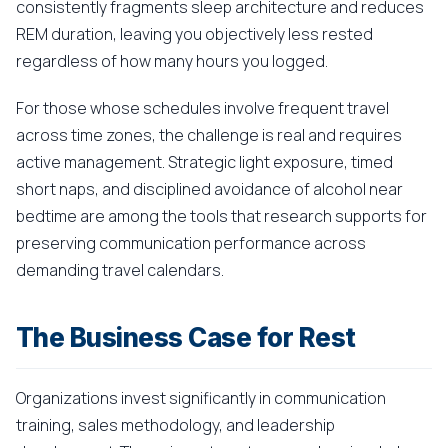
consistently fragments sleep architecture and reduces
REM duration, leaving you objectively less rested
regardless of how many hours you logged.
For those whose schedules involve frequent travel
across time zones, the challenge is real and requires
active management. Strategic light exposure, timed
short naps, and disciplined avoidance of alcohol near
bedtime are among the tools that research supports for
preserving communication performance across
demanding travel calendars.
The Business Case for Rest
Organizations invest significantly in communication
training, sales methodology, and leadership