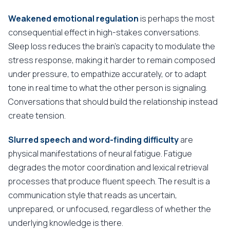
Weakened emotional regulation
is perhaps the most
consequential effect in high-stakes conversations.
Sleep loss reduces the brain's capacity to modulate the
stress response, making it harder to remain composed
under pressure, to empathize accurately, or to adapt
tone in real time to what the other person is signaling.
Conversations that should build the relationship instead
create tension.
Slurred speech and word-finding difficulty
are
physical manifestations of neural fatigue. Fatigue
degrades the motor coordination and lexical retrieval
processes that produce fluent speech. The result is a
communication style that reads as uncertain,
unprepared, or unfocused, regardless of whether the
underlying knowledge is there.