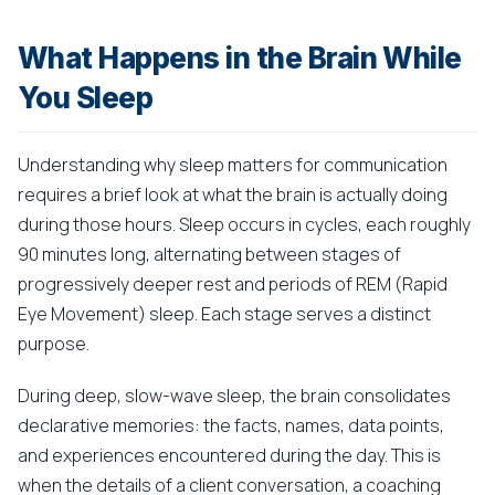
What Happens in the Brain While
You Sleep
Understanding why sleep matters for communication
requires a brief look at what the brain is actually doing
during those hours. Sleep occurs in cycles, each roughly
90 minutes long, alternating between stages of
progressively deeper rest and periods of REM (Rapid
Eye Movement) sleep. Each stage serves a distinct
purpose.
During deep, slow-wave sleep, the brain consolidates
declarative memories: the facts, names, data points,
and experiences encountered during the day. This is
when the details of a client conversation, a coaching