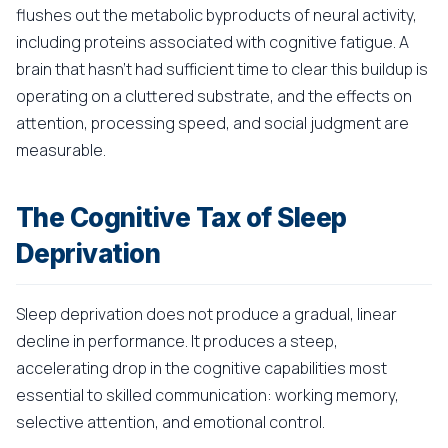
flushes out the metabolic byproducts of neural activity,
including proteins associated with cognitive fatigue. A
brain that hasn't had sufficient time to clear this buildup is
operating on a cluttered substrate, and the effects on
attention, processing speed, and social judgment are
measurable.
The Cognitive Tax of Sleep
Deprivation
Sleep deprivation does not produce a gradual, linear
decline in performance. It produces a steep,
accelerating drop in the cognitive capabilities most
essential to skilled communication: working memory,
selective attention, and emotional control.