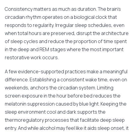
Consistency matters as much as duration. The brain's
circadian rhythm operates on a biological clock that
responds to regularity. Irregular sleep schedules, even
when total hours are preserved, disrupt the architecture
of sleep cycles and reduce the proportion of time spent
in the deep and REM stages where the most important
restorative work occurs.
A few evidence-supported practices make a meaningful
difference. Establishing a consistent wake time, even on
weekends, anchors the circadian system. Limiting
screen exposure in the hour before bed reduces the
melatonin suppression caused by blue light. Keeping the
sleep environment cool and dark supports the
thermoregulatory processes that facilitate deep sleep
entry. And while alcohol may feel like it aids sleep onset, it