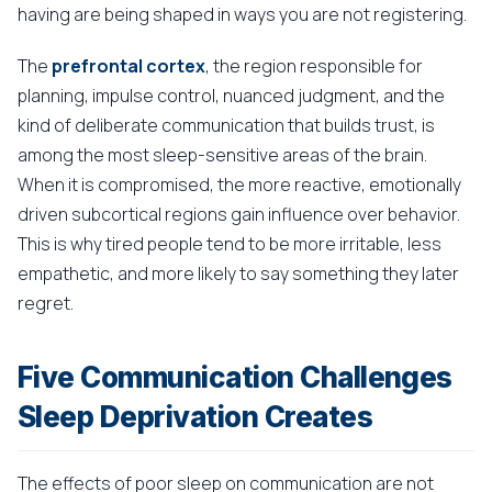
having are being shaped in ways you are not registering.
The
prefrontal cortex
, the region responsible for
planning, impulse control, nuanced judgment, and the
kind of deliberate communication that builds trust, is
among the most sleep-sensitive areas of the brain.
When it is compromised, the more reactive, emotionally
driven subcortical regions gain influence over behavior.
This is why tired people tend to be more irritable, less
empathetic, and more likely to say something they later
regret.
Five Communication Challenges
Sleep Deprivation Creates
The effects of poor sleep on communication are not