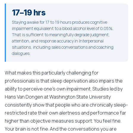
17–19 hrs
Staying awake for 17 to 19 hours produces cognitive
impairment equivalent to a blood alcohol level of 0.05%.
That is sufficient to meaningfully degrade judgment,
attention, and response accuracy in interpersonal
situations, including sales conversations and coaching
dialogues.
What makes this particularly challenging for
professionals is that sleep deprivation also impairs the
ability to perceive one's own impairment. Studies led by
Hans Van Dongen at Washington State University
consistently show that people who are chronically sleep-
restricted rate their own alertness and performance far
higher than objective measures support. You feel fine.
Your brain is not fine. And the conversations you are