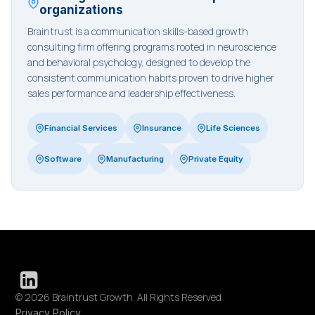
organizations
Braintrust is a communication skills-based growth
consulting firm offering programs rooted in neuroscience
and behavioral psychology, designed to develop the
consistent communication habits proven to drive higher
sales performance and leadership effectiveness.
Financial Services
Insurance
Life Sciences
Software
Manufacturing
Private Equity
© 2026 Braintrust Growth. All Rights Reserved
Privacy Policy