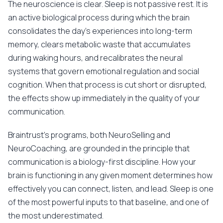
The neuroscience is clear. Sleep is not passive rest. It is
an active biological process during which the brain
consolidates the day's experiences into long-term
memory, clears metabolic waste that accumulates
during waking hours, and recalibrates the neural
systems that govern emotional regulation and social
cognition. When that process is cut short or disrupted,
the effects show up immediately in the quality of your
communication.
Braintrust's programs, both NeuroSelling and
NeuroCoaching, are grounded in the principle that
communication is a biology-first discipline. How your
brain is functioning in any given moment determines how
effectively you can connect, listen, and lead. Sleep is one
of the most powerful inputs to that baseline, and one of
the most underestimated.