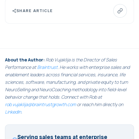
SHARE ARTICLE
About the Author:
Rob Vujaklija is the Director of Sales
Performance at
Braintrust
. He works with enterprise sales and
enablement leaders across financial services, insurance, life
sciences, software, manufacturing, and private equity to turn
NeuroSelling and NeuroCoaching methodology into field-level
behavior change that holds. Connect with Rob at
rob.vujaklija@braintrustgrowth.com
or reach him directly on
LinkedIn
.
Serving sales teams at enterprise