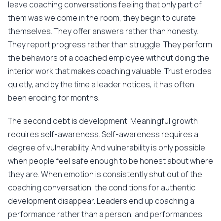
leave coaching conversations feeling that only part of
them was welcome in the room, they begin to curate
themselves. They offer answers rather than honesty.
They report progress rather than struggle. They perform
the behaviors of a coached employee without doing the
interior work that makes coaching valuable. Trust erodes
quietly, and by the time a leader notices, it has often
been eroding for months.
The second debt is development. Meaningful growth
requires self-awareness. Self-awareness requires a
degree of vulnerability. And vulnerability is only possible
when people feel safe enough to be honest about where
they are. When emotion is consistently shut out of the
coaching conversation, the conditions for authentic
development disappear. Leaders end up coaching a
performance rather than a person, and performances