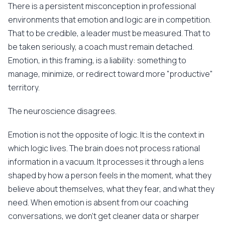
There is a persistent misconception in professional
environments that emotion and logic are in competition.
That to be credible, a leader must be measured. That to
be taken seriously, a coach must remain detached.
Emotion, in this framing, is a liability: something to
manage, minimize, or redirect toward more "productive"
territory.
The neuroscience disagrees.
Emotion is not the opposite of logic. It is the context in
which logic lives. The brain does not process rational
information in a vacuum. It processes it through a lens
shaped by how a person feels in the moment, what they
believe about themselves, what they fear, and what they
need. When emotion is absent from our coaching
conversations, we don't get cleaner data or sharper