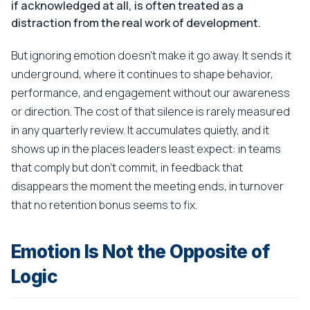
if acknowledged at all, is often treated as a
distraction from the real work of development.
But ignoring emotion doesn't make it go away. It sends it
underground, where it continues to shape behavior,
performance, and engagement without our awareness
or direction. The cost of that silence is rarely measured
in any quarterly review. It accumulates quietly, and it
shows up in the places leaders least expect: in teams
that comply but don't commit, in feedback that
disappears the moment the meeting ends, in turnover
that no retention bonus seems to fix.
Emotion Is Not the Opposite of
Logic