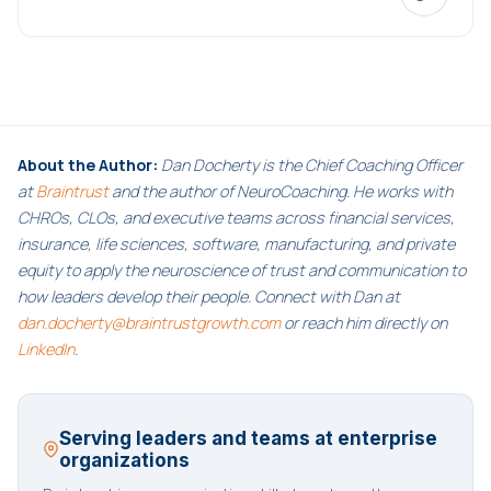
About the Author:
Dan Docherty is the Chief Coaching Officer
at
Braintrust
and the author of NeuroCoaching. He works with
CHROs, CLOs, and executive teams across financial services,
insurance, life sciences, software, manufacturing, and private
equity to apply the neuroscience of trust and communication to
how leaders develop their people. Connect with Dan at
dan.docherty@braintrustgrowth.com
or reach him directly on
LinkedIn
.
Serving leaders and teams at enterprise
organizations