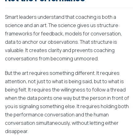
Smart leaders understand that coaching is both a
science and an art. The science gives us structure:
frameworks for feedback, models for conversation,
data to anchor our observations. That structure is
valuable. It creates clarity and prevents coaching
conversations from becoming unmoored.
But the art requires something different. It requires
attention, not just to what is being said, but to what is
being felt. It requires the willingness to follow a thread
when the data points one way but the person in front of
you is signaling something else. It requires holding both
the performance conversation and the human
conversation simultaneously, without letting either
disappear.