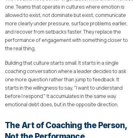
one. Teams that operate in cultures where emotion is
allowed to exist, not dominate but exist, communicate
more clearly under pressure, surface problems earlier,
and recover from setbacks faster. They replace the
performance of engagement with something closer to
the real thing.
Building that culture starts small. It starts in a single
coaching conversation where a leader decides to ask
one more question rather than jump to feedback. It
starts in the willingness to say, "I want to understand
before I respond." It accumulates in the same way
emotional debt does, but in the opposite direction.
The Art of Coaching the Person,
Not the Performance