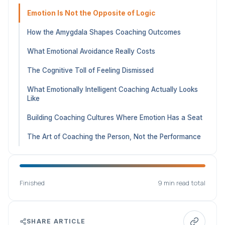
Emotion Is Not the Opposite of Logic
How the Amygdala Shapes Coaching Outcomes
What Emotional Avoidance Really Costs
The Cognitive Toll of Feeling Dismissed
What Emotionally Intelligent Coaching Actually Looks
Like
Building Coaching Cultures Where Emotion Has a Seat
The Art of Coaching the Person, Not the Performance
Finished
9 min read total
SHARE ARTICLE