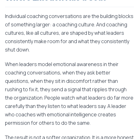
Individual coaching conversations are the building blocks
of something larger: a coaching culture. And coaching
cultures, like all cultures, are shaped by what leaders
consistently make room for and what they consistently
shut down.
When leaders model emotional awareness in their
coaching conversations, when they ask better
questions, when they sit in discomfort rather than
rushing to fix it, they send a signal that ripples through
the organization. People watch what leaders do far more
carefully than they listen to what leaders say. A leader
who coaches with emotional intelligence creates
permission for others to do the same.
The result is not a softer organization. It is a more honest