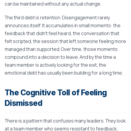
can be maintained without any actual change.
The third debt is retention. Disengagement rarely
announces itself. It accumulates in small moments: the
feedback that didn't feel heard, the conversation that
felt scripted, the session that left someone feeling more
managed than supported. Over time, those moments
compound into a decision to leave. And by the time a
team member is actively looking for the exit, the
emotional debt has usually been building for a long time.
The Cognitive Toll of Feeling
Dismissed
There is a pattern that confuses many leaders. They look
at a team member who seems resistant to feedback,