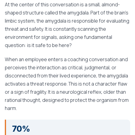
At the center of this conversation is a small, almond-
shaped structure called the amygdala. Part of the brain's
limbic system, the amygdala is responsible for evaluating
threat and safety. It is constantly scanning the
environment for signals, asking one fundamental
question: is it safe to be here?
When an employee enters a coaching conversation and
perceives the interaction as critical, judgmental, or
disconnected from their lived experience, the amygdala
activates a threat response. This is not a character flaw
or a sign of fragility. It is a neurological reflex, older than
rational thought, designed to protect the organism from
harm.
70%