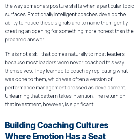
the way someone's posture shifts when a particular topic
surfaces. Emotionally intelligent coaches develop the
ability to notice these signals and to name them gently,
creating an opening for something more honest than the
prepared answer.
This is not a skill that comes naturally to most leaders,
because most leaders were never coached this way
themselves. They learned to coach by replicating what
was done to them, which was often a version of
performance management dressed as development.
Unlearning that pattern takes intention. The return on
that investment, however, is significant.
Building Coaching Cultures
Where Emotion Has a Seat