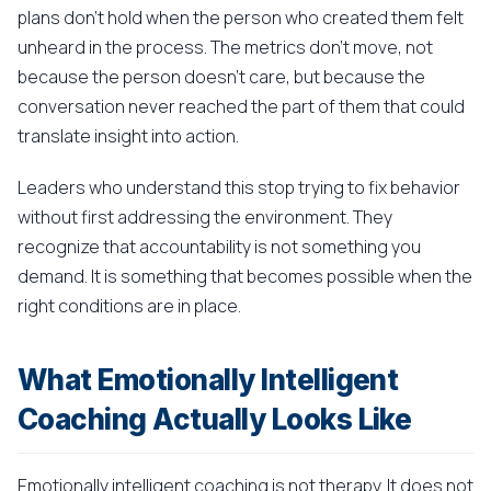
plans don't hold when the person who created them felt
unheard in the process. The metrics don't move, not
because the person doesn't care, but because the
conversation never reached the part of them that could
translate insight into action.
Leaders who understand this stop trying to fix behavior
without first addressing the environment. They
recognize that accountability is not something you
demand. It is something that becomes possible when the
right conditions are in place.
What Emotionally Intelligent
Coaching Actually Looks Like
Emotionally intelligent coaching is not therapy. It does not