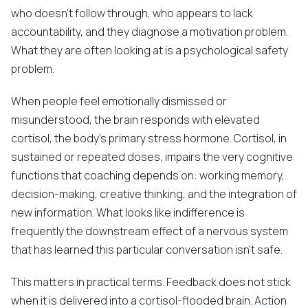
who doesn't follow through, who appears to lack
accountability, and they diagnose a motivation problem.
What they are often looking at is a psychological safety
problem.
When people feel emotionally dismissed or
misunderstood, the brain responds with elevated
cortisol, the body's primary stress hormone. Cortisol, in
sustained or repeated doses, impairs the very cognitive
functions that coaching depends on: working memory,
decision-making, creative thinking, and the integration of
new information. What looks like indifference is
frequently the downstream effect of a nervous system
that has learned this particular conversation isn't safe.
This matters in practical terms. Feedback does not stick
when it is delivered into a cortisol-flooded brain. Action