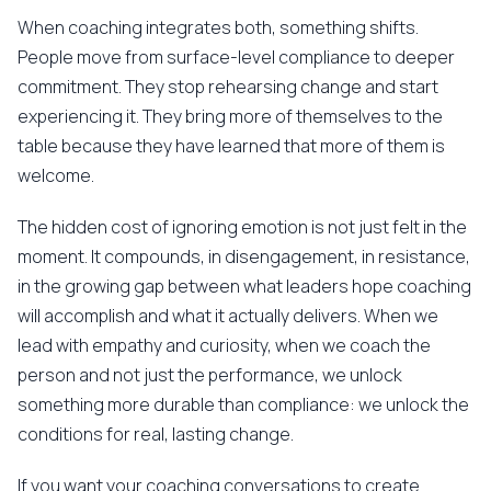
When coaching integrates both, something shifts.
People move from surface-level compliance to deeper
commitment. They stop rehearsing change and start
experiencing it. They bring more of themselves to the
table because they have learned that more of them is
welcome.
The hidden cost of ignoring emotion is not just felt in the
moment. It compounds, in disengagement, in resistance,
in the growing gap between what leaders hope coaching
will accomplish and what it actually delivers. When we
lead with empathy and curiosity, when we coach the
person and not just the performance, we unlock
something more durable than compliance: we unlock the
conditions for real, lasting change.
If you want your coaching conversations to create