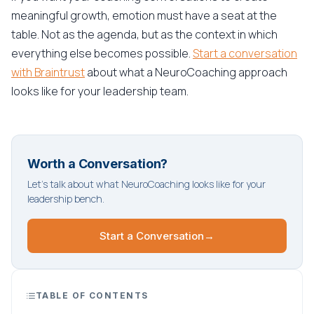
meaningful growth, emotion must have a seat at the
table. Not as the agenda, but as the context in which
everything else becomes possible.
Start a conversation
with Braintrust
about what a NeuroCoaching approach
looks like for your leadership team.
Worth a Conversation?
Let's talk about what NeuroCoaching looks like for your
leadership bench.
Start a Conversation
→
TABLE OF CONTENTS