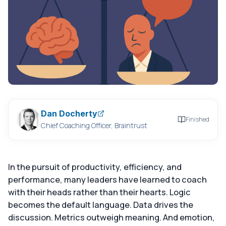
Dan Docherty
Finished
Chief Coaching Officer, Braintrust
In the pursuit of productivity, efficiency, and
performance, many leaders have learned to coach
with their heads rather than their hearts. Logic
becomes the default language. Data drives the
discussion. Metrics outweigh meaning. And emotion,