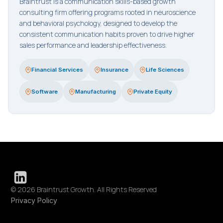
Braintrust is a communication skills-based growth
consulting firm offering programs rooted in neuroscience
and behavioral psychology, designed to develop the
consistent communication habits proven to drive higher
sales performance and leadership effectiveness.
Financial Services
Insurance
Life Sciences
Software
Manufacturing
Private Equity
© 2026 Braintrust Growth. All Rights Reserved
Privacy Policy