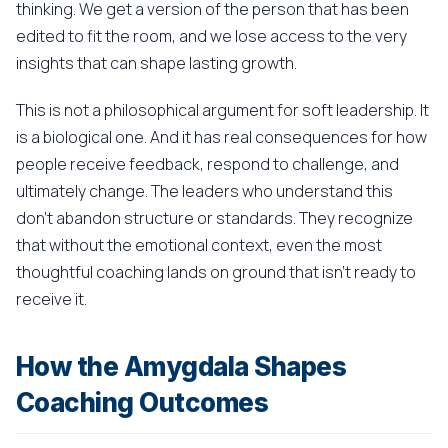
thinking. We get a version of the person that has been
edited to fit the room, and we lose access to the very
insights that can shape lasting growth.
This is not a philosophical argument for soft leadership. It
is a biological one. And it has real consequences for how
people receive feedback, respond to challenge, and
ultimately change. The leaders who understand this
don't abandon structure or standards. They recognize
that without the emotional context, even the most
thoughtful coaching lands on ground that isn't ready to
receive it.
How the Amygdala Shapes
Coaching Outcomes