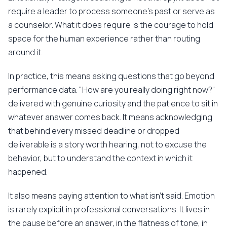
require a leader to process someone's past or serve as
a counselor. What it does require is the courage to hold
space for the human experience rather than routing
around it.
In practice, this means asking questions that go beyond
performance data. "How are you really doing right now?"
delivered with genuine curiosity and the patience to sit in
whatever answer comes back. It means acknowledging
that behind every missed deadline or dropped
deliverable is a story worth hearing, not to excuse the
behavior, but to understand the context in which it
happened.
It also means paying attention to what isn't said. Emotion
is rarely explicit in professional conversations. It lives in
the pause before an answer, in the flatness of tone, in