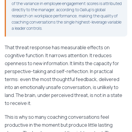
of the variance in employee engagement scores is attributed
directly to the manager, according to Gallup's global
research on workplace performance, making the quality of
coaching conversations the single highest-leverage variable
a leader controls.
That threat response has measurable effects on
cognitive function. It narrows attention. It reduces
openness to new information. It limits the capacity for
perspective-taking and self-reflection. In practical
terms: even the most thoughtful feedback, delivered
into an emotionally unsafe conversation, is unlikely to
land. The brain, under perceived threat, is not in a state
to receive it.
This is why so many coaching conversations feel
productive in the moment but produce little lasting