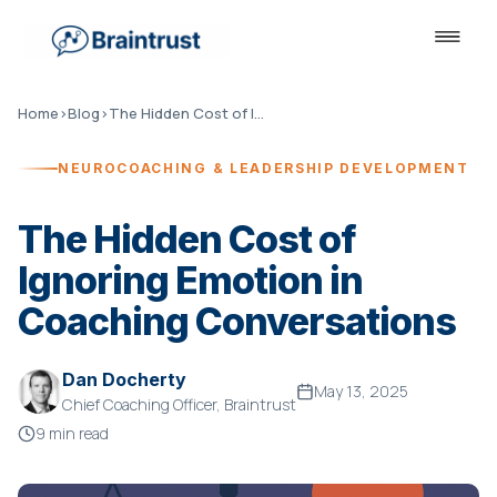
Home
›
Blog
›
The Hidden Cost of Ignoring Emotion in Coaching Conversations
NEUROCOACHING & LEADERSHIP DEVELOPMENT
The Hidden Cost of
Ignoring Emotion in
Coaching Conversations
Dan Docherty
May 13, 2025
Chief Coaching Officer, Braintrust
9 min read