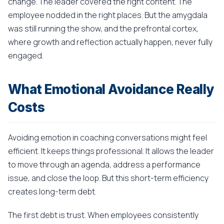
change. The leader covered the right content. The
employee nodded in the right places. But the amygdala
was still running the show, and the prefrontal cortex,
where growth and reflection actually happen, never fully
engaged.
What Emotional Avoidance Really
Costs
Avoiding emotion in coaching conversations might feel
efficient. It keeps things professional. It allows the leader
to move through an agenda, address a performance
issue, and close the loop. But this short-term efficiency
creates long-term debt.
The first debt is trust. When employees consistently